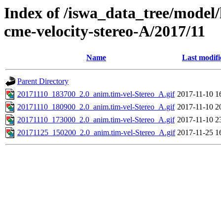
Index of /iswa_data_tree/model/
cme-velocity-stereo-A/2017/11
Name
Last modifi
Parent Directory
20171110_183700_2.0_anim.tim-vel-Stereo_A.gif
2017-11-10 1
20171110_180900_2.0_anim.tim-vel-Stereo_A.gif
2017-11-10 2
20171110_173000_2.0_anim.tim-vel-Stereo_A.gif
2017-11-10 2
20171125_150200_2.0_anim.tim-vel-Stereo_A.gif
2017-11-25 1