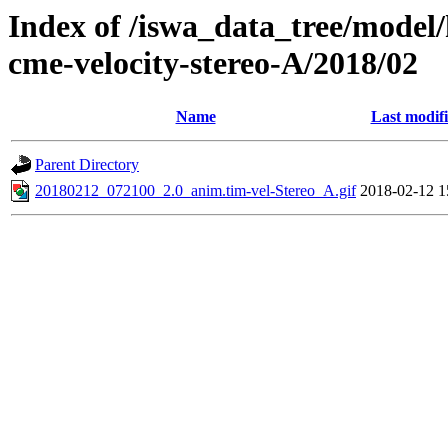
Index of /iswa_data_tree/model/
cme-velocity-stereo-A/2018/02
Name
Last modif
Parent Directory
20180212_072100_2.0_anim.tim-vel-Stereo_A.gif
2018-02-12 1