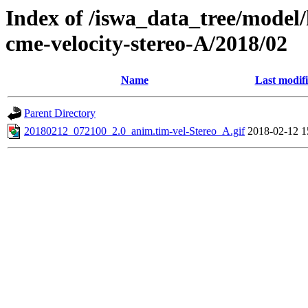
Index of /iswa_data_tree/model/
cme-velocity-stereo-A/2018/02
Name
Last modif
Parent Directory
20180212_072100_2.0_anim.tim-vel-Stereo_A.gif
2018-02-12 1