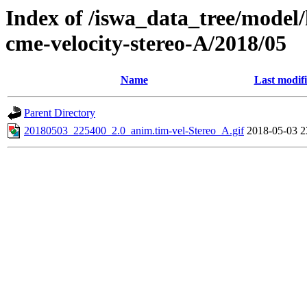
Index of /iswa_data_tree/model/
cme-velocity-stereo-A/2018/05
Name
Last modif
Parent Directory
20180503_225400_2.0_anim.tim-vel-Stereo_A.gif
2018-05-03 2