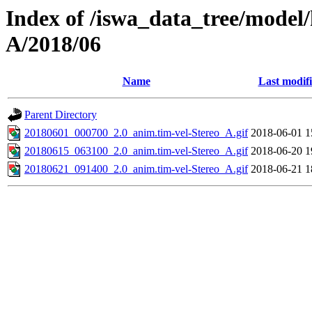
Index of /iswa_data_tree/model/
A/2018/06
Name
Last modif
Parent Directory
20180601_000700_2.0_anim.tim-vel-Stereo_A.gif
2018-06-01 1
20180615_063100_2.0_anim.tim-vel-Stereo_A.gif
2018-06-20 1
20180621_091400_2.0_anim.tim-vel-Stereo_A.gif
2018-06-21 1