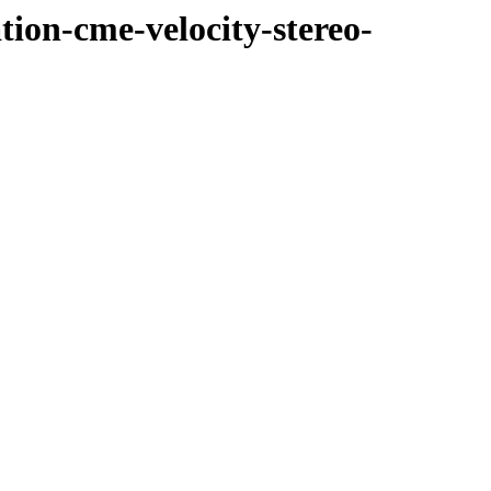
tion-cme-velocity-stereo-