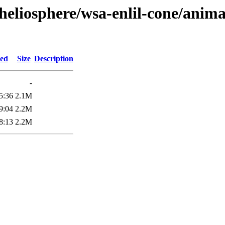
heliosphere/wsa-enlil-cone/anima
ied
Size
Description
-
5:36
2.1M
9:04
2.2M
8:13
2.2M