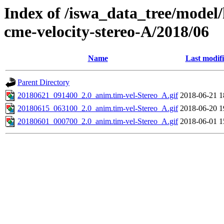
Index of /iswa_data_tree/model/
cme-velocity-stereo-A/2018/06
Name
Last modif
Parent Directory
20180621_091400_2.0_anim.tim-vel-Stereo_A.gif
2018-06-21 1
20180615_063100_2.0_anim.tim-vel-Stereo_A.gif
2018-06-20 1
20180601_000700_2.0_anim.tim-vel-Stereo_A.gif
2018-06-01 1