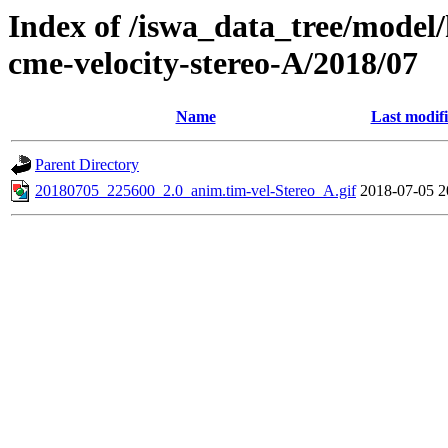
Index of /iswa_data_tree/model/
cme-velocity-stereo-A/2018/07
Name
Last modif
Parent Directory
20180705_225600_2.0_anim.tim-vel-Stereo_A.gif
2018-07-05 2