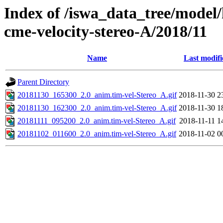
Index of /iswa_data_tree/model/
cme-velocity-stereo-A/2018/11
Name
Last modifi
Parent Directory
20181130_165300_2.0_anim.tim-vel-Stereo_A.gif
2018-11-30 2
20181130_162300_2.0_anim.tim-vel-Stereo_A.gif
2018-11-30 1
20181111_095200_2.0_anim.tim-vel-Stereo_A.gif
2018-11-11 1
20181102_011600_2.0_anim.tim-vel-Stereo_A.gif
2018-11-02 0