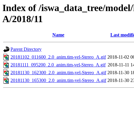
Index of /iswa_data_tree/model/
A/2018/11
Name
Last modifi
Parent Directory
20181102_011600_2.0_anim.tim-vel-Stereo_A.gif
2018-11-02 0
20181111_095200_2.0_anim.tim-vel-Stereo_A.gif
2018-11-11 1
20181130_162300_2.0_anim.tim-vel-Stereo_A.gif
2018-11-30 1
20181130_165300_2.0_anim.tim-vel-Stereo_A.gif
2018-11-30 2