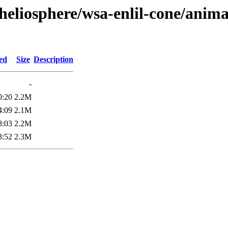
heliosphere/wsa-enlil-cone/anima
ed
Size
Description
-
0:20
2.2M
4:09
2.1M
8:03
2.2M
3:52
2.3M