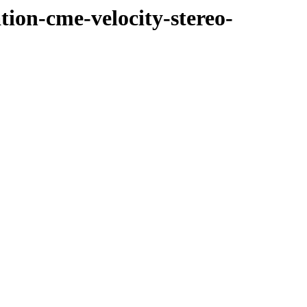
tion-cme-velocity-stereo-