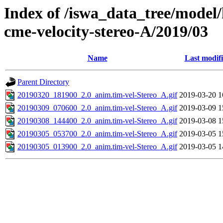
Index of /iswa_data_tree/model/
cme-velocity-stereo-A/2019/03
Name
Last modif
Parent Directory
20190320_181900_2.0_anim.tim-vel-Stereo_A.gif
2019-03-20 1
20190309_070600_2.0_anim.tim-vel-Stereo_A.gif
2019-03-09 1
20190308_144400_2.0_anim.tim-vel-Stereo_A.gif
2019-03-08 1
20190305_053700_2.0_anim.tim-vel-Stereo_A.gif
2019-03-05 1
20190305_013900_2.0_anim.tim-vel-Stereo_A.gif
2019-03-05 1