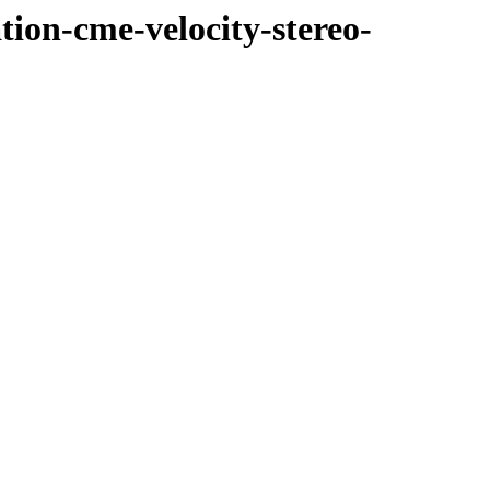
tion-cme-velocity-stereo-