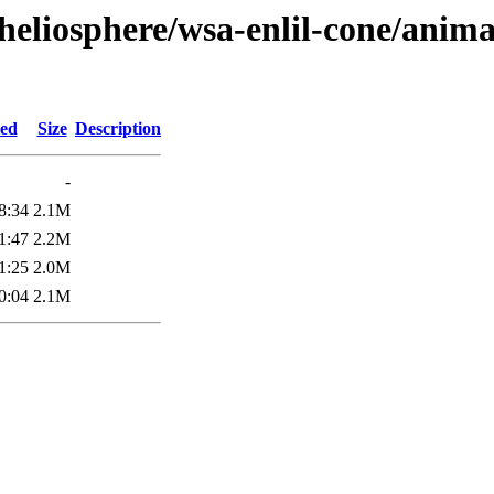
heliosphere/wsa-enlil-cone/anima
ied
Size
Description
-
8:34
2.1M
1:47
2.2M
1:25
2.0M
0:04
2.1M