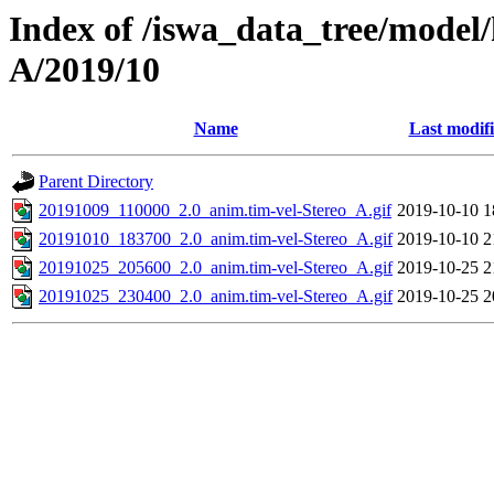
Index of /iswa_data_tree/model/
A/2019/10
Name
Last modif
Parent Directory
20191009_110000_2.0_anim.tim-vel-Stereo_A.gif
2019-10-10 1
20191010_183700_2.0_anim.tim-vel-Stereo_A.gif
2019-10-10 2
20191025_205600_2.0_anim.tim-vel-Stereo_A.gif
2019-10-25 2
20191025_230400_2.0_anim.tim-vel-Stereo_A.gif
2019-10-25 2