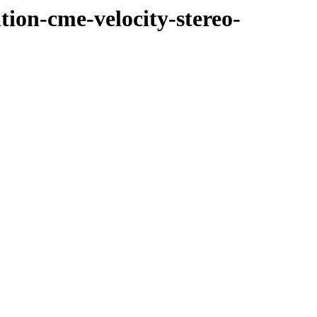
tion-cme-velocity-stereo-