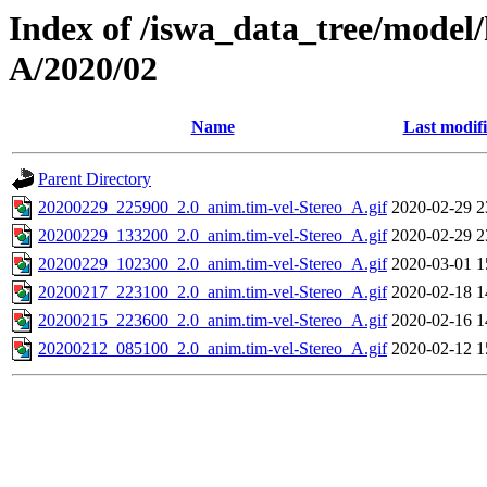
Index of /iswa_data_tree/model/
A/2020/02
Name
Last modif
Parent Directory
20200229_225900_2.0_anim.tim-vel-Stereo_A.gif
2020-02-29 2
20200229_133200_2.0_anim.tim-vel-Stereo_A.gif
2020-02-29 2
20200229_102300_2.0_anim.tim-vel-Stereo_A.gif
2020-03-01 1
20200217_223100_2.0_anim.tim-vel-Stereo_A.gif
2020-02-18 1
20200215_223600_2.0_anim.tim-vel-Stereo_A.gif
2020-02-16 1
20200212_085100_2.0_anim.tim-vel-Stereo_A.gif
2020-02-12 1