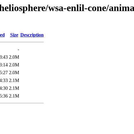
heliosphere/wsa-enlil-cone/anima
ied
Size
Description
-
3:43
2.0M
3:14
2.0M
5:27
2.0M
4:33
2.1M
4:30
2.1M
5:36
2.1M