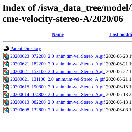
Index of /iswa_data_tree/model/
cme-velocity-stereo-A/2020/06
Name
Last modif
Parent Directory
20200623_072200_2.0_anim.tim-vel-Stereo_A.gif
2020-06-23 1
20200621_182200_2.0_anim.tim-vel-Stereo_A.gif
2020-06-21 1
20200621_153100_2.0_anim.tim-vel-Stereo_A.gif
2020-06-22 1
20200621_131100_2.0_anim.tim-vel-Stereo_A.gif
2020-06-21 1
20200615_190800_2.0_anim.tim-vel-Stereo_A.gif
2020-06-15 1
20200614_074800_2.0_anim.tim-vel-Stereo_A.gif
2020-06-13 2
20200613_082200_2.0_anim.tim-vel-Stereo_A.gif
2020-06-13 1
20200608_132600_2.0_anim.tim-vel-Stereo_A.gif
2020-06-08 1