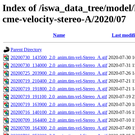
Index of /iswa_data_tree/model/
cme-velocity-stereo-A/2020/07
Name
Last modif
Parent Directory
20200730_143500_2.0_anim.tim-vel-Stereo_A.gif
2020-07-30 1
20200730_134000_2.0_anim.tim-vel-Stereo_A.gif
2020-07-31 1
20200725_203900_2.0_anim.tim-vel-Stereo_A.gif
2020-07-26 1
20200719_210400_2.0_anim.tim-vel-Stereo_A.gif
2020-07-21 1
20200719_191800_2.0_anim.tim-vel-Stereo_A.gif
2020-07-21 1
20200719_191100_2.0_anim.tim-vel-Stereo_A.gif
2020-07-19 2
20200719_163900_2.0_anim.tim-vel-Stereo_A.gif
2020-07-20 1
20200716_140100_2.0_anim.tim-vel-Stereo_A.gif
2020-07-16 1
20200709_164400_2.0_anim.tim-vel-Stereo_A.gif
2020-07-10 1
20200709_164300_2.0_anim.tim-vel-Stereo_A.gif
2020-07-09 1