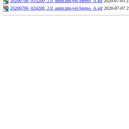
20200706_053200_2.0_anim.tim-vel-Stereo_A.gif
2020-07-05 2
20200706_024200_2.0_anim.tim-vel-Stereo_A.gif
2020-07-07 2