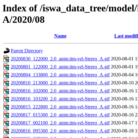
Index of /iswa_data_tree/model/
A/2020/08
Name
Last modif
Parent Directory
20200830_122000_2.0_anim.tim-vel-Stereo_A.gif
2020-08-01 1
20200801_122000_2.0_anim.tim-vel-Stereo_A.gif
2020-08-01 1
20200804_133800_2.0_anim.tim-vel-Stereo_A.gif
2020-08-04 1
20200810_213000_2.0_anim.tim-vel-Stereo_A.gif
2020-08-10 2
20200816_102000_2.0_anim.tim-vel-Stereo_A.gif
2020-08-16 1
20200816_103200_2.0_anim.tim-vel-Stereo_A.gif
2020-08-16 1
20200815_222800_2.0_anim.tim-vel-Stereo_A.gif
2020-08-16 1
20200817_015300_2.0_anim.tim-vel-Stereo_A.gif
2020-08-16 2
20200817_002100_2.0_anim.tim-vel-Stereo_A.gif
2020-08-17 1
20200816_095300_2.0_anim.tim-vel-Stereo_A.gif
2020-08-18 1