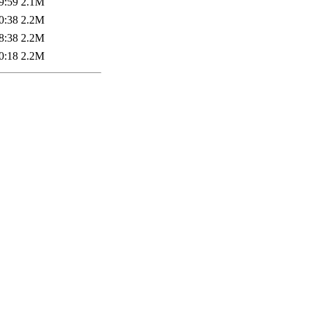
9:59
2.1M
0:38
2.2M
8:38
2.2M
0:18
2.2M