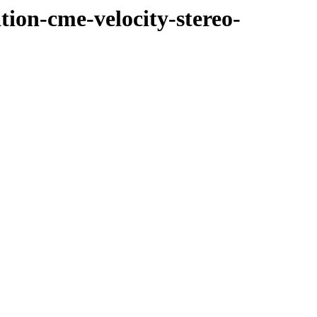
tion-cme-velocity-stereo-