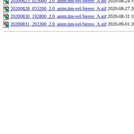
20200823_025000_2.0_anim.tim-vel-Stereo_A.gif
2020-08-24 1
20200828_053200_2.0_anim.tim-vel-Stereo_A.gif
2020-08-27 2
20200830_192800_2.0_anim.tim-vel-Stereo_A.gif
2020-08-31 1
20200831_203300_2.0_anim.tim-vel-Stereo_A.gif
2020-09-01 2