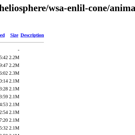
heliosphere/wsa-enlil-cone/anima
ied
Size
Description
-
5:42
2.2M
9:47
2.2M
6:02
2.3M
0:14
2.1M
3:28
2.1M
3:59
2.1M
4:53
2.1M
2:54
2.1M
7:20
2.1M
5:32
2.1M