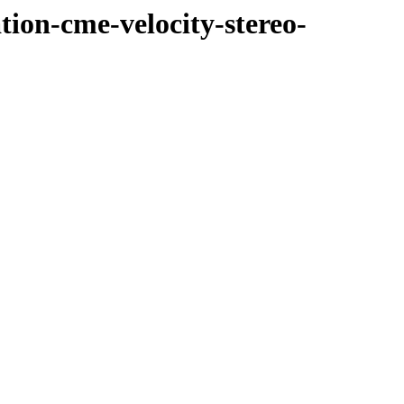
tion-cme-velocity-stereo-