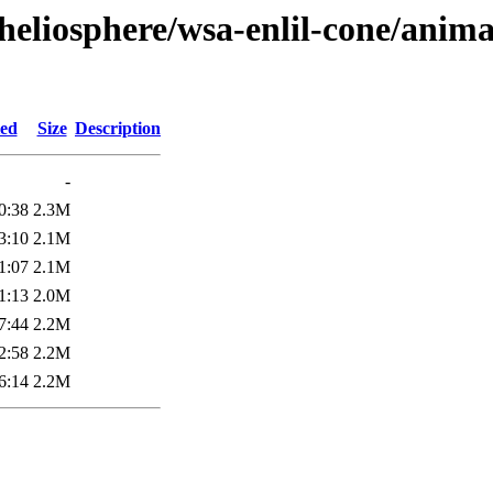
heliosphere/wsa-enlil-cone/anima
ied
Size
Description
-
0:38
2.3M
3:10
2.1M
1:07
2.1M
1:13
2.0M
7:44
2.2M
2:58
2.2M
6:14
2.2M