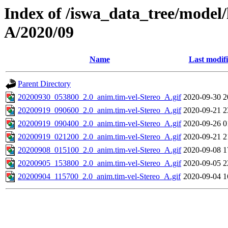
Index of /iswa_data_tree/model/
A/2020/09
Name
Last modif
Parent Directory
20200930_053800_2.0_anim.tim-vel-Stereo_A.gif
2020-09-30 2
20200919_090600_2.0_anim.tim-vel-Stereo_A.gif
2020-09-21 2
20200919_090400_2.0_anim.tim-vel-Stereo_A.gif
2020-09-26 0
20200919_021200_2.0_anim.tim-vel-Stereo_A.gif
2020-09-21 2
20200908_015100_2.0_anim.tim-vel-Stereo_A.gif
2020-09-08 1
20200905_153800_2.0_anim.tim-vel-Stereo_A.gif
2020-09-05 2
20200904_115700_2.0_anim.tim-vel-Stereo_A.gif
2020-09-04 1