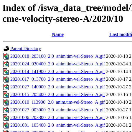
Index of /iswa_data_tree/model/
cme-velocity-stereo-A/2020/10
Name
Last modif
Parent Directory
20201018_203100_2.0_anim.tim-vel-Stereo_A.gif
2020-10-18 2
20201024_030400_2.0_anim.tim-vel-Stereo_A.gif
2020-10-24 1
20201014_141900_2.0_anim.tim-vel-Stereo_A.gif
2020-10-14 1
20201017_013700_2.0_anim.tim-vel-Stereo_A.gif
2020-10-17 2
20201027_140000_2.0_anim.tim-vel-Stereo_A.gif
2020-10-27 2
20201015_205400_2.0_anim.tim-vel-Stereo_A.gif
2020-10-16 1
20201010_113900_2.0_anim.tim-vel-Stereo_A.gif
2020-10-10 2
20201027_003000_2.0_anim.tim-vel-Stereo_A.gif
2020-10-27 1
20201006_203300_2.0_anim.tim-vel-Stereo_A.gif
2020-10-06 1
20201031_103400_2.0_anim.tim-vel-Stereo_A.gif
2020-10-31 2