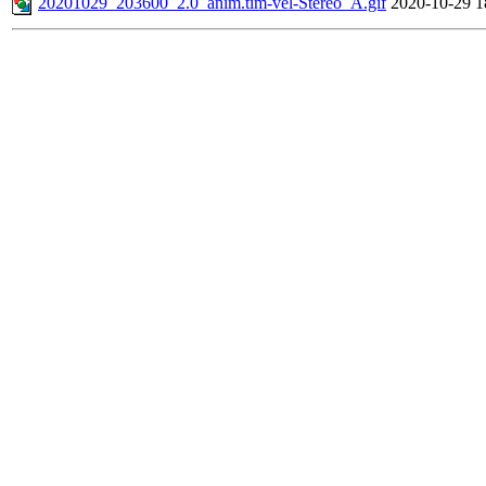
20201029_203600_2.0_anim.tim-vel-Stereo_A.gif
2020-10-29 1