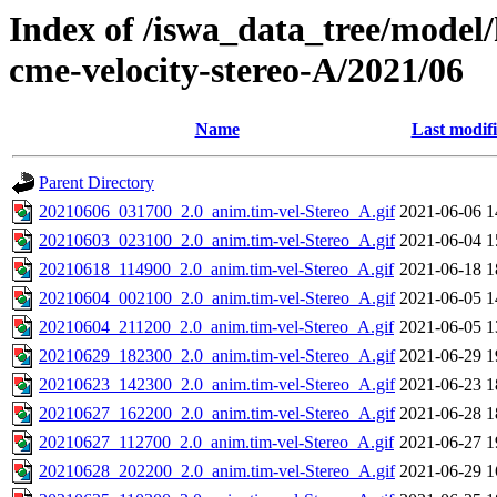
Index of /iswa_data_tree/model/
cme-velocity-stereo-A/2021/06
Name
Last modif
Parent Directory
20210606_031700_2.0_anim.tim-vel-Stereo_A.gif
2021-06-06 1
20210603_023100_2.0_anim.tim-vel-Stereo_A.gif
2021-06-04 1
20210618_114900_2.0_anim.tim-vel-Stereo_A.gif
2021-06-18 1
20210604_002100_2.0_anim.tim-vel-Stereo_A.gif
2021-06-05 1
20210604_211200_2.0_anim.tim-vel-Stereo_A.gif
2021-06-05 1
20210629_182300_2.0_anim.tim-vel-Stereo_A.gif
2021-06-29 1
20210623_142300_2.0_anim.tim-vel-Stereo_A.gif
2021-06-23 1
20210627_162200_2.0_anim.tim-vel-Stereo_A.gif
2021-06-28 1
20210627_112700_2.0_anim.tim-vel-Stereo_A.gif
2021-06-27 1
20210628_202200_2.0_anim.tim-vel-Stereo_A.gif
2021-06-29 1