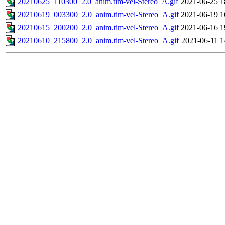
20210625_110300_2.0_anim.tim-vel-Stereo_A.gif
2021-06-25 1
20210619_003300_2.0_anim.tim-vel-Stereo_A.gif
2021-06-19 1
20210615_200200_2.0_anim.tim-vel-Stereo_A.gif
2021-06-16 1
20210610_215800_2.0_anim.tim-vel-Stereo_A.gif
2021-06-11 1