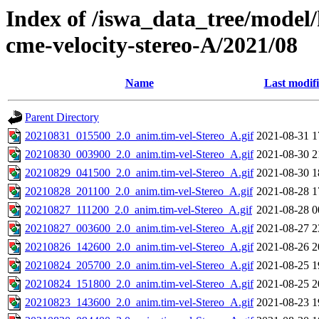
Index of /iswa_data_tree/model/
cme-velocity-stereo-A/2021/08
Name
Last modif
Parent Directory
20210831_015500_2.0_anim.tim-vel-Stereo_A.gif
2021-08-31 1
20210830_003900_2.0_anim.tim-vel-Stereo_A.gif
2021-08-30 2
20210829_041500_2.0_anim.tim-vel-Stereo_A.gif
2021-08-30 1
20210828_201100_2.0_anim.tim-vel-Stereo_A.gif
2021-08-28 1
20210827_111200_2.0_anim.tim-vel-Stereo_A.gif
2021-08-28 0
20210827_003600_2.0_anim.tim-vel-Stereo_A.gif
2021-08-27 2
20210826_142600_2.0_anim.tim-vel-Stereo_A.gif
2021-08-26 2
20210824_205700_2.0_anim.tim-vel-Stereo_A.gif
2021-08-25 1
20210824_151800_2.0_anim.tim-vel-Stereo_A.gif
2021-08-25 2
20210823_143600_2.0_anim.tim-vel-Stereo_A.gif
2021-08-23 1