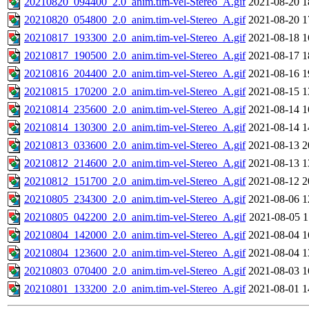
20210820_094400_2.0_anim.tim-vel-Stereo_A.gif
2021-08-20 1
20210820_054800_2.0_anim.tim-vel-Stereo_A.gif
2021-08-20 1
20210817_193300_2.0_anim.tim-vel-Stereo_A.gif
2021-08-18 1
20210817_190500_2.0_anim.tim-vel-Stereo_A.gif
2021-08-17 1
20210816_204400_2.0_anim.tim-vel-Stereo_A.gif
2021-08-16 1
20210815_170200_2.0_anim.tim-vel-Stereo_A.gif
2021-08-15 1
20210814_235600_2.0_anim.tim-vel-Stereo_A.gif
2021-08-14 1
20210814_130300_2.0_anim.tim-vel-Stereo_A.gif
2021-08-14 1
20210813_033600_2.0_anim.tim-vel-Stereo_A.gif
2021-08-13 2
20210812_214600_2.0_anim.tim-vel-Stereo_A.gif
2021-08-13 1
20210812_151700_2.0_anim.tim-vel-Stereo_A.gif
2021-08-12 2
20210805_234300_2.0_anim.tim-vel-Stereo_A.gif
2021-08-06 1
20210805_042200_2.0_anim.tim-vel-Stereo_A.gif
2021-08-05 1
20210804_142000_2.0_anim.tim-vel-Stereo_A.gif
2021-08-04 1
20210804_123600_2.0_anim.tim-vel-Stereo_A.gif
2021-08-04 1
20210803_070400_2.0_anim.tim-vel-Stereo_A.gif
2021-08-03 1
20210801_133200_2.0_anim.tim-vel-Stereo_A.gif
2021-08-01 1