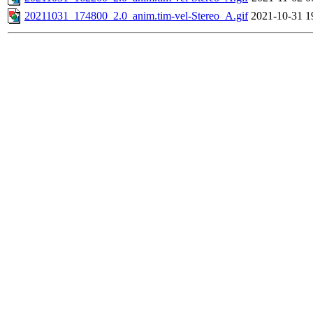
20211031_174800_2.0_anim.tim-vel-Stereo_A.gif
2021-10-31 1