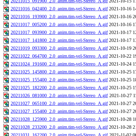
20211015_091900_2.0_anim.tim-vel-Stereo_A.gif
2021-10-15 1
20211016_042400_2.0_anim.tim-vel-Stereo_A.gif
2021-10-16 1
20211016_193900_2.0_anim.tim-vel-Stereo_A.gif
2021-10-16 2
20211017_005200_2.0_anim.tim-vel-Stereo_A.gif
2021-10-16 1
20211017_093900_2.0_anim.tim-vel-Stereo_A.gif
2021-10-17 1
20211017_141800_2.0_anim.tim-vel-Stereo_A.gif
2021-10-17 1
20211019_093300_2.0_anim.tim-vel-Stereo_A.gif
2021-10-19 2
20211022_064700_2.0_anim.tim-vel-Stereo_A.gif
2021-10-22 1
20211024_191600_2.0_anim.tim-vel-Stereo_A.gif
2021-10-24 1
20211025_145800_2.0_anim.tim-vel-Stereo_A.gif
2021-10-25 1
20211025_155400_2.0_anim.tim-vel-Stereo_A.gif
2021-10-25 1
20211025_182200_2.0_anim.tim-vel-Stereo_A.gif
2021-10-25 1
20211026_081000_2.0_anim.tim-vel-Stereo_A.gif
2021-10-27 1
20211027_065100_2.0_anim.tim-vel-Stereo_A.gif
2021-10-27 2
20211027_155400_2.0_anim.tim-vel-Stereo_A.gif
2021-10-27 2
20211028_125900_2.0_anim.tim-vel-Stereo_A.gif
2021-10-28 1
20211028_233200_2.0_anim.tim-vel-Stereo_A.gif
2021-10-28 2
20211031_162200_2.0_anim.tim-vel-Stereo_A.gif
2021-11-02 0