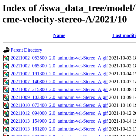
Index of /iswa_data_tree/model/
cme-velocity-stereo-A/2021/10
Name
Last modif
Parent Directory
20211002_053500_2.0_anim.tim-vel-Stereo_A.gif
2021-10-03 1
20211002_065300_2.0_anim.tim-vel-Stereo_A.gif
2021-10-02 1
20211002_191300_2.0_anim.tim-vel-Stereo_A.gif
2021-10-04 1
20211007_140800_2.0_anim.tim-vel-Stereo_A.gif
2021-10-07 1
20211007_215800_2.0_anim.tim-vel-Stereo_A.gif
2021-10-08 1
20211009_103300_2.0_anim.tim-vel-Stereo_A.gif
2021-10-09 1
20211010_073400_2.0_anim.tim-vel-Stereo_A.gif
2021-10-10 1
20211012_094000_2.0_anim.tim-vel-Stereo_A.gif
2021-10-12 2
20211013_154900_2.0_anim.tim-vel-Stereo_A.gif
2021-10-14 1
20211013_161200_2.0_anim.tim-vel-Stereo_A.gif
2021-10-13 1