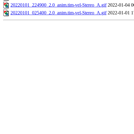
20220101_224900_2.0_anim.tim-vel-Stereo_A.gif
2022-01-04 0
20220101_025400_2.0_anim.tim-vel-Stereo_A.gif
2022-01-01 1