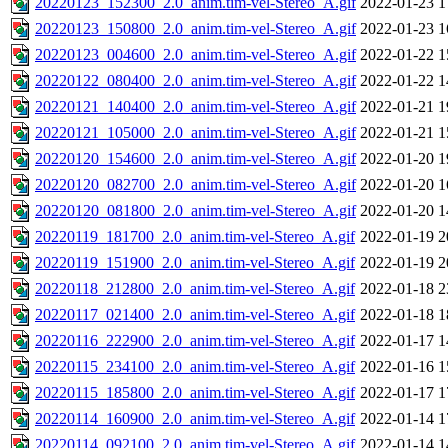
20220123_152300_2.0_anim.tim-vel-Stereo_A.gif
2022-01-23 1
20220123_150800_2.0_anim.tim-vel-Stereo_A.gif
2022-01-23 1
20220123_004600_2.0_anim.tim-vel-Stereo_A.gif
2022-01-22 1
20220122_080400_2.0_anim.tim-vel-Stereo_A.gif
2022-01-22 1
20220121_140400_2.0_anim.tim-vel-Stereo_A.gif
2022-01-21 1
20220121_105000_2.0_anim.tim-vel-Stereo_A.gif
2022-01-21 1
20220120_154600_2.0_anim.tim-vel-Stereo_A.gif
2022-01-20 1
20220120_082700_2.0_anim.tim-vel-Stereo_A.gif
2022-01-20 1
20220120_081800_2.0_anim.tim-vel-Stereo_A.gif
2022-01-20 1
20220119_181700_2.0_anim.tim-vel-Stereo_A.gif
2022-01-19 2
20220119_151900_2.0_anim.tim-vel-Stereo_A.gif
2022-01-19 2
20220118_212800_2.0_anim.tim-vel-Stereo_A.gif
2022-01-18 2
20220117_021400_2.0_anim.tim-vel-Stereo_A.gif
2022-01-18 1
20220116_222900_2.0_anim.tim-vel-Stereo_A.gif
2022-01-17 1
20220115_234100_2.0_anim.tim-vel-Stereo_A.gif
2022-01-16 1
20220115_185800_2.0_anim.tim-vel-Stereo_A.gif
2022-01-17 1
20220114_160900_2.0_anim.tim-vel-Stereo_A.gif
2022-01-14 1
20220114_092100_2.0_anim.tim-vel-Stereo_A.gif
2022-01-14 1