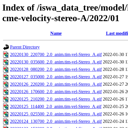
Index of /iswa_data_tree/model/
cme-velocity-stereo-A/2022/01
Name
Last modif
Parent Directory
20220130_220700_2.0_anim.tim-vel-Stereo_A.gif
2022-01-30 1
20220130_035600_2.0_anim.tim-vel-Stereo_A.gif
2022-01-30 1
20220128_080200_2.0_anim.tim-vel-Stereo_A.gif
2022-01-28 1
20220127_035000_2.0_anim.tim-vel-Stereo_A.gif
2022-01-27 1
20220126_220200_2.0_anim.tim-vel-Stereo_A.gif
2022-01-27 2
20220126_170600_2.0_anim.tim-vel-Stereo_A.gif
2022-01-26 2
20220125_210200_2.0_anim.tim-vel-Stereo_A.gif
2022-01-26 1
20220125_114400_2.0_anim.tim-vel-Stereo_A.gif
2022-01-25 2
20220125_025500_2.0_anim.tim-vel-Stereo_A.gif
2022-01-26 1
20220124_130700_2.0_anim.tim-vel-Stereo_A.gif
2022-01-24 1