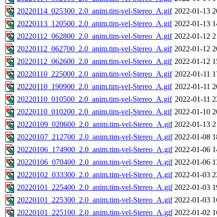
20220114_025300_2.0_anim.tim-vel-Stereo_A.gif
2022-01-13 2
20220113_120500_2.0_anim.tim-vel-Stereo_A.gif
2022-01-13 1
20220112_062800_2.0_anim.tim-vel-Stereo_A.gif
2022-01-12 2
20220112_062700_2.0_anim.tim-vel-Stereo_A.gif
2022-01-12 2
20220112_062600_2.0_anim.tim-vel-Stereo_A.gif
2022-01-12 1
20220110_225000_2.0_anim.tim-vel-Stereo_A.gif
2022-01-11 1
20220110_190900_2.0_anim.tim-vel-Stereo_A.gif
2022-01-11 2
20220110_010500_2.0_anim.tim-vel-Stereo_A.gif
2022-01-11 2
20220110_010200_2.0_anim.tim-vel-Stereo_A.gif
2022-01-10 2
20220109_020600_2.0_anim.tim-vel-Stereo_A.gif
2022-01-13 2
20220107_212700_2.0_anim.tim-vel-Stereo_A.gif
2022-01-08 1
20220106_174900_2.0_anim.tim-vel-Stereo_A.gif
2022-01-06 1
20220106_070400_2.0_anim.tim-vel-Stereo_A.gif
2022-01-06 1
20220102_033300_2.0_anim.tim-vel-Stereo_A.gif
2022-01-03 2
20220101_225400_2.0_anim.tim-vel-Stereo_A.gif
2022-01-03 1
20220101_225300_2.0_anim.tim-vel-Stereo_A.gif
2022-01-03 1
20220101_225100_2.0_anim.tim-vel-Stereo_A.gif
2022-01-02 1