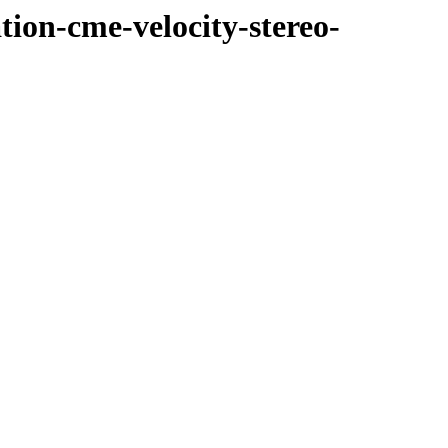
tion-cme-velocity-stereo-