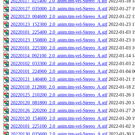
20220117_021400_2.0_anim.tim-vel-Stereo_A.gif
2022-01-18 1
20220127_035000_2.0_anim.tim-vel-Stereo_A.gif
2022-01-27 1
20220123_004600_2.0_anim.tim-vel-Stereo_A.gif
2022-01-22 1
20220123_152300_2.0_anim.tim-vel-Stereo_A.gif
2022-01-23 1
20220101_225400_2.0_anim.tim-vel-Stereo_A.gif
2022-01-03 1
20220123_150800_2.0_anim.tim-vel-Stereo_A.gif
2022-01-23 1
20220101_225300_2.0_anim.tim-vel-Stereo_A.gif
2022-01-03 1
20220114_092100_2.0_anim.tim-vel-Stereo_A.gif
2022-01-14 1
20220102_033300_2.0_anim.tim-vel-Stereo_A.gif
2022-01-03 2
20220101_224900_2.0_anim.tim-vel-Stereo_A.gif
2022-01-04 0
20220121_140400_2.0_anim.tim-vel-Stereo_A.gif
2022-01-21 1
20220118_212800_2.0_anim.tim-vel-Stereo_A.gif
2022-01-18 2
20220125_210200_2.0_anim.tim-vel-Stereo_A.gif
2022-01-26 1
20220120_081800_2.0_anim.tim-vel-Stereo_A.gif
2022-01-20 1
20220126_220200_2.0_anim.tim-vel-Stereo_A.gif
2022-01-27 2
20220120_154600_2.0_anim.tim-vel-Stereo_A.gif
2022-01-20 1
20220101_225100_2.0_anim.tim-vel-Stereo_A.gif
2022-01-02 1
20220130_035600_2.0_anim.tim-vel-Stereo_A.gif
2022-01-30 1