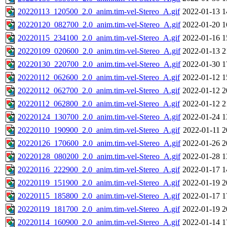
20220113_120500_2.0_anim.tim-vel-Stereo_A.gif
2022-01-13 1
20220120_082700_2.0_anim.tim-vel-Stereo_A.gif
2022-01-20 1
20220115_234100_2.0_anim.tim-vel-Stereo_A.gif
2022-01-16 1
20220109_020600_2.0_anim.tim-vel-Stereo_A.gif
2022-01-13 2
20220130_220700_2.0_anim.tim-vel-Stereo_A.gif
2022-01-30 1
20220112_062600_2.0_anim.tim-vel-Stereo_A.gif
2022-01-12 1
20220112_062700_2.0_anim.tim-vel-Stereo_A.gif
2022-01-12 2
20220112_062800_2.0_anim.tim-vel-Stereo_A.gif
2022-01-12 2
20220124_130700_2.0_anim.tim-vel-Stereo_A.gif
2022-01-24 1
20220110_190900_2.0_anim.tim-vel-Stereo_A.gif
2022-01-11 2
20220126_170600_2.0_anim.tim-vel-Stereo_A.gif
2022-01-26 2
20220128_080200_2.0_anim.tim-vel-Stereo_A.gif
2022-01-28 1
20220116_222900_2.0_anim.tim-vel-Stereo_A.gif
2022-01-17 1
20220119_151900_2.0_anim.tim-vel-Stereo_A.gif
2022-01-19 2
20220115_185800_2.0_anim.tim-vel-Stereo_A.gif
2022-01-17 1
20220119_181700_2.0_anim.tim-vel-Stereo_A.gif
2022-01-19 2
20220114_160900_2.0_anim.tim-vel-Stereo_A.gif
2022-01-14 1