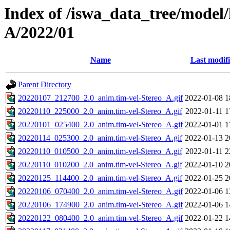
Index of /iswa_data_tree/model/
A/2022/01
Name
Last modif
Parent Directory
20220107_212700_2.0_anim.tim-vel-Stereo_A.gif
2022-01-08 1
20220110_225000_2.0_anim.tim-vel-Stereo_A.gif
2022-01-11 1
20220101_025400_2.0_anim.tim-vel-Stereo_A.gif
2022-01-01 1
20220114_025300_2.0_anim.tim-vel-Stereo_A.gif
2022-01-13 2
20220110_010500_2.0_anim.tim-vel-Stereo_A.gif
2022-01-11 2
20220110_010200_2.0_anim.tim-vel-Stereo_A.gif
2022-01-10 2
20220125_114400_2.0_anim.tim-vel-Stereo_A.gif
2022-01-25 2
20220106_070400_2.0_anim.tim-vel-Stereo_A.gif
2022-01-06 1
20220106_174900_2.0_anim.tim-vel-Stereo_A.gif
2022-01-06 1
20220122_080400_2.0_anim.tim-vel-Stereo_A.gif
2022-01-22 1