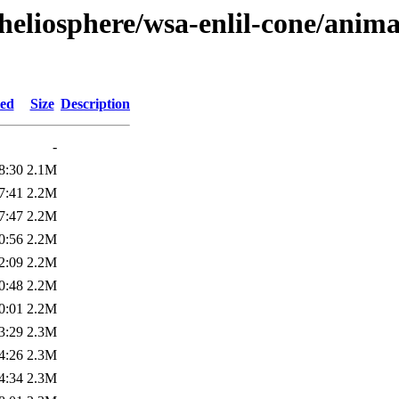
heliosphere/wsa-enlil-cone/anima
ied
Size
Description
-
8:30
2.1M
7:41
2.2M
7:47
2.2M
0:56
2.2M
2:09
2.2M
0:48
2.2M
0:01
2.2M
3:29
2.3M
4:26
2.3M
4:34
2.3M