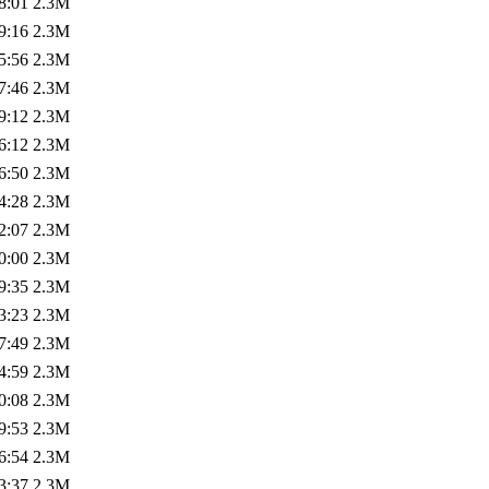
8:01
2.3M
9:16
2.3M
5:56
2.3M
7:46
2.3M
9:12
2.3M
6:12
2.3M
6:50
2.3M
4:28
2.3M
2:07
2.3M
0:00
2.3M
9:35
2.3M
3:23
2.3M
7:49
2.3M
4:59
2.3M
0:08
2.3M
9:53
2.3M
6:54
2.3M
3:37
2.3M