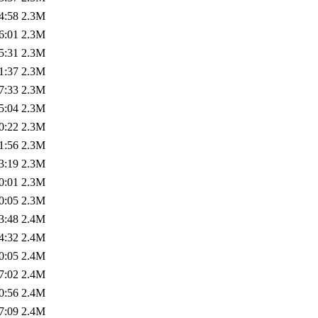
4:58
2.3M
6:01
2.3M
5:31
2.3M
1:37
2.3M
7:33
2.3M
5:04
2.3M
0:22
2.3M
1:56
2.3M
3:19
2.3M
0:01
2.3M
0:05
2.3M
3:48
2.4M
4:32
2.4M
0:05
2.4M
7:02
2.4M
0:56
2.4M
7:09
2.4M