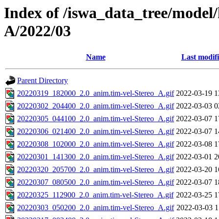
Index of /iswa_data_tree/model/
A/2022/03
Name
Last modif
Parent Directory
20220319_182000_2.0_anim.tim-vel-Stereo_A.gif
2022-03-19 1
20220302_204400_2.0_anim.tim-vel-Stereo_A.gif
2022-03-03 0
20220305_044100_2.0_anim.tim-vel-Stereo_A.gif
2022-03-07 1
20220306_021400_2.0_anim.tim-vel-Stereo_A.gif
2022-03-07 1
20220308_102000_2.0_anim.tim-vel-Stereo_A.gif
2022-03-08 1
20220301_141300_2.0_anim.tim-vel-Stereo_A.gif
2022-03-01 2
20220320_205700_2.0_anim.tim-vel-Stereo_A.gif
2022-03-20 1
20220307_080500_2.0_anim.tim-vel-Stereo_A.gif
2022-03-07 1
20220325_112900_2.0_anim.tim-vel-Stereo_A.gif
2022-03-25 1
20220303_050200_2.0_anim.tim-vel-Stereo_A.gif
2022-03-03 1