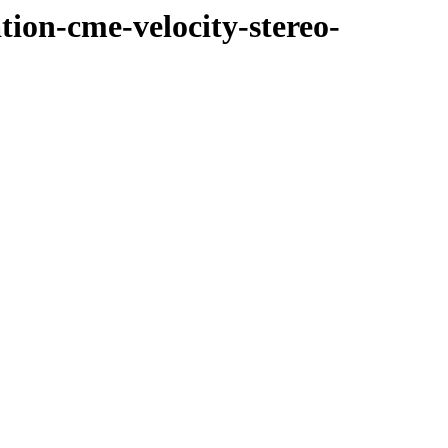
tion-cme-velocity-stereo-