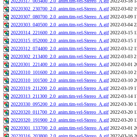
20220317_003400_2.0_anim.tim-vel-Stereo_A.gif
2022-03-18 1
20220302_230700_2.0_anim.tim-vel-Stereo_A.gif
2022-03-02 1
20220307_080700_2.0_anim.tim-vel-Stereo_A.gif
2022-03-09 1
20220303_040500_2.0_anim.tim-vel-Stereo_A.gif
2022-03-04 2
20220314_221600_2.0_anim.tim-vel-Stereo_A.gif
2022-03-15 1
20220315_052000_2.0_anim.tim-vel-Stereo_A.gif
2022-03-15 1
20220312_074400_2.0_anim.tim-vel-Stereo_A.gif
2022-03-12 1
20220302_213400_2.0_anim.tim-vel-Stereo_A.gif
2022-03-03 2
20220301_221400_2.0_anim.tim-vel-Stereo_A.gif
2022-03-01 2
20220310_101600_2.0_anim.tim-vel-Stereo_A.gif
2022-03-10 2
20220310_101500_2.0_anim.tim-vel-Stereo_A.gif
2022-03-10 2
20220319_211200_2.0_anim.tim-vel-Stereo_A.gif
2022-03-19 1
20220313_211300_2.0_anim.tim-vel-Stereo_A.gif
2022-03-14 1
20220330_095200_2.0_anim.tim-vel-Stereo_A.gif
2022-03-30 1
20220320_011700_2.0_anim.tim-vel-Stereo_A.gif
2022-03-20 1
20220320_191900_2.0_anim.tim-vel-Stereo_A.gif
2022-03-20 1
20220301_133700_2.0_anim.tim-vel-Stereo_A.gif
2022-03-01 2
20220316_203800_2.0_anim.tim-vel-Stereo_A.gif
2022-03-16 2