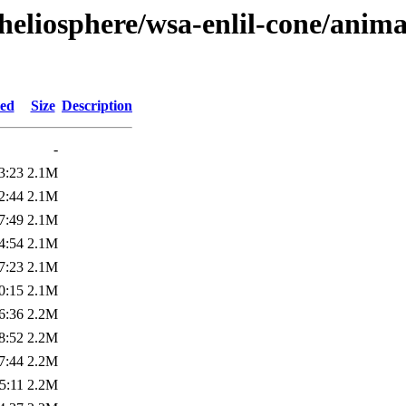
heliosphere/wsa-enlil-cone/anima
ied
Size
Description
-
3:23
2.1M
2:44
2.1M
7:49
2.1M
4:54
2.1M
7:23
2.1M
0:15
2.1M
6:36
2.2M
8:52
2.2M
7:44
2.2M
5:11
2.2M