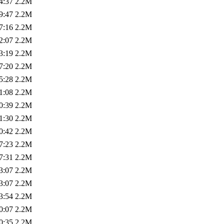
4:37
2.2M
9:47
2.2M
7:16
2.2M
2:07
2.2M
3:19
2.2M
7:20
2.2M
5:28
2.2M
1:08
2.2M
0:39
2.2M
1:30
2.2M
0:42
2.2M
7:23
2.2M
7:31
2.2M
3:07
2.2M
3:07
2.2M
3:54
2.2M
0:07
2.2M
0:35
2.2M