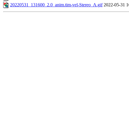
20220531_131600_2.0_anim.tim-vel-Stereo_A.gif
2022-05-31 1