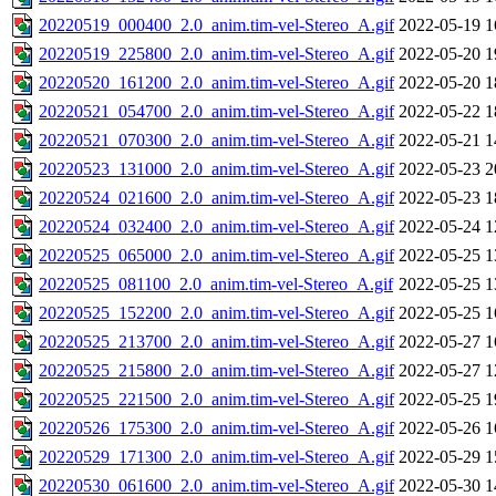
20220519_000400_2.0_anim.tim-vel-Stereo_A.gif
2022-05-19 1
20220519_225800_2.0_anim.tim-vel-Stereo_A.gif
2022-05-20 1
20220520_161200_2.0_anim.tim-vel-Stereo_A.gif
2022-05-20 1
20220521_054700_2.0_anim.tim-vel-Stereo_A.gif
2022-05-22 1
20220521_070300_2.0_anim.tim-vel-Stereo_A.gif
2022-05-21 1
20220523_131000_2.0_anim.tim-vel-Stereo_A.gif
2022-05-23 2
20220524_021600_2.0_anim.tim-vel-Stereo_A.gif
2022-05-23 1
20220524_032400_2.0_anim.tim-vel-Stereo_A.gif
2022-05-24 1
20220525_065000_2.0_anim.tim-vel-Stereo_A.gif
2022-05-25 1
20220525_081100_2.0_anim.tim-vel-Stereo_A.gif
2022-05-25 1
20220525_152200_2.0_anim.tim-vel-Stereo_A.gif
2022-05-25 1
20220525_213700_2.0_anim.tim-vel-Stereo_A.gif
2022-05-27 1
20220525_215800_2.0_anim.tim-vel-Stereo_A.gif
2022-05-27 1
20220525_221500_2.0_anim.tim-vel-Stereo_A.gif
2022-05-25 1
20220526_175300_2.0_anim.tim-vel-Stereo_A.gif
2022-05-26 1
20220529_171300_2.0_anim.tim-vel-Stereo_A.gif
2022-05-29 1
20220530_061600_2.0_anim.tim-vel-Stereo_A.gif
2022-05-30 1