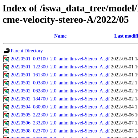
Index of /iswa_data_tree/model/
cme-velocity-stereo-A/2022/05
Name
Last modif
Parent Directory
20220501_003100_2.0_anim.tim-vel-Stereo_A.gif
2022-05-01 1
20220501_122300_2.0_anim.tim-vel-Stereo_A.gif
2022-05-01 1
20220501_161300_2.0_anim.tim-vel-Stereo_A.gif
2022-05-01 1
20220502_003800_2.0_anim.tim-vel-Stereo_A.gif
2022-05-02 1
20220502_062800_2.0_anim.tim-vel-Stereo_A.gif
2022-05-02 1
20220502_184700_2.0_anim.tim-vel-Stereo_A.gif
2022-05-02 1
20220504_080900_2.0_anim.tim-vel-Stereo_A.gif
2022-05-04 1
20220505_222300_2.0_anim.tim-vel-Stereo_A.gif
2022-05-06 1
20220506_233200_2.0_anim.tim-vel-Stereo_A.gif
2022-05-07 1
20220508_023700_2.0_anim.tim-vel-Stereo_A.gif
2022-05-07 1