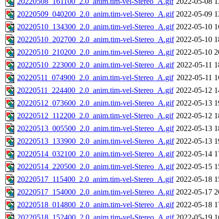
20220508_161100_2.0_anim.tim-vel-Stereo_A.gif
2022-05-08 1
20220509_040200_2.0_anim.tim-vel-Stereo_A.gif
2022-05-09 1
20220510_134300_2.0_anim.tim-vel-Stereo_A.gif
2022-05-10 1
20220510_202700_2.0_anim.tim-vel-Stereo_A.gif
2022-05-10 1
20220510_210200_2.0_anim.tim-vel-Stereo_A.gif
2022-05-10 2
20220510_223000_2.0_anim.tim-vel-Stereo_A.gif
2022-05-11 1
20220511_074900_2.0_anim.tim-vel-Stereo_A.gif
2022-05-11 1
20220511_224400_2.0_anim.tim-vel-Stereo_A.gif
2022-05-12 1
20220512_073600_2.0_anim.tim-vel-Stereo_A.gif
2022-05-13 1
20220512_112200_2.0_anim.tim-vel-Stereo_A.gif
2022-05-12 1
20220513_005500_2.0_anim.tim-vel-Stereo_A.gif
2022-05-13 1
20220513_133900_2.0_anim.tim-vel-Stereo_A.gif
2022-05-13 1
20220514_032100_2.0_anim.tim-vel-Stereo_A.gif
2022-05-14 1
20220514_220500_2.0_anim.tim-vel-Stereo_A.gif
2022-05-15 1
20220517_115400_2.0_anim.tim-vel-Stereo_A.gif
2022-05-18 1
20220517_154000_2.0_anim.tim-vel-Stereo_A.gif
2022-05-17 2
20220518_014800_2.0_anim.tim-vel-Stereo_A.gif
2022-05-18 1
20220518_152400_2.0_anim.tim-vel-Stereo_A.gif
2022-05-19 1