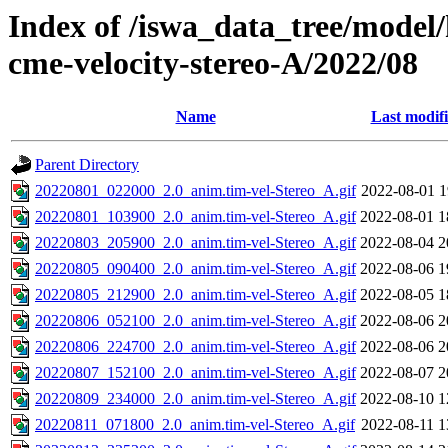
Index of /iswa_data_tree/model/
cme-velocity-stereo-A/2022/08
Name
Last modif
Parent Directory
20220801_022000_2.0_anim.tim-vel-Stereo_A.gif
2022-08-01 1
20220801_103900_2.0_anim.tim-vel-Stereo_A.gif
2022-08-01 1
20220803_205900_2.0_anim.tim-vel-Stereo_A.gif
2022-08-04 2
20220805_090400_2.0_anim.tim-vel-Stereo_A.gif
2022-08-06 1
20220805_212900_2.0_anim.tim-vel-Stereo_A.gif
2022-08-05 1
20220806_052100_2.0_anim.tim-vel-Stereo_A.gif
2022-08-06 2
20220806_224700_2.0_anim.tim-vel-Stereo_A.gif
2022-08-06 2
20220807_152100_2.0_anim.tim-vel-Stereo_A.gif
2022-08-07 2
20220809_234000_2.0_anim.tim-vel-Stereo_A.gif
2022-08-10 1
20220811_071800_2.0_anim.tim-vel-Stereo_A.gif
2022-08-11 1