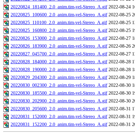
20220824_181400_2.0_anim.tim-vel-Stereo_A.gif
2022-08-24 1
20220825_100600_2.0_anim.tim-vel-Stereo_A.gif
2022-08-25 2
20220825_110100_2.0_anim.tim-vel-Stereo_A.gif
2022-08-25 1
20220825_160800_2.0_anim.tim-vel-Stereo_A.gif
2022-08-25 1
20220826_153000_2.0_anim.tim-vel-Stereo_A.gif
2022-08-27 1
20220826_183900_2.0_anim.tim-vel-Stereo_A.gif
2022-08-26 2
20220827_045700_2.0_anim.tim-vel-Stereo_A.gif
2022-08-27 1
20220828_184000_2.0_anim.tim-vel-Stereo_A.gif
2022-08-28 1
20220828_190000_2.0_anim.tim-vel-Stereo_A.gif
2022-08-28 1
20220829_204300_2.0_anim.tim-vel-Stereo_A.gif
2022-08-29 1
20220830_002300_2.0_anim.tim-vel-Stereo_A.gif
2022-08-30 1
20220830_185500_2.0_anim.tim-vel-Stereo_A.gif
2022-08-30 1
20220830_202900_2.0_anim.tim-vel-Stereo_A.gif
2022-08-30 2
20220830_205600_2.0_anim.tim-vel-Stereo_A.gif
2022-08-31 1
20220831_152000_2.0_anim.tim-vel-Stereo_A.gif
2022-08-31 1
20220831_152200_2.0_anim.tim-vel-Stereo_A.gif
2022-08-31 2