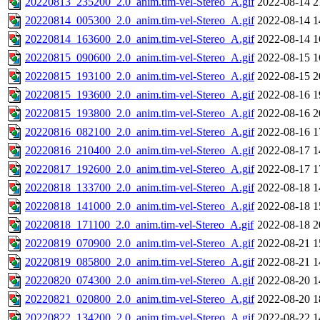
20220813_235200_2.0_anim.tim-vel-Stereo_A.gif
2022-08-14 2
20220814_005300_2.0_anim.tim-vel-Stereo_A.gif
2022-08-14 1
20220814_163600_2.0_anim.tim-vel-Stereo_A.gif
2022-08-14 1
20220815_090600_2.0_anim.tim-vel-Stereo_A.gif
2022-08-15 1
20220815_193100_2.0_anim.tim-vel-Stereo_A.gif
2022-08-15 2
20220815_193600_2.0_anim.tim-vel-Stereo_A.gif
2022-08-16 1
20220815_193800_2.0_anim.tim-vel-Stereo_A.gif
2022-08-16 2
20220816_082100_2.0_anim.tim-vel-Stereo_A.gif
2022-08-16 1
20220816_210400_2.0_anim.tim-vel-Stereo_A.gif
2022-08-17 1
20220817_192600_2.0_anim.tim-vel-Stereo_A.gif
2022-08-17 1
20220818_133700_2.0_anim.tim-vel-Stereo_A.gif
2022-08-18 1
20220818_141000_2.0_anim.tim-vel-Stereo_A.gif
2022-08-18 1
20220818_171100_2.0_anim.tim-vel-Stereo_A.gif
2022-08-18 2
20220819_070900_2.0_anim.tim-vel-Stereo_A.gif
2022-08-21 1
20220819_085800_2.0_anim.tim-vel-Stereo_A.gif
2022-08-21 1
20220820_074300_2.0_anim.tim-vel-Stereo_A.gif
2022-08-20 1
20220821_020800_2.0_anim.tim-vel-Stereo_A.gif
2022-08-20 1
20220822_134200_2.0_anim.tim-vel-Stereo_A.gif
2022-08-22 1