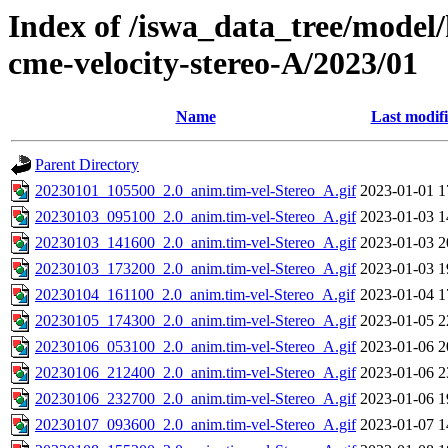
Index of /iswa_data_tree/model/
cme-velocity-stereo-A/2023/01
Name
Last modif
Parent Directory
20230101_105500_2.0_anim.tim-vel-Stereo_A.gif
2023-01-01 1
20230103_095100_2.0_anim.tim-vel-Stereo_A.gif
2023-01-03 1
20230103_141600_2.0_anim.tim-vel-Stereo_A.gif
2023-01-03 2
20230103_173200_2.0_anim.tim-vel-Stereo_A.gif
2023-01-03 1
20230104_161100_2.0_anim.tim-vel-Stereo_A.gif
2023-01-04 1
20230105_174300_2.0_anim.tim-vel-Stereo_A.gif
2023-01-05 2
20230106_053100_2.0_anim.tim-vel-Stereo_A.gif
2023-01-06 2
20230106_212400_2.0_anim.tim-vel-Stereo_A.gif
2023-01-06 2
20230106_232700_2.0_anim.tim-vel-Stereo_A.gif
2023-01-06 1
20230107_093600_2.0_anim.tim-vel-Stereo_A.gif
2023-01-07 1