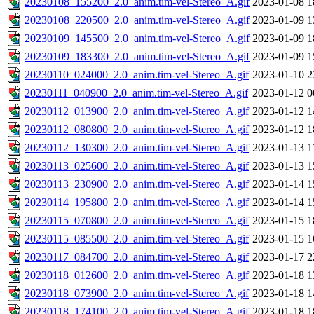
20230108_155200_2.0_anim.tim-vel-Stereo_A.gif
2023-01-08 1
20230108_220500_2.0_anim.tim-vel-Stereo_A.gif
2023-01-09 1
20230109_145500_2.0_anim.tim-vel-Stereo_A.gif
2023-01-09 1
20230109_183300_2.0_anim.tim-vel-Stereo_A.gif
2023-01-09 1
20230110_024000_2.0_anim.tim-vel-Stereo_A.gif
2023-01-10 2
20230111_040900_2.0_anim.tim-vel-Stereo_A.gif
2023-01-12 0
20230112_013900_2.0_anim.tim-vel-Stereo_A.gif
2023-01-12 1
20230112_080800_2.0_anim.tim-vel-Stereo_A.gif
2023-01-12 1
20230112_130300_2.0_anim.tim-vel-Stereo_A.gif
2023-01-13 1
20230113_025600_2.0_anim.tim-vel-Stereo_A.gif
2023-01-13 1
20230113_230900_2.0_anim.tim-vel-Stereo_A.gif
2023-01-14 1
20230114_195800_2.0_anim.tim-vel-Stereo_A.gif
2023-01-14 1
20230115_070800_2.0_anim.tim-vel-Stereo_A.gif
2023-01-15 1
20230115_085500_2.0_anim.tim-vel-Stereo_A.gif
2023-01-15 1
20230117_084700_2.0_anim.tim-vel-Stereo_A.gif
2023-01-17 2
20230118_012600_2.0_anim.tim-vel-Stereo_A.gif
2023-01-18 1
20230118_073900_2.0_anim.tim-vel-Stereo_A.gif
2023-01-18 1
20230118_174100_2.0_anim.tim-vel-Stereo_A.gif
2023-01-18 1