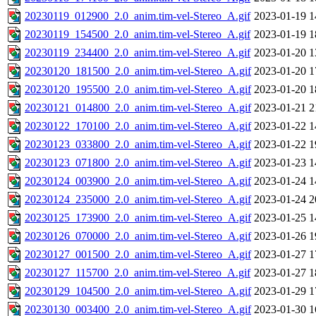
20230119_012900_2.0_anim.tim-vel-Stereo_A.gif
2023-01-19 1
20230119_154500_2.0_anim.tim-vel-Stereo_A.gif
2023-01-19 1
20230119_234400_2.0_anim.tim-vel-Stereo_A.gif
2023-01-20 1
20230120_181500_2.0_anim.tim-vel-Stereo_A.gif
2023-01-20 1
20230120_195500_2.0_anim.tim-vel-Stereo_A.gif
2023-01-20 1
20230121_014800_2.0_anim.tim-vel-Stereo_A.gif
2023-01-21 2
20230122_170100_2.0_anim.tim-vel-Stereo_A.gif
2023-01-22 1
20230123_033800_2.0_anim.tim-vel-Stereo_A.gif
2023-01-22 1
20230123_071800_2.0_anim.tim-vel-Stereo_A.gif
2023-01-23 1
20230124_003900_2.0_anim.tim-vel-Stereo_A.gif
2023-01-24 1
20230124_235000_2.0_anim.tim-vel-Stereo_A.gif
2023-01-24 2
20230125_173900_2.0_anim.tim-vel-Stereo_A.gif
2023-01-25 1
20230126_070000_2.0_anim.tim-vel-Stereo_A.gif
2023-01-26 1
20230127_001500_2.0_anim.tim-vel-Stereo_A.gif
2023-01-27 1
20230127_115700_2.0_anim.tim-vel-Stereo_A.gif
2023-01-27 1
20230129_104500_2.0_anim.tim-vel-Stereo_A.gif
2023-01-29 1
20230130_003400_2.0_anim.tim-vel-Stereo_A.gif
2023-01-30 1