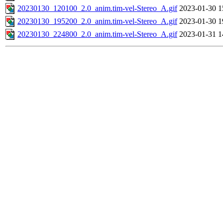
20230130_120100_2.0_anim.tim-vel-Stereo_A.gif
2023-01-30 1
20230130_195200_2.0_anim.tim-vel-Stereo_A.gif
2023-01-30 1
20230130_224800_2.0_anim.tim-vel-Stereo_A.gif
2023-01-31 1