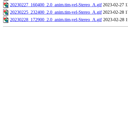
20230227_160400_2.0_anim.tim-vel-Stereo_A.gif
2023-02-27 1
20230225_232400_2.0_anim.tim-vel-Stereo_A.gif
2023-02-28 1
20230228_172900_2.0_anim.tim-vel-Stereo_A.gif
2023-02-28 1