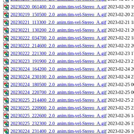
20230220_061400_2.0_anim.tim-vel-Stereo_A.gif
2023-02-20 1
20230219_150500_2.0_anim.tim-vel-Stereo_A.gif
2023-02-20 2
20230221_113300_2.0_anim.tim-vel-Stereo_A.gif
2023-02-21 1
20230221_130200_2.0_anim.tim-vel-Stereo_A.gif
2023-02-21 2
20230222_034700_2.0_anim.tim-vel-Stereo_A.gif
2023-02-22 1
20230222_214600_2.0_anim.tim-vel-Stereo_A.gif
2023-02-22 2
20230222_221300_2.0_anim.tim-vel-Stereo_A.gif
2023-02-23 1
20230223_191900_2.0_anim.tim-vel-Stereo_A.gif
2023-02-23 2
20230224_164200_2.0_anim.tim-vel-Stereo_A.gif
2023-02-24 2
20230224_230100_2.0_anim.tim-vel-Stereo_A.gif
2023-02-24 2
20230224_180500_2.0_anim.tim-vel-Stereo_A.gif
2023-02-25 0
20230224_220700_2.0_anim.tim-vel-Stereo_A.gif
2023-02-25 0
20230225_214400_2.0_anim.tim-vel-Stereo_A.gif
2023-02-25 2
20230225_220900_2.0_anim.tim-vel-Stereo_A.gif
2023-02-25 2
20230225_222600_2.0_anim.tim-vel-Stereo_A.gif
2023-02-26 1
20230225_232300_2.0_anim.tim-vel-Stereo_A.gif
2023-02-26 1
20230224_231400_2.0_anim.tim-vel-Stereo_A.gif
2023-02-26 1