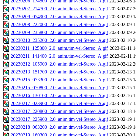
20230206_174500_2.0_anim.tim-vel-Stereo_A.gif
2023-02-06 1
20230207_214700_2.0_anim.tim-vel-Stereo_A.gif
2023-02-07 2
20230209_054900_2.0_anim.tim-vel-Stereo_A.gif
2023-02-09 1
20230208_222000_2.0_anim.tim-vel-Stereo_A.gif
2023-02-09 1
20230209_235800_2.0_anim.tim-vel-Stereo_A.gif
2023-02-09 2
20230210_235200_2.0_anim.tim-vel-Stereo_A.gif
2023-02-10 2
20230211_125800_2.0_anim.tim-vel-Stereo_A.gif
2023-02-11 1
20230211_141400_2.0_anim.tim-vel-Stereo_A.gif
2023-02-11 1
20230212_105900_2.0_anim.tim-vel-Stereo_A.gif
2023-02-12 2
20230213_151700_2.0_anim.tim-vel-Stereo_A.gif
2023-02-13 1
20230215_073300_2.0_anim.tim-vel-Stereo_A.gif
2023-02-15 1
20230215_070800_2.0_anim.tim-vel-Stereo_A.gif
2023-02-15 1
20230216_130100_2.0_anim.tim-vel-Stereo_A.gif
2023-02-16 1
20230217_023900_2.0_anim.tim-vel-Stereo_A.gif
2023-02-17 1
20230217_220800_2.0_anim.tim-vel-Stereo_A.gif
2023-02-18 1
20230217_225900_2.0_anim.tim-vel-Stereo_A.gif
2023-02-19 1
20230218_063200_2.0_anim.tim-vel-Stereo_A.gif
2023-02-19 1
20230219_160300_2.0_anim.tim-vel-Stereo_A.gif
2023-02-20 1