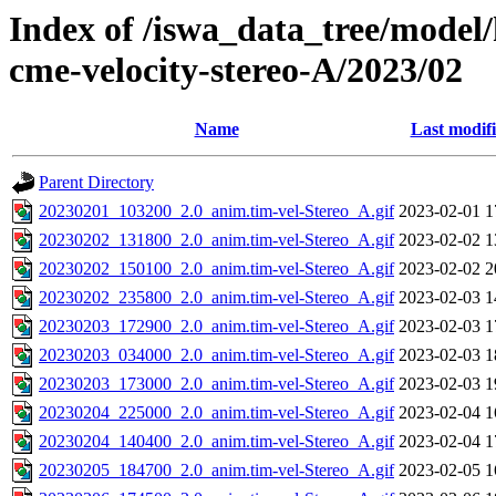
Index of /iswa_data_tree/model/
cme-velocity-stereo-A/2023/02
Name
Last modif
Parent Directory
20230201_103200_2.0_anim.tim-vel-Stereo_A.gif
2023-02-01 1
20230202_131800_2.0_anim.tim-vel-Stereo_A.gif
2023-02-02 1
20230202_150100_2.0_anim.tim-vel-Stereo_A.gif
2023-02-02 2
20230202_235800_2.0_anim.tim-vel-Stereo_A.gif
2023-02-03 1
20230203_172900_2.0_anim.tim-vel-Stereo_A.gif
2023-02-03 1
20230203_034000_2.0_anim.tim-vel-Stereo_A.gif
2023-02-03 1
20230203_173000_2.0_anim.tim-vel-Stereo_A.gif
2023-02-03 1
20230204_225000_2.0_anim.tim-vel-Stereo_A.gif
2023-02-04 1
20230204_140400_2.0_anim.tim-vel-Stereo_A.gif
2023-02-04 1
20230205_184700_2.0_anim.tim-vel-Stereo_A.gif
2023-02-05 1