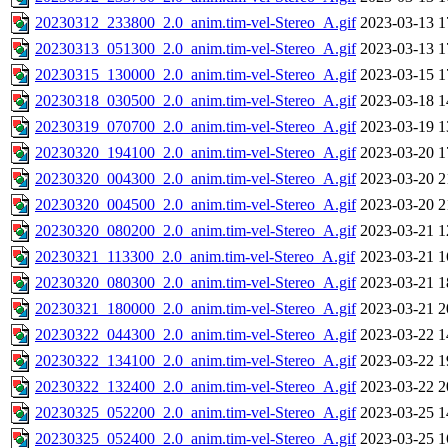
20230312_233800_2.0_anim.tim-vel-Stereo_A.gif
2023-03-13 1
20230313_051300_2.0_anim.tim-vel-Stereo_A.gif
2023-03-13 1
20230315_130000_2.0_anim.tim-vel-Stereo_A.gif
2023-03-15 1
20230318_030500_2.0_anim.tim-vel-Stereo_A.gif
2023-03-18 1
20230319_070700_2.0_anim.tim-vel-Stereo_A.gif
2023-03-19 1
20230320_194100_2.0_anim.tim-vel-Stereo_A.gif
2023-03-20 1
20230320_004300_2.0_anim.tim-vel-Stereo_A.gif
2023-03-20 2
20230320_004500_2.0_anim.tim-vel-Stereo_A.gif
2023-03-20 2
20230320_080200_2.0_anim.tim-vel-Stereo_A.gif
2023-03-21 1
20230321_113300_2.0_anim.tim-vel-Stereo_A.gif
2023-03-21 1
20230320_080300_2.0_anim.tim-vel-Stereo_A.gif
2023-03-21 1
20230321_180000_2.0_anim.tim-vel-Stereo_A.gif
2023-03-21 2
20230322_044300_2.0_anim.tim-vel-Stereo_A.gif
2023-03-22 1
20230322_134100_2.0_anim.tim-vel-Stereo_A.gif
2023-03-22 1
20230322_132400_2.0_anim.tim-vel-Stereo_A.gif
2023-03-22 2
20230325_052200_2.0_anim.tim-vel-Stereo_A.gif
2023-03-25 1
20230325_052400_2.0_anim.tim-vel-Stereo_A.gif
2023-03-25 1