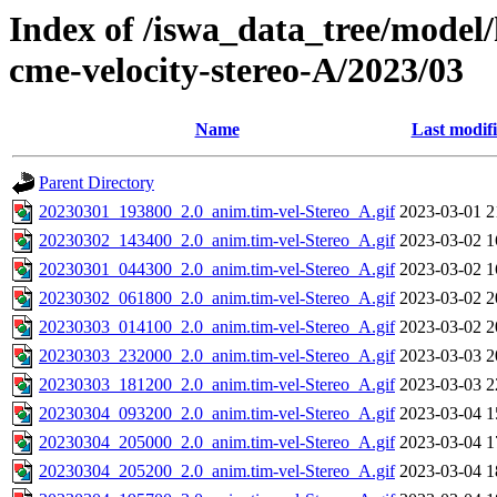
Index of /iswa_data_tree/model/
cme-velocity-stereo-A/2023/03
Name
Last modif
Parent Directory
20230301_193800_2.0_anim.tim-vel-Stereo_A.gif
2023-03-01 2
20230302_143400_2.0_anim.tim-vel-Stereo_A.gif
2023-03-02 1
20230301_044300_2.0_anim.tim-vel-Stereo_A.gif
2023-03-02 1
20230302_061800_2.0_anim.tim-vel-Stereo_A.gif
2023-03-02 2
20230303_014100_2.0_anim.tim-vel-Stereo_A.gif
2023-03-02 2
20230303_232000_2.0_anim.tim-vel-Stereo_A.gif
2023-03-03 2
20230303_181200_2.0_anim.tim-vel-Stereo_A.gif
2023-03-03 2
20230304_093200_2.0_anim.tim-vel-Stereo_A.gif
2023-03-04 1
20230304_205000_2.0_anim.tim-vel-Stereo_A.gif
2023-03-04 1
20230304_205200_2.0_anim.tim-vel-Stereo_A.gif
2023-03-04 1