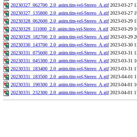
20230327_062700_2.0_anim.tim-vel-Stereo_A.gif
2023-03-27 1
20230327_135800_2.0_anim.tim-vel-Stereo_A.gif
2023-03-27 1
20230328_062600_2.0_anim.tim-vel-Stereo_A.gif
2023-03-29 1
20230329_111000_2.0_anim.tim-vel-Stereo_A.gif
2023-03-29 1
20230329_182700_2.0_anim.tim-vel-Stereo_A.gif
2023-03-29 2
20230330_143700_2.0_anim.tim-vel-Stereo_A.gif
2023-03-30 1
20230331_075600_2.0_anim.tim-vel-Stereo_A.gif
2023-03-31 1
20230331_045300_2.0_anim.tim-vel-Stereo_A.gif
2023-03-31 1
20230331_183400_2.0_anim.tim-vel-Stereo_A.gif
2023-03-31 1
20230331_183500_2.0_anim.tim-vel-Stereo_A.gif
2023-04-01 1
20230331_190300_2.0_anim.tim-vel-Stereo_A.gif
2023-04-01 1
20230331_232300_2.0_anim.tim-vel-Stereo_A.gif
2023-04-01 1