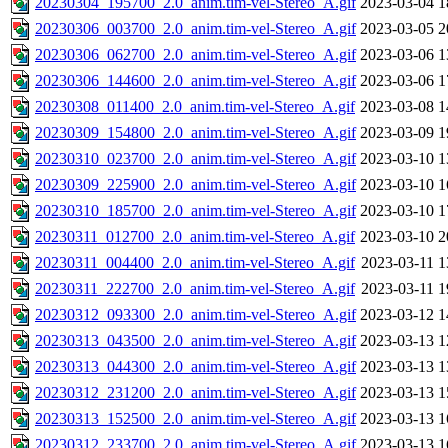
20230304_195700_2.0_anim.tim-vel-Stereo_A.gif
2023-03-04 1
20230306_003700_2.0_anim.tim-vel-Stereo_A.gif
2023-03-05 2
20230306_062700_2.0_anim.tim-vel-Stereo_A.gif
2023-03-06 1
20230306_144600_2.0_anim.tim-vel-Stereo_A.gif
2023-03-06 1
20230308_011400_2.0_anim.tim-vel-Stereo_A.gif
2023-03-08 1
20230309_154800_2.0_anim.tim-vel-Stereo_A.gif
2023-03-09 1
20230310_023700_2.0_anim.tim-vel-Stereo_A.gif
2023-03-10 1
20230309_225900_2.0_anim.tim-vel-Stereo_A.gif
2023-03-10 1
20230310_185700_2.0_anim.tim-vel-Stereo_A.gif
2023-03-10 1
20230311_012700_2.0_anim.tim-vel-Stereo_A.gif
2023-03-10 2
20230311_004400_2.0_anim.tim-vel-Stereo_A.gif
2023-03-11 1
20230311_222700_2.0_anim.tim-vel-Stereo_A.gif
2023-03-11 1
20230312_093300_2.0_anim.tim-vel-Stereo_A.gif
2023-03-12 1
20230313_043500_2.0_anim.tim-vel-Stereo_A.gif
2023-03-13 1
20230313_044300_2.0_anim.tim-vel-Stereo_A.gif
2023-03-13 1
20230312_231200_2.0_anim.tim-vel-Stereo_A.gif
2023-03-13 1
20230313_152500_2.0_anim.tim-vel-Stereo_A.gif
2023-03-13 1
20230312_233700_2.0_anim.tim-vel-Stereo_A.gif
2023-03-13 1