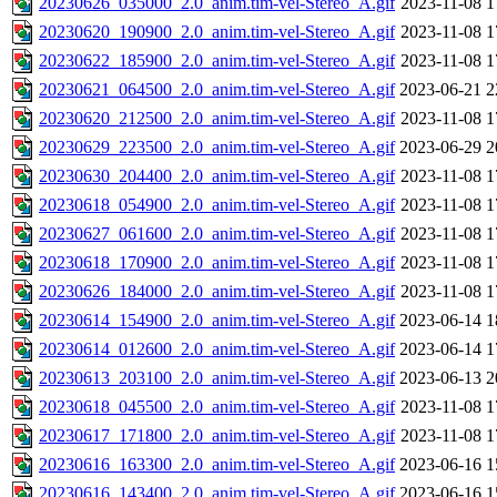
20230626_035000_2.0_anim.tim-vel-Stereo_A.gif
2023-11-08 1
20230620_190900_2.0_anim.tim-vel-Stereo_A.gif
2023-11-08 1
20230622_185900_2.0_anim.tim-vel-Stereo_A.gif
2023-11-08 1
20230621_064500_2.0_anim.tim-vel-Stereo_A.gif
2023-06-21 2
20230620_212500_2.0_anim.tim-vel-Stereo_A.gif
2023-11-08 1
20230629_223500_2.0_anim.tim-vel-Stereo_A.gif
2023-06-29 2
20230630_204400_2.0_anim.tim-vel-Stereo_A.gif
2023-11-08 1
20230618_054900_2.0_anim.tim-vel-Stereo_A.gif
2023-11-08 1
20230627_061600_2.0_anim.tim-vel-Stereo_A.gif
2023-11-08 1
20230618_170900_2.0_anim.tim-vel-Stereo_A.gif
2023-11-08 1
20230626_184000_2.0_anim.tim-vel-Stereo_A.gif
2023-11-08 1
20230614_154900_2.0_anim.tim-vel-Stereo_A.gif
2023-06-14 1
20230614_012600_2.0_anim.tim-vel-Stereo_A.gif
2023-06-14 1
20230613_203100_2.0_anim.tim-vel-Stereo_A.gif
2023-06-13 2
20230618_045500_2.0_anim.tim-vel-Stereo_A.gif
2023-11-08 1
20230617_171800_2.0_anim.tim-vel-Stereo_A.gif
2023-11-08 1
20230616_163300_2.0_anim.tim-vel-Stereo_A.gif
2023-06-16 1
20230616_143400_2.0_anim.tim-vel-Stereo_A.gif
2023-06-16 1