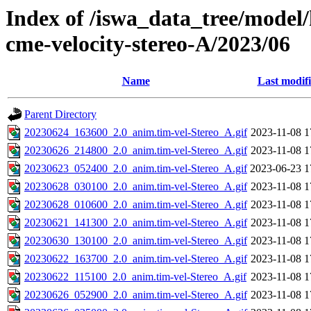
Index of /iswa_data_tree/model/
cme-velocity-stereo-A/2023/06
Name
Last modif
Parent Directory
20230624_163600_2.0_anim.tim-vel-Stereo_A.gif
2023-11-08 1
20230626_214800_2.0_anim.tim-vel-Stereo_A.gif
2023-11-08 1
20230623_052400_2.0_anim.tim-vel-Stereo_A.gif
2023-06-23 1
20230628_030100_2.0_anim.tim-vel-Stereo_A.gif
2023-11-08 1
20230628_010600_2.0_anim.tim-vel-Stereo_A.gif
2023-11-08 1
20230621_141300_2.0_anim.tim-vel-Stereo_A.gif
2023-11-08 1
20230630_130100_2.0_anim.tim-vel-Stereo_A.gif
2023-11-08 1
20230622_163700_2.0_anim.tim-vel-Stereo_A.gif
2023-11-08 1
20230622_115100_2.0_anim.tim-vel-Stereo_A.gif
2023-11-08 1
20230626_052900_2.0_anim.tim-vel-Stereo_A.gif
2023-11-08 1