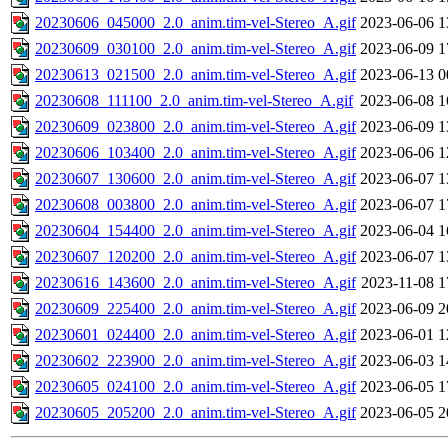
20230606_045000_2.0_anim.tim-vel-Stereo_A.gif
2023-06-06 1
20230609_030100_2.0_anim.tim-vel-Stereo_A.gif
2023-06-09 1
20230613_021500_2.0_anim.tim-vel-Stereo_A.gif
2023-06-13 0
20230608_111100_2.0_anim.tim-vel-Stereo_A.gif
2023-06-08 1
20230609_023800_2.0_anim.tim-vel-Stereo_A.gif
2023-06-09 1
20230606_103400_2.0_anim.tim-vel-Stereo_A.gif
2023-06-06 1
20230607_130600_2.0_anim.tim-vel-Stereo_A.gif
2023-06-07 1
20230608_003800_2.0_anim.tim-vel-Stereo_A.gif
2023-06-07 1
20230604_154400_2.0_anim.tim-vel-Stereo_A.gif
2023-06-04 1
20230607_120200_2.0_anim.tim-vel-Stereo_A.gif
2023-06-07 1
20230616_143600_2.0_anim.tim-vel-Stereo_A.gif
2023-11-08 1
20230609_225400_2.0_anim.tim-vel-Stereo_A.gif
2023-06-09 2
20230601_024400_2.0_anim.tim-vel-Stereo_A.gif
2023-06-01 1
20230602_223900_2.0_anim.tim-vel-Stereo_A.gif
2023-06-03 1
20230605_024100_2.0_anim.tim-vel-Stereo_A.gif
2023-06-05 1
20230605_205200_2.0_anim.tim-vel-Stereo_A.gif
2023-06-05 2