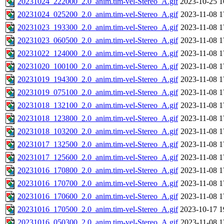
20231024_222000_2.0_anim.tim-vel-Stereo_A.gif
2023-10-25 1
20231024_025200_2.0_anim.tim-vel-Stereo_A.gif
2023-11-08 1
20231023_193300_2.0_anim.tim-vel-Stereo_A.gif
2023-11-08 1
20231023_060500_2.0_anim.tim-vel-Stereo_A.gif
2023-11-08 1
20231022_124000_2.0_anim.tim-vel-Stereo_A.gif
2023-11-08 1
20231020_100100_2.0_anim.tim-vel-Stereo_A.gif
2023-11-08 1
20231019_194300_2.0_anim.tim-vel-Stereo_A.gif
2023-11-08 1
20231019_075100_2.0_anim.tim-vel-Stereo_A.gif
2023-11-08 1
20231018_132100_2.0_anim.tim-vel-Stereo_A.gif
2023-11-08 1
20231018_123800_2.0_anim.tim-vel-Stereo_A.gif
2023-11-08 1
20231018_103200_2.0_anim.tim-vel-Stereo_A.gif
2023-11-08 1
20231017_132500_2.0_anim.tim-vel-Stereo_A.gif
2023-11-08 1
20231017_125600_2.0_anim.tim-vel-Stereo_A.gif
2023-11-08 1
20231016_170800_2.0_anim.tim-vel-Stereo_A.gif
2023-11-08 1
20231016_170700_2.0_anim.tim-vel-Stereo_A.gif
2023-11-08 1
20231016_170600_2.0_anim.tim-vel-Stereo_A.gif
2023-11-08 1
20231016_170500_2.0_anim.tim-vel-Stereo_A.gif
2023-10-17 1
20231016_050300_2.0_anim.tim-vel-Stereo_A.gif
2023-11-08 1