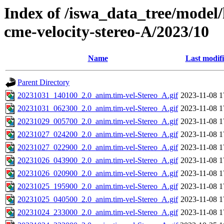
Index of /iswa_data_tree/model/
cme-velocity-stereo-A/2023/10
Name
Last modif
Parent Directory
20231031_140100_2.0_anim.tim-vel-Stereo_A.gif
2023-11-08 1
20231031_062300_2.0_anim.tim-vel-Stereo_A.gif
2023-11-08 1
20231029_005700_2.0_anim.tim-vel-Stereo_A.gif
2023-11-08 1
20231027_024200_2.0_anim.tim-vel-Stereo_A.gif
2023-11-08 1
20231027_022900_2.0_anim.tim-vel-Stereo_A.gif
2023-11-08 1
20231026_043900_2.0_anim.tim-vel-Stereo_A.gif
2023-11-08 1
20231026_020900_2.0_anim.tim-vel-Stereo_A.gif
2023-11-08 1
20231025_195900_2.0_anim.tim-vel-Stereo_A.gif
2023-11-08 1
20231025_040500_2.0_anim.tim-vel-Stereo_A.gif
2023-11-08 1
20231024_233000_2.0_anim.tim-vel-Stereo_A.gif
2023-11-08 1