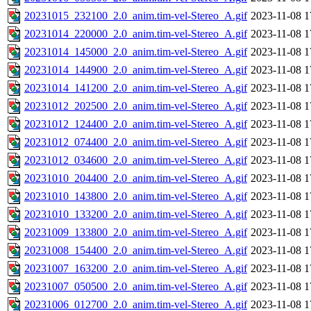
20231015_232100_2.0_anim.tim-vel-Stereo_A.gif
2023-11-08 1
20231014_220000_2.0_anim.tim-vel-Stereo_A.gif
2023-11-08 1
20231014_145000_2.0_anim.tim-vel-Stereo_A.gif
2023-11-08 1
20231014_144900_2.0_anim.tim-vel-Stereo_A.gif
2023-11-08 1
20231014_141200_2.0_anim.tim-vel-Stereo_A.gif
2023-11-08 1
20231012_202500_2.0_anim.tim-vel-Stereo_A.gif
2023-11-08 1
20231012_124400_2.0_anim.tim-vel-Stereo_A.gif
2023-11-08 1
20231012_074400_2.0_anim.tim-vel-Stereo_A.gif
2023-11-08 1
20231012_034600_2.0_anim.tim-vel-Stereo_A.gif
2023-11-08 1
20231010_204400_2.0_anim.tim-vel-Stereo_A.gif
2023-11-08 1
20231010_143800_2.0_anim.tim-vel-Stereo_A.gif
2023-11-08 1
20231010_133200_2.0_anim.tim-vel-Stereo_A.gif
2023-11-08 1
20231009_133800_2.0_anim.tim-vel-Stereo_A.gif
2023-11-08 1
20231008_154400_2.0_anim.tim-vel-Stereo_A.gif
2023-11-08 1
20231007_163200_2.0_anim.tim-vel-Stereo_A.gif
2023-11-08 1
20231007_050500_2.0_anim.tim-vel-Stereo_A.gif
2023-11-08 1
20231006_012700_2.0_anim.tim-vel-Stereo_A.gif
2023-11-08 1