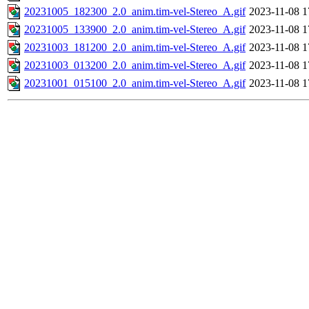
20231005_182300_2.0_anim.tim-vel-Stereo_A.gif
2023-11-08 1
20231005_133900_2.0_anim.tim-vel-Stereo_A.gif
2023-11-08 1
20231003_181200_2.0_anim.tim-vel-Stereo_A.gif
2023-11-08 1
20231003_013200_2.0_anim.tim-vel-Stereo_A.gif
2023-11-08 1
20231001_015100_2.0_anim.tim-vel-Stereo_A.gif
2023-11-08 1