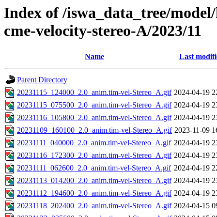
Index of /iswa_data_tree/model/
cme-velocity-stereo-A/2023/11
Name
Last modif
Parent Directory
20231115_124000_2.0_anim.tim-vel-Stereo_A.gif
2024-04-19 2
20231115_075500_2.0_anim.tim-vel-Stereo_A.gif
2024-04-19 2
20231116_105800_2.0_anim.tim-vel-Stereo_A.gif
2024-04-19 2
20231109_160100_2.0_anim.tim-vel-Stereo_A.gif
2023-11-09 1
20231111_040000_2.0_anim.tim-vel-Stereo_A.gif
2024-04-19 2
20231116_172300_2.0_anim.tim-vel-Stereo_A.gif
2024-04-19 2
20231111_062600_2.0_anim.tim-vel-Stereo_A.gif
2024-04-19 2
20231113_014200_2.0_anim.tim-vel-Stereo_A.gif
2024-04-19 2
20231112_194600_2.0_anim.tim-vel-Stereo_A.gif
2024-04-19 2
20231118_202400_2.0_anim.tim-vel-Stereo_A.gif
2024-04-15 0