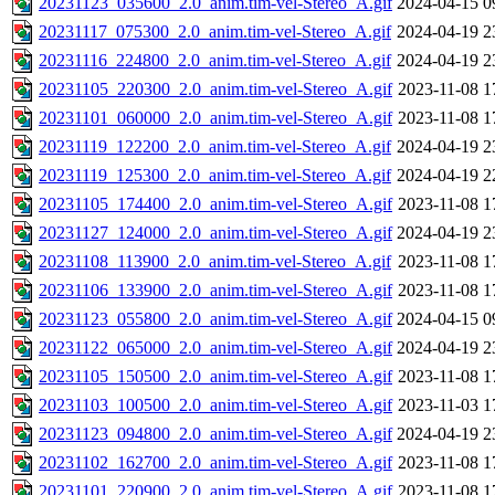
20231123_035600_2.0_anim.tim-vel-Stereo_A.gif
2024-04-15 0
20231117_075300_2.0_anim.tim-vel-Stereo_A.gif
2024-04-19 2
20231116_224800_2.0_anim.tim-vel-Stereo_A.gif
2024-04-19 2
20231105_220300_2.0_anim.tim-vel-Stereo_A.gif
2023-11-08 1
20231101_060000_2.0_anim.tim-vel-Stereo_A.gif
2023-11-08 1
20231119_122200_2.0_anim.tim-vel-Stereo_A.gif
2024-04-19 2
20231119_125300_2.0_anim.tim-vel-Stereo_A.gif
2024-04-19 2
20231105_174400_2.0_anim.tim-vel-Stereo_A.gif
2023-11-08 1
20231127_124000_2.0_anim.tim-vel-Stereo_A.gif
2024-04-19 2
20231108_113900_2.0_anim.tim-vel-Stereo_A.gif
2023-11-08 1
20231106_133900_2.0_anim.tim-vel-Stereo_A.gif
2023-11-08 1
20231123_055800_2.0_anim.tim-vel-Stereo_A.gif
2024-04-15 0
20231122_065000_2.0_anim.tim-vel-Stereo_A.gif
2024-04-19 2
20231105_150500_2.0_anim.tim-vel-Stereo_A.gif
2023-11-08 1
20231103_100500_2.0_anim.tim-vel-Stereo_A.gif
2023-11-03 1
20231123_094800_2.0_anim.tim-vel-Stereo_A.gif
2024-04-19 2
20231102_162700_2.0_anim.tim-vel-Stereo_A.gif
2023-11-08 1
20231101_220900_2.0_anim.tim-vel-Stereo_A.gif
2023-11-08 1