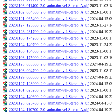
20231103_011400_2.0_anim.tim-vel-Stereo_A.gif
2023-11-03 1
20231102_084800_2.0_anim.tim-vel-Stereo_A.gif
2023-11-08 1
20231121_065400_2.0_anim.tim-vel-Stereo_A.gif
2024-04-15 0
20231127_123800_2.0_anim.tim-vel-Stereo_A.gif
2023-11-27 1
20231128_231700_2.0_anim.tim-vel-Stereo_A.gif
2024-04-19 2
20231105_174200_2.0_anim.tim-vel-Stereo_A.gif
2023-11-08 1
20231124_140700_2.0_anim.tim-vel-Stereo_A.gif
2023-11-24 2
20231105_164000_2.0_anim.tim-vel-Stereo_A.gif
2023-11-08 1
20231103_175000_2.0_anim.tim-vel-Stereo_A.gif
2023-11-03 1
20231128_033500_2.0_anim.tim-vel-Stereo_A.gif
2024-04-19 2
20231103_094700_2.0_anim.tim-vel-Stereo_A.gif
2023-11-08 1
20231129_000300_2.0_anim.tim-vel-Stereo_A.gif
2024-04-19 2
20231127_123900_2.0_anim.tim-vel-Stereo_A.gif
2024-04-15 0
20231101_023200_2.0_anim.tim-vel-Stereo_A.gif
2023-11-08 1
20231124_140600_2.0_anim.tim-vel-Stereo_A.gif
2024-04-19 2
20231128_025700_2.0_anim.tim-vel-Stereo_A.gif
2024-04-15 0
20231124_110700_2.0_anim.tim-vel-Stereo_A.gif
2024-04-19 2