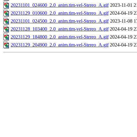
20231101_024600_2.0_anim.tim-vel-Stereo_A.gif
2023-11-01 2
20231129_010600_2.0_anim.tim-vel-Stereo_A.gif
2024-04-19 2
20231101_024500_2.0_anim.tim-vel-Stereo_A.gif
2023-11-08 1
20231128_103400_2.0_anim.tim-vel-Stereo_A.gif
2024-04-19 2
20231129_184800_2.0_anim.tim-vel-Stereo_A.gif
2024-04-19 2
20231129_204900_2.0_anim.tim-vel-Stereo_A.gif
2024-04-19 2