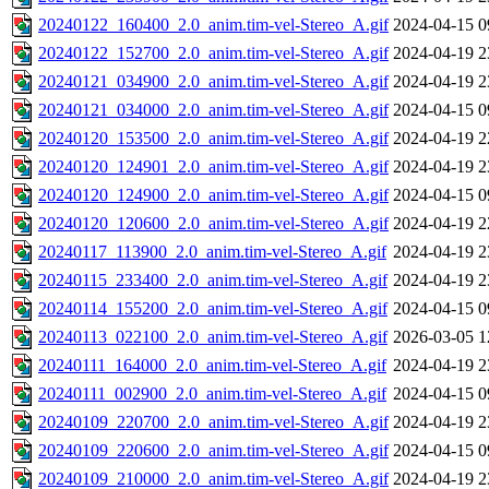
20240122_160400_2.0_anim.tim-vel-Stereo_A.gif
2024-04-15 0
20240122_152700_2.0_anim.tim-vel-Stereo_A.gif
2024-04-19 2
20240121_034900_2.0_anim.tim-vel-Stereo_A.gif
2024-04-19 2
20240121_034000_2.0_anim.tim-vel-Stereo_A.gif
2024-04-15 0
20240120_153500_2.0_anim.tim-vel-Stereo_A.gif
2024-04-19 2
20240120_124901_2.0_anim.tim-vel-Stereo_A.gif
2024-04-19 2
20240120_124900_2.0_anim.tim-vel-Stereo_A.gif
2024-04-15 0
20240120_120600_2.0_anim.tim-vel-Stereo_A.gif
2024-04-19 2
20240117_113900_2.0_anim.tim-vel-Stereo_A.gif
2024-04-19 2
20240115_233400_2.0_anim.tim-vel-Stereo_A.gif
2024-04-19 2
20240114_155200_2.0_anim.tim-vel-Stereo_A.gif
2024-04-15 0
20240113_022100_2.0_anim.tim-vel-Stereo_A.gif
2026-03-05 1
20240111_164000_2.0_anim.tim-vel-Stereo_A.gif
2024-04-19 2
20240111_002900_2.0_anim.tim-vel-Stereo_A.gif
2024-04-15 0
20240109_220700_2.0_anim.tim-vel-Stereo_A.gif
2024-04-19 2
20240109_220600_2.0_anim.tim-vel-Stereo_A.gif
2024-04-15 0
20240109_210000_2.0_anim.tim-vel-Stereo_A.gif
2024-04-19 2