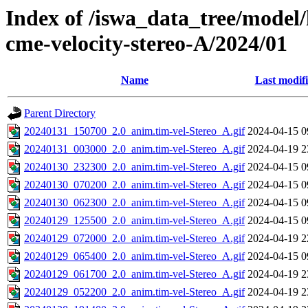
Index of /iswa_data_tree/model/
cme-velocity-stereo-A/2024/01
Name
Last modif
Parent Directory
20240131_150700_2.0_anim.tim-vel-Stereo_A.gif
2024-04-15 0
20240131_003000_2.0_anim.tim-vel-Stereo_A.gif
2024-04-19 2
20240130_232300_2.0_anim.tim-vel-Stereo_A.gif
2024-04-15 0
20240130_070200_2.0_anim.tim-vel-Stereo_A.gif
2024-04-15 0
20240130_062300_2.0_anim.tim-vel-Stereo_A.gif
2024-04-15 0
20240129_125500_2.0_anim.tim-vel-Stereo_A.gif
2024-04-15 0
20240129_072000_2.0_anim.tim-vel-Stereo_A.gif
2024-04-19 2
20240129_065400_2.0_anim.tim-vel-Stereo_A.gif
2024-04-15 0
20240129_061700_2.0_anim.tim-vel-Stereo_A.gif
2024-04-19 2
20240129_052200_2.0_anim.tim-vel-Stereo_A.gif
2024-04-19 2