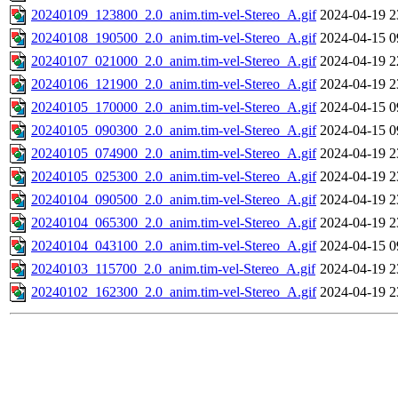
20240109_123800_2.0_anim.tim-vel-Stereo_A.gif
2024-04-19 2
20240108_190500_2.0_anim.tim-vel-Stereo_A.gif
2024-04-15 0
20240107_021000_2.0_anim.tim-vel-Stereo_A.gif
2024-04-19 2
20240106_121900_2.0_anim.tim-vel-Stereo_A.gif
2024-04-19 2
20240105_170000_2.0_anim.tim-vel-Stereo_A.gif
2024-04-15 0
20240105_090300_2.0_anim.tim-vel-Stereo_A.gif
2024-04-15 0
20240105_074900_2.0_anim.tim-vel-Stereo_A.gif
2024-04-19 2
20240105_025300_2.0_anim.tim-vel-Stereo_A.gif
2024-04-19 2
20240104_090500_2.0_anim.tim-vel-Stereo_A.gif
2024-04-19 2
20240104_065300_2.0_anim.tim-vel-Stereo_A.gif
2024-04-19 2
20240104_043100_2.0_anim.tim-vel-Stereo_A.gif
2024-04-15 0
20240103_115700_2.0_anim.tim-vel-Stereo_A.gif
2024-04-19 2
20240102_162300_2.0_anim.tim-vel-Stereo_A.gif
2024-04-19 2