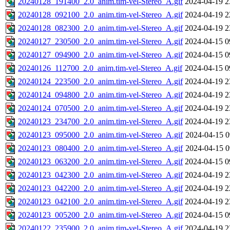
20240128_191400_2.0_anim.tim-vel-Stereo_A.gif
2024-04-19 2
20240128_092100_2.0_anim.tim-vel-Stereo_A.gif
2024-04-19 2
20240128_082300_2.0_anim.tim-vel-Stereo_A.gif
2024-04-19 2
20240127_230500_2.0_anim.tim-vel-Stereo_A.gif
2024-04-15 0
20240127_094900_2.0_anim.tim-vel-Stereo_A.gif
2024-04-15 0
20240126_112700_2.0_anim.tim-vel-Stereo_A.gif
2024-04-15 0
20240124_223500_2.0_anim.tim-vel-Stereo_A.gif
2024-04-19 2
20240124_094800_2.0_anim.tim-vel-Stereo_A.gif
2024-04-19 2
20240124_070500_2.0_anim.tim-vel-Stereo_A.gif
2024-04-19 2
20240123_234700_2.0_anim.tim-vel-Stereo_A.gif
2024-04-19 2
20240123_095000_2.0_anim.tim-vel-Stereo_A.gif
2024-04-15 0
20240123_080400_2.0_anim.tim-vel-Stereo_A.gif
2024-04-15 0
20240123_063200_2.0_anim.tim-vel-Stereo_A.gif
2024-04-15 0
20240123_042300_2.0_anim.tim-vel-Stereo_A.gif
2024-04-19 2
20240123_042200_2.0_anim.tim-vel-Stereo_A.gif
2024-04-19 2
20240123_042100_2.0_anim.tim-vel-Stereo_A.gif
2024-04-19 2
20240123_005200_2.0_anim.tim-vel-Stereo_A.gif
2024-04-15 0
20240122_235900_2.0_anim.tim-vel-Stereo_A.gif
2024-04-19 2