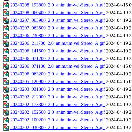
20240208_193800_2.0_anim.tim-vel-Stereo_A.gif
2024-04-15 0
20240208_060400_2.0_anim.tim-vel-Stereo_A.gif
2024-04-19 2
20240207_063900_2.0_anim.tim-vel-Stereo_A.gif
2024-04-19 2
20240207_063500_2.0_anim.tim-vel-Stereo_A.gif
2024-04-19 2
20240206_230800_2.0_anim.tim-vel-Stereo_A.gif
2024-04-19 2
20240206_211700_2.0_anim.tim-vel-Stereo_A.gif
2024-04-19 2
20240206_141500_2.0_anim.tim-vel-Stereo_A.gif
2024-04-19 2
20240206_071200_2.0_anim.tim-vel-Stereo_A.gif
2024-04-19 2
20240206_071100_2.0_anim.tim-vel-Stereo_A.gif
2024-04-15 0
20240206_063200_2.0_anim.tim-vel-Stereo_A.gif
2024-04-19 2
20240205_120900_2.0_anim.tim-vel-Stereo_A.gif
2024-04-15 0
20240203_031300_2.0_anim.tim-vel-Stereo_A.gif
2024-04-19 2
20240202_212000_2.0_anim.tim-vel-Stereo_A.gif
2024-04-19 2
20240202_173300_2.0_anim.tim-vel-Stereo_A.gif
2024-04-19 2
20240202_152500_2.0_anim.tim-vel-Stereo_A.gif
2024-04-19 2
20240202_100200_2.0_anim.tim-vel-Stereo_A.gif
2024-04-19 2
20240202_030300_2.0_anim.tim-vel-Stereo_A.gif
2024-04-19 2