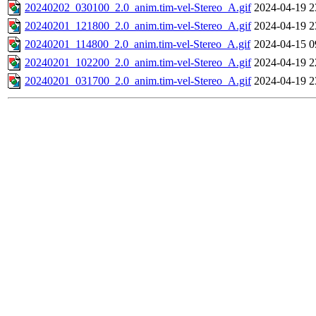
20240202_030100_2.0_anim.tim-vel-Stereo_A.gif
2024-04-19 2
20240201_121800_2.0_anim.tim-vel-Stereo_A.gif
2024-04-19 2
20240201_114800_2.0_anim.tim-vel-Stereo_A.gif
2024-04-15 0
20240201_102200_2.0_anim.tim-vel-Stereo_A.gif
2024-04-19 2
20240201_031700_2.0_anim.tim-vel-Stereo_A.gif
2024-04-19 2