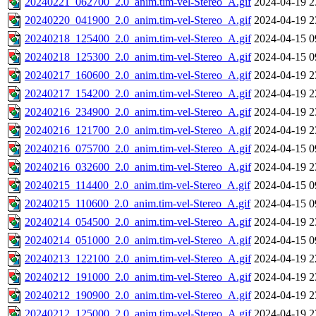
20240221_062700_2.0_anim.tim-vel-Stereo_A.gif
2024-04-19 2
20240220_041900_2.0_anim.tim-vel-Stereo_A.gif
2024-04-19 2
20240218_125400_2.0_anim.tim-vel-Stereo_A.gif
2024-04-15 0
20240218_125300_2.0_anim.tim-vel-Stereo_A.gif
2024-04-15 0
20240217_160600_2.0_anim.tim-vel-Stereo_A.gif
2024-04-19 2
20240217_154200_2.0_anim.tim-vel-Stereo_A.gif
2024-04-19 2
20240216_234900_2.0_anim.tim-vel-Stereo_A.gif
2024-04-19 2
20240216_121700_2.0_anim.tim-vel-Stereo_A.gif
2024-04-19 2
20240216_075700_2.0_anim.tim-vel-Stereo_A.gif
2024-04-15 0
20240216_032600_2.0_anim.tim-vel-Stereo_A.gif
2024-04-19 2
20240215_114400_2.0_anim.tim-vel-Stereo_A.gif
2024-04-15 0
20240215_110600_2.0_anim.tim-vel-Stereo_A.gif
2024-04-15 0
20240214_054500_2.0_anim.tim-vel-Stereo_A.gif
2024-04-19 2
20240214_051000_2.0_anim.tim-vel-Stereo_A.gif
2024-04-15 0
20240213_122100_2.0_anim.tim-vel-Stereo_A.gif
2024-04-19 2
20240212_191000_2.0_anim.tim-vel-Stereo_A.gif
2024-04-19 2
20240212_190900_2.0_anim.tim-vel-Stereo_A.gif
2024-04-19 2
20240212_125000_2.0_anim.tim-vel-Stereo_A.gif
2024-04-19 2