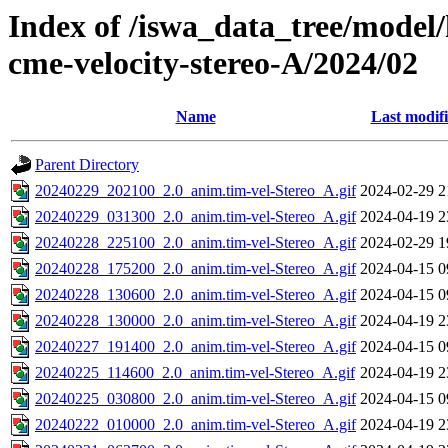
Index of /iswa_data_tree/model/
cme-velocity-stereo-A/2024/02
Name
Last modif
Parent Directory
20240229_202100_2.0_anim.tim-vel-Stereo_A.gif
2024-02-29 2
20240229_031300_2.0_anim.tim-vel-Stereo_A.gif
2024-04-19 2
20240228_225100_2.0_anim.tim-vel-Stereo_A.gif
2024-02-29 1
20240228_175200_2.0_anim.tim-vel-Stereo_A.gif
2024-04-15 0
20240228_130600_2.0_anim.tim-vel-Stereo_A.gif
2024-04-15 0
20240228_130000_2.0_anim.tim-vel-Stereo_A.gif
2024-04-19 2
20240227_191400_2.0_anim.tim-vel-Stereo_A.gif
2024-04-15 0
20240225_114600_2.0_anim.tim-vel-Stereo_A.gif
2024-04-19 2
20240225_030800_2.0_anim.tim-vel-Stereo_A.gif
2024-04-15 0
20240222_010000_2.0_anim.tim-vel-Stereo_A.gif
2024-04-19 2