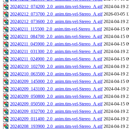
20240212_074200_2.0_anim.tim-vel-Stereo_A.gif
2024-04-19 2
20240212_073700_2.0_anim.tim-vel-Stereo_A.gif
2026-03-05 1
20240212_073600_2.0_anim.tim-vel-Stereo_A.gif
2024-04-19 2
20240211_115500_2.0_anim.tim-vel-Stereo_A.gif
2024-04-15 0
20240211_084700_2.0_anim.tim-vel-Stereo_A.gif
2024-04-15 0
20240211_045900_2.0_anim.tim-vel-Stereo_A.gif
2024-04-15 0
20240211_031300_2.0_anim.tim-vel-Stereo_A.gif
2024-04-19 2
20240211_024900_2.0_anim.tim-vel-Stereo_A.gif
2024-04-15 0
20240210_102700_2.0_anim.tim-vel-Stereo_A.gif
2024-04-19 2
20240210_063500_2.0_anim.tim-vel-Stereo_A.gif
2024-04-19 2
20240209_145000_2.0_anim.tim-vel-Stereo_A.gif
2024-04-15 0
20240209_143100_2.0_anim.tim-vel-Stereo_A.gif
2024-04-19 2
20240209_050800_2.0_anim.tim-vel-Stereo_A.gif
2024-04-19 2
20240209_050500_2.0_anim.tim-vel-Stereo_A.gif
2024-04-15 0
20240209_032700_2.0_anim.tim-vel-Stereo_A.gif
2024-04-19 2
20240209_011400_2.0_anim.tim-vel-Stereo_A.gif
2024-04-19 2
20240208_193900_2.0_anim.tim-vel-Stereo_A.gif
2024-04-19 2