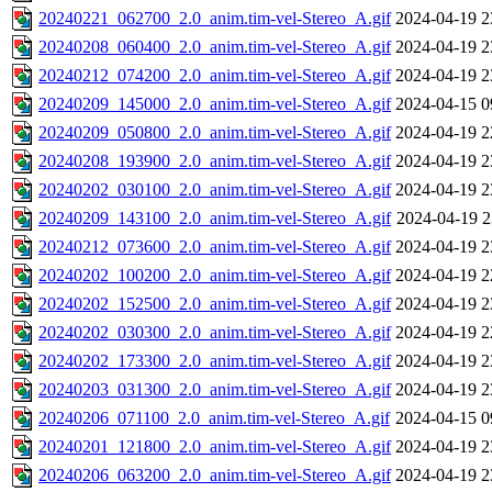
20240221_062700_2.0_anim.tim-vel-Stereo_A.gif
2024-04-19 2
20240208_060400_2.0_anim.tim-vel-Stereo_A.gif
2024-04-19 2
20240212_074200_2.0_anim.tim-vel-Stereo_A.gif
2024-04-19 2
20240209_145000_2.0_anim.tim-vel-Stereo_A.gif
2024-04-15 0
20240209_050800_2.0_anim.tim-vel-Stereo_A.gif
2024-04-19 2
20240208_193900_2.0_anim.tim-vel-Stereo_A.gif
2024-04-19 2
20240202_030100_2.0_anim.tim-vel-Stereo_A.gif
2024-04-19 2
20240209_143100_2.0_anim.tim-vel-Stereo_A.gif
2024-04-19 2
20240212_073600_2.0_anim.tim-vel-Stereo_A.gif
2024-04-19 2
20240202_100200_2.0_anim.tim-vel-Stereo_A.gif
2024-04-19 2
20240202_152500_2.0_anim.tim-vel-Stereo_A.gif
2024-04-19 2
20240202_030300_2.0_anim.tim-vel-Stereo_A.gif
2024-04-19 2
20240202_173300_2.0_anim.tim-vel-Stereo_A.gif
2024-04-19 2
20240203_031300_2.0_anim.tim-vel-Stereo_A.gif
2024-04-19 2
20240206_071100_2.0_anim.tim-vel-Stereo_A.gif
2024-04-15 0
20240201_121800_2.0_anim.tim-vel-Stereo_A.gif
2024-04-19 2
20240206_063200_2.0_anim.tim-vel-Stereo_A.gif
2024-04-19 2