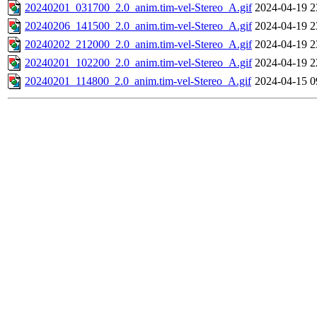
20240201_031700_2.0_anim.tim-vel-Stereo_A.gif
2024-04-19 2
20240206_141500_2.0_anim.tim-vel-Stereo_A.gif
2024-04-19 2
20240202_212000_2.0_anim.tim-vel-Stereo_A.gif
2024-04-19 2
20240201_102200_2.0_anim.tim-vel-Stereo_A.gif
2024-04-19 2
20240201_114800_2.0_anim.tim-vel-Stereo_A.gif
2024-04-15 0