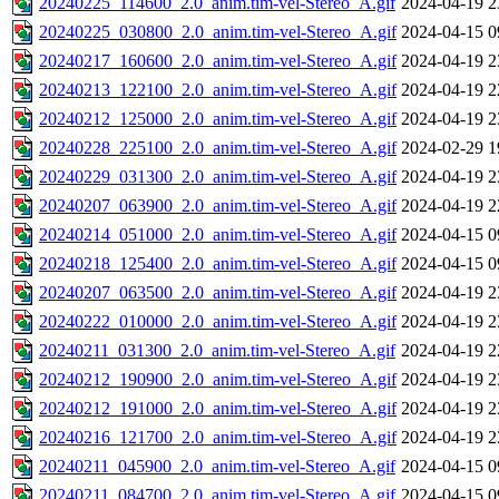
20240225_114600_2.0_anim.tim-vel-Stereo_A.gif
2024-04-19 2
20240225_030800_2.0_anim.tim-vel-Stereo_A.gif
2024-04-15 0
20240217_160600_2.0_anim.tim-vel-Stereo_A.gif
2024-04-19 2
20240213_122100_2.0_anim.tim-vel-Stereo_A.gif
2024-04-19 2
20240212_125000_2.0_anim.tim-vel-Stereo_A.gif
2024-04-19 2
20240228_225100_2.0_anim.tim-vel-Stereo_A.gif
2024-02-29 1
20240229_031300_2.0_anim.tim-vel-Stereo_A.gif
2024-04-19 2
20240207_063900_2.0_anim.tim-vel-Stereo_A.gif
2024-04-19 2
20240214_051000_2.0_anim.tim-vel-Stereo_A.gif
2024-04-15 0
20240218_125400_2.0_anim.tim-vel-Stereo_A.gif
2024-04-15 0
20240207_063500_2.0_anim.tim-vel-Stereo_A.gif
2024-04-19 2
20240222_010000_2.0_anim.tim-vel-Stereo_A.gif
2024-04-19 2
20240211_031300_2.0_anim.tim-vel-Stereo_A.gif
2024-04-19 2
20240212_190900_2.0_anim.tim-vel-Stereo_A.gif
2024-04-19 2
20240212_191000_2.0_anim.tim-vel-Stereo_A.gif
2024-04-19 2
20240216_121700_2.0_anim.tim-vel-Stereo_A.gif
2024-04-19 2
20240211_045900_2.0_anim.tim-vel-Stereo_A.gif
2024-04-15 0
20240211_084700_2.0_anim.tim-vel-Stereo_A.gif
2024-04-15 0