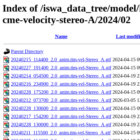
Index of /iswa_data_tree/model/
cme-velocity-stereo-A/2024/02
Name
Last modif
Parent Directory
20240215_114400_2.0_anim.tim-vel-Stereo_A.gif
2024-04-15 0
20240227_191400_2.0_anim.tim-vel-Stereo_A.gif
2024-04-15 0
20240214_054500_2.0_anim.tim-vel-Stereo_A.gif
2024-04-19 2
20240216_234900_2.0_anim.tim-vel-Stereo_A.gif
2024-04-19 2
20240228_175200_2.0_anim.tim-vel-Stereo_A.gif
2024-04-15 0
20240212_073700_2.0_anim.tim-vel-Stereo_A.gif
2026-03-05 1
20240228_130600_2.0_anim.tim-vel-Stereo_A.gif
2024-04-15 0
20240217_154200_2.0_anim.tim-vel-Stereo_A.gif
2024-04-19 2
20240228_130000_2.0_anim.tim-vel-Stereo_A.gif
2024-04-19 2
20240211_115500_2.0_anim.tim-vel-Stereo_A.gif
2024-04-15 0