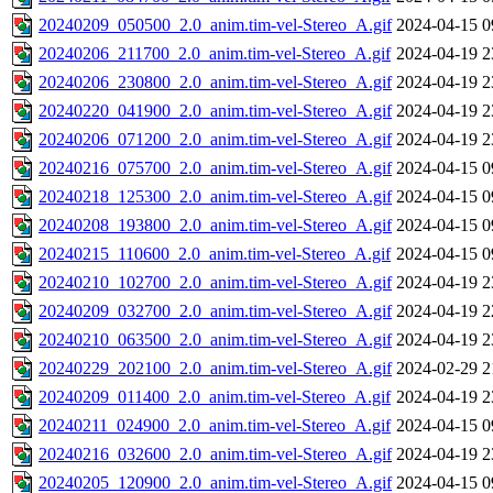
20240209_050500_2.0_anim.tim-vel-Stereo_A.gif
2024-04-15 0
20240206_211700_2.0_anim.tim-vel-Stereo_A.gif
2024-04-19 2
20240206_230800_2.0_anim.tim-vel-Stereo_A.gif
2024-04-19 2
20240220_041900_2.0_anim.tim-vel-Stereo_A.gif
2024-04-19 2
20240206_071200_2.0_anim.tim-vel-Stereo_A.gif
2024-04-19 2
20240216_075700_2.0_anim.tim-vel-Stereo_A.gif
2024-04-15 0
20240218_125300_2.0_anim.tim-vel-Stereo_A.gif
2024-04-15 0
20240208_193800_2.0_anim.tim-vel-Stereo_A.gif
2024-04-15 0
20240215_110600_2.0_anim.tim-vel-Stereo_A.gif
2024-04-15 0
20240210_102700_2.0_anim.tim-vel-Stereo_A.gif
2024-04-19 2
20240209_032700_2.0_anim.tim-vel-Stereo_A.gif
2024-04-19 2
20240210_063500_2.0_anim.tim-vel-Stereo_A.gif
2024-04-19 2
20240229_202100_2.0_anim.tim-vel-Stereo_A.gif
2024-02-29 2
20240209_011400_2.0_anim.tim-vel-Stereo_A.gif
2024-04-19 2
20240211_024900_2.0_anim.tim-vel-Stereo_A.gif
2024-04-15 0
20240216_032600_2.0_anim.tim-vel-Stereo_A.gif
2024-04-19 2
20240205_120900_2.0_anim.tim-vel-Stereo_A.gif
2024-04-15 0