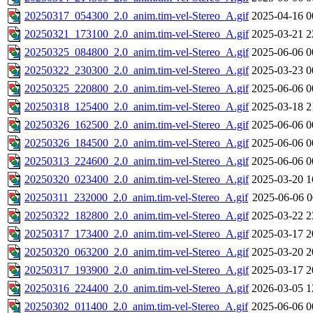
20250317_054300_2.0_anim.tim-vel-Stereo_A.gif
2025-04-16 0
20250321_173100_2.0_anim.tim-vel-Stereo_A.gif
2025-03-21 2
20250325_084800_2.0_anim.tim-vel-Stereo_A.gif
2025-06-06 0
20250322_230300_2.0_anim.tim-vel-Stereo_A.gif
2025-03-23 0
20250325_220800_2.0_anim.tim-vel-Stereo_A.gif
2025-06-06 0
20250318_125400_2.0_anim.tim-vel-Stereo_A.gif
2025-03-18 2
20250326_162500_2.0_anim.tim-vel-Stereo_A.gif
2025-06-06 0
20250326_184500_2.0_anim.tim-vel-Stereo_A.gif
2025-06-06 0
20250313_224600_2.0_anim.tim-vel-Stereo_A.gif
2025-06-06 0
20250320_023400_2.0_anim.tim-vel-Stereo_A.gif
2025-03-20 1
20250311_232000_2.0_anim.tim-vel-Stereo_A.gif
2025-06-06 0
20250322_182800_2.0_anim.tim-vel-Stereo_A.gif
2025-03-22 2
20250317_173400_2.0_anim.tim-vel-Stereo_A.gif
2025-03-17 2
20250320_063200_2.0_anim.tim-vel-Stereo_A.gif
2025-03-20 2
20250317_193900_2.0_anim.tim-vel-Stereo_A.gif
2025-03-17 2
20250316_224400_2.0_anim.tim-vel-Stereo_A.gif
2026-03-05 1
20250302_011400_2.0_anim.tim-vel-Stereo_A.gif
2025-06-06 0