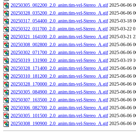
20250305_002200_2.0_anim.tim-vel-Stereo_A.gif
2025-06-06 0
20250328_035200_2.0_anim.tim-vel-Stereo_A.gif
2025-06-06 0
20250317_054400_2.0_anim.tim-vel-Stereo_A.gif
2025-03-18 0
20250322_011700_2.0_anim.tim-vel-Stereo_A.gif
2025-03-22 0
20250321_164100_2.0_anim.tim-vel-Stereo_A.gif
2025-03-21 2
20250308_002800_2.0_anim.tim-vel-Stereo_A.gif
2025-06-06 0
20250302_071700_2.0_anim.tim-vel-Stereo_A.gif
2025-06-06 0
20250319_131900_2.0_anim.tim-vel-Stereo_A.gif
2025-03-19 1
20250328_171400_2.0_anim.tim-vel-Stereo_A.gif
2025-06-06 0
20250310_181200_2.0_anim.tim-vel-Stereo_A.gif
2025-06-06 0
20250328_170000_2.0_anim.tim-vel-Stereo_A.gif
2025-06-06 0
20250305_084900_2.0_anim.tim-vel-Stereo_A.gif
2025-06-06 0
20250307_163500_2.0_anim.tim-vel-Stereo_A.gif
2025-06-06 0
20250306_082700_2.0_anim.tim-vel-Stereo_A.gif
2025-06-06 0
20250305_101500_2.0_anim.tim-vel-Stereo_A.gif
2025-06-06 0
20250308_190900_2.0_anim.tim-vel-Stereo_A.gif
2025-06-06 0