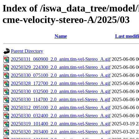
Index of /iswa_data_tree/model/
cme-velocity-stereo-A/2025/03
Name
Last modif
Parent Directory
20250331_060900_2.0_anim.tim-vel-Stereo_A.gif
2025-06-06 0
20250329_224300_2.0_anim.tim-vel-Stereo_A.gif
2025-06-06 0
20250330_075100_2.0_anim.tim-vel-Stereo_A.gif
2025-06-06 0
20250328_172700_2.0_anim.tim-vel-Stereo_A.gif
2025-06-06 0
20250330_032500_2.0_anim.tim-vel-Stereo_A.gif
2025-06-06 0
20250330_114700_2.0_anim.tim-vel-Stereo_A.gif
2025-06-06 0
20250312_095100_2.0_anim.tim-vel-Stereo_A.gif
2025-06-06 0
20250330_032400_2.0_anim.tim-vel-Stereo_A.gif
2025-06-06 0
20250319_101400_2.0_anim.tim-vel-Stereo_A.gif
2025-03-19 2
20250320_203400_2.0_anim.tim-vel-Stereo_A.gif
2025-03-20 2