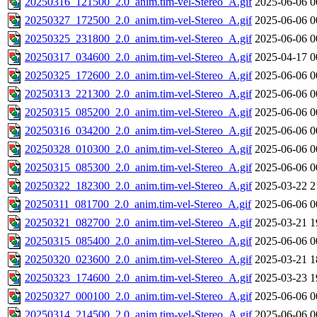
20250316_121500_2.0_anim.tim-vel-Stereo_A.gif
2025-06-06 0
20250327_172500_2.0_anim.tim-vel-Stereo_A.gif
2025-06-06 0
20250325_231800_2.0_anim.tim-vel-Stereo_A.gif
2025-06-06 0
20250317_034600_2.0_anim.tim-vel-Stereo_A.gif
2025-04-17 0
20250325_172600_2.0_anim.tim-vel-Stereo_A.gif
2025-06-06 0
20250313_221300_2.0_anim.tim-vel-Stereo_A.gif
2025-06-06 0
20250315_085200_2.0_anim.tim-vel-Stereo_A.gif
2025-06-06 0
20250316_034200_2.0_anim.tim-vel-Stereo_A.gif
2025-06-06 0
20250328_010300_2.0_anim.tim-vel-Stereo_A.gif
2025-06-06 0
20250315_085300_2.0_anim.tim-vel-Stereo_A.gif
2025-06-06 0
20250322_182300_2.0_anim.tim-vel-Stereo_A.gif
2025-03-22 2
20250311_081700_2.0_anim.tim-vel-Stereo_A.gif
2025-06-06 0
20250321_082700_2.0_anim.tim-vel-Stereo_A.gif
2025-03-21 1
20250315_085400_2.0_anim.tim-vel-Stereo_A.gif
2025-06-06 0
20250320_023600_2.0_anim.tim-vel-Stereo_A.gif
2025-03-21 1
20250323_174600_2.0_anim.tim-vel-Stereo_A.gif
2025-03-23 1
20250327_000100_2.0_anim.tim-vel-Stereo_A.gif
2025-06-06 0
20250314_214500_2.0_anim.tim-vel-Stereo_A.gif
2025-06-06 0