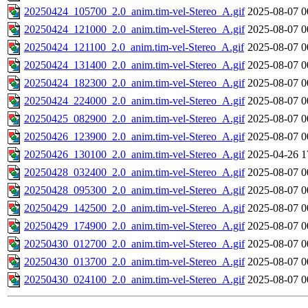
20250424_105700_2.0_anim.tim-vel-Stereo_A.gif
2025-08-07 0
20250424_121000_2.0_anim.tim-vel-Stereo_A.gif
2025-08-07 0
20250424_121100_2.0_anim.tim-vel-Stereo_A.gif
2025-08-07 0
20250424_131400_2.0_anim.tim-vel-Stereo_A.gif
2025-08-07 0
20250424_182300_2.0_anim.tim-vel-Stereo_A.gif
2025-08-07 0
20250424_224000_2.0_anim.tim-vel-Stereo_A.gif
2025-08-07 0
20250425_082900_2.0_anim.tim-vel-Stereo_A.gif
2025-08-07 0
20250426_123900_2.0_anim.tim-vel-Stereo_A.gif
2025-08-07 0
20250426_130100_2.0_anim.tim-vel-Stereo_A.gif
2025-04-26 1
20250428_032400_2.0_anim.tim-vel-Stereo_A.gif
2025-08-07 0
20250428_095300_2.0_anim.tim-vel-Stereo_A.gif
2025-08-07 0
20250429_142500_2.0_anim.tim-vel-Stereo_A.gif
2025-08-07 0
20250429_174900_2.0_anim.tim-vel-Stereo_A.gif
2025-08-07 0
20250430_012700_2.0_anim.tim-vel-Stereo_A.gif
2025-08-07 0
20250430_013700_2.0_anim.tim-vel-Stereo_A.gif
2025-08-07 0
20250430_024100_2.0_anim.tim-vel-Stereo_A.gif
2025-08-07 0