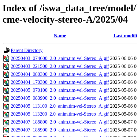
Index of /iswa_data_tree/model/
cme-velocity-stereo-A/2025/04
Name
Last modif
Parent Directory
20250403_074600_2.0_anim.tim-vel-Stereo_A.gif
2025-06-06 0
20250403_221500_2.0_anim.tim-vel-Stereo_A.gif
2025-06-06 0
20250404_080300_2.0_anim.tim-vel-Stereo_A.gif
2025-06-06 0
20250404_170300_2.0_anim.tim-vel-Stereo_A.gif
2025-05-06 0
20250405_070100_2.0_anim.tim-vel-Stereo_A.gif
2025-05-06 0
20250405_083900_2.0_anim.tim-vel-Stereo_A.gif
2025-06-06 0
20250405_113100_2.0_anim.tim-vel-Stereo_A.gif
2025-05-06 0
20250405_113200_2.0_anim.tim-vel-Stereo_A.gif
2025-05-06 0
20250407_185800_2.0_anim.tim-vel-Stereo_A.gif
2025-08-07 0
20250407_185900_2.0_anim.tim-vel-Stereo_A.gif
2025-08-07 0