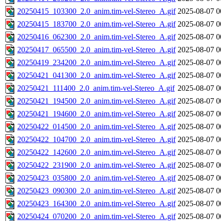
20250415_103300_2.0_anim.tim-vel-Stereo_A.gif
2025-08-07 0
20250415_183700_2.0_anim.tim-vel-Stereo_A.gif
2025-08-07 0
20250416_062300_2.0_anim.tim-vel-Stereo_A.gif
2025-08-07 0
20250417_065500_2.0_anim.tim-vel-Stereo_A.gif
2025-08-07 0
20250419_234200_2.0_anim.tim-vel-Stereo_A.gif
2025-08-07 0
20250421_041300_2.0_anim.tim-vel-Stereo_A.gif
2025-08-07 0
20250421_111400_2.0_anim.tim-vel-Stereo_A.gif
2025-08-07 0
20250421_194500_2.0_anim.tim-vel-Stereo_A.gif
2025-08-07 0
20250421_194600_2.0_anim.tim-vel-Stereo_A.gif
2025-08-07 0
20250422_014500_2.0_anim.tim-vel-Stereo_A.gif
2025-08-07 0
20250422_104700_2.0_anim.tim-vel-Stereo_A.gif
2025-08-07 0
20250422_142600_2.0_anim.tim-vel-Stereo_A.gif
2025-08-07 0
20250422_231900_2.0_anim.tim-vel-Stereo_A.gif
2025-08-07 0
20250423_035800_2.0_anim.tim-vel-Stereo_A.gif
2025-08-07 0
20250423_090300_2.0_anim.tim-vel-Stereo_A.gif
2025-08-07 0
20250423_164300_2.0_anim.tim-vel-Stereo_A.gif
2025-08-07 0
20250424_070200_2.0_anim.tim-vel-Stereo_A.gif
2025-08-07 0