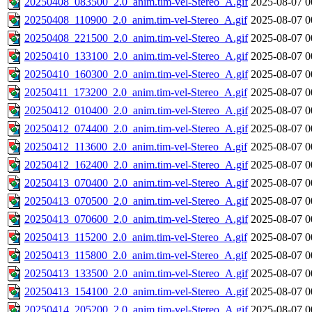
20250408_083500_2.0_anim.tim-vel-Stereo_A.gif
2025-08-07 0
20250408_110900_2.0_anim.tim-vel-Stereo_A.gif
2025-08-07 0
20250408_221500_2.0_anim.tim-vel-Stereo_A.gif
2025-08-07 0
20250410_133100_2.0_anim.tim-vel-Stereo_A.gif
2025-08-07 0
20250410_160300_2.0_anim.tim-vel-Stereo_A.gif
2025-08-07 0
20250411_173200_2.0_anim.tim-vel-Stereo_A.gif
2025-08-07 0
20250412_010400_2.0_anim.tim-vel-Stereo_A.gif
2025-08-07 0
20250412_074400_2.0_anim.tim-vel-Stereo_A.gif
2025-08-07 0
20250412_113600_2.0_anim.tim-vel-Stereo_A.gif
2025-08-07 0
20250412_162400_2.0_anim.tim-vel-Stereo_A.gif
2025-08-07 0
20250413_070400_2.0_anim.tim-vel-Stereo_A.gif
2025-08-07 0
20250413_070500_2.0_anim.tim-vel-Stereo_A.gif
2025-08-07 0
20250413_070600_2.0_anim.tim-vel-Stereo_A.gif
2025-08-07 0
20250413_115200_2.0_anim.tim-vel-Stereo_A.gif
2025-08-07 0
20250413_115800_2.0_anim.tim-vel-Stereo_A.gif
2025-08-07 0
20250413_133500_2.0_anim.tim-vel-Stereo_A.gif
2025-08-07 0
20250413_154100_2.0_anim.tim-vel-Stereo_A.gif
2025-08-07 0
20250414_205200_2.0_anim.tim-vel-Stereo_A.gif
2025-08-07 0