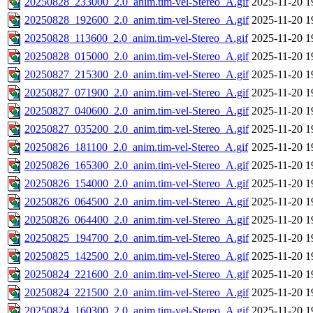
20250828_233000_2.0_anim.tim-vel-Stereo_A.gif
2025-11-20 1
20250828_192600_2.0_anim.tim-vel-Stereo_A.gif
2025-11-20 1
20250828_113600_2.0_anim.tim-vel-Stereo_A.gif
2025-11-20 1
20250828_015000_2.0_anim.tim-vel-Stereo_A.gif
2025-11-20 1
20250827_215300_2.0_anim.tim-vel-Stereo_A.gif
2025-11-20 1
20250827_071900_2.0_anim.tim-vel-Stereo_A.gif
2025-11-20 1
20250827_040600_2.0_anim.tim-vel-Stereo_A.gif
2025-11-20 1
20250827_035200_2.0_anim.tim-vel-Stereo_A.gif
2025-11-20 1
20250826_181100_2.0_anim.tim-vel-Stereo_A.gif
2025-11-20 1
20250826_165300_2.0_anim.tim-vel-Stereo_A.gif
2025-11-20 1
20250826_154000_2.0_anim.tim-vel-Stereo_A.gif
2025-11-20 1
20250826_064500_2.0_anim.tim-vel-Stereo_A.gif
2025-11-20 1
20250826_064400_2.0_anim.tim-vel-Stereo_A.gif
2025-11-20 1
20250825_194700_2.0_anim.tim-vel-Stereo_A.gif
2025-11-20 1
20250825_142500_2.0_anim.tim-vel-Stereo_A.gif
2025-11-20 1
20250824_221600_2.0_anim.tim-vel-Stereo_A.gif
2025-11-20 1
20250824_221500_2.0_anim.tim-vel-Stereo_A.gif
2025-11-20 1
20250824_160300_2.0_anim.tim-vel-Stereo_A.gif
2025-11-20 1