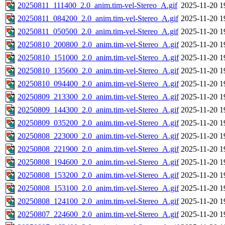
20250811_111400_2.0_anim.tim-vel-Stereo_A.gif
2025-11-20 1
20250811_084200_2.0_anim.tim-vel-Stereo_A.gif
2025-11-20 1
20250811_050500_2.0_anim.tim-vel-Stereo_A.gif
2025-11-20 1
20250810_200800_2.0_anim.tim-vel-Stereo_A.gif
2025-11-20 1
20250810_151000_2.0_anim.tim-vel-Stereo_A.gif
2025-11-20 1
20250810_135600_2.0_anim.tim-vel-Stereo_A.gif
2025-11-20 1
20250810_094400_2.0_anim.tim-vel-Stereo_A.gif
2025-11-20 1
20250809_213300_2.0_anim.tim-vel-Stereo_A.gif
2025-11-20 1
20250809_144300_2.0_anim.tim-vel-Stereo_A.gif
2025-11-20 1
20250809_035200_2.0_anim.tim-vel-Stereo_A.gif
2025-11-20 1
20250808_223000_2.0_anim.tim-vel-Stereo_A.gif
2025-11-20 1
20250808_221900_2.0_anim.tim-vel-Stereo_A.gif
2025-11-20 1
20250808_194600_2.0_anim.tim-vel-Stereo_A.gif
2025-11-20 1
20250808_153200_2.0_anim.tim-vel-Stereo_A.gif
2025-11-20 1
20250808_153100_2.0_anim.tim-vel-Stereo_A.gif
2025-11-20 1
20250808_124100_2.0_anim.tim-vel-Stereo_A.gif
2025-11-20 1
20250807_224600_2.0_anim.tim-vel-Stereo_A.gif
2025-11-20 1