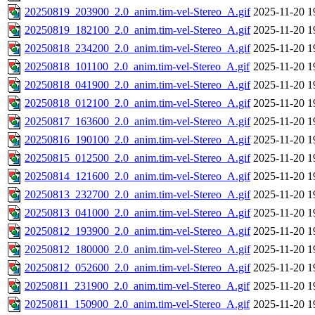
20250819_203900_2.0_anim.tim-vel-Stereo_A.gif
2025-11-20 1
20250819_182100_2.0_anim.tim-vel-Stereo_A.gif
2025-11-20 1
20250818_234200_2.0_anim.tim-vel-Stereo_A.gif
2025-11-20 1
20250818_101100_2.0_anim.tim-vel-Stereo_A.gif
2025-11-20 1
20250818_041900_2.0_anim.tim-vel-Stereo_A.gif
2025-11-20 1
20250818_012100_2.0_anim.tim-vel-Stereo_A.gif
2025-11-20 1
20250817_163600_2.0_anim.tim-vel-Stereo_A.gif
2025-11-20 1
20250816_190100_2.0_anim.tim-vel-Stereo_A.gif
2025-11-20 1
20250815_012500_2.0_anim.tim-vel-Stereo_A.gif
2025-11-20 1
20250814_121600_2.0_anim.tim-vel-Stereo_A.gif
2025-11-20 1
20250813_232700_2.0_anim.tim-vel-Stereo_A.gif
2025-11-20 1
20250813_041000_2.0_anim.tim-vel-Stereo_A.gif
2025-11-20 1
20250812_193900_2.0_anim.tim-vel-Stereo_A.gif
2025-11-20 1
20250812_180000_2.0_anim.tim-vel-Stereo_A.gif
2025-11-20 1
20250812_052600_2.0_anim.tim-vel-Stereo_A.gif
2025-11-20 1
20250811_231900_2.0_anim.tim-vel-Stereo_A.gif
2025-11-20 1
20250811_150900_2.0_anim.tim-vel-Stereo_A.gif
2025-11-20 1