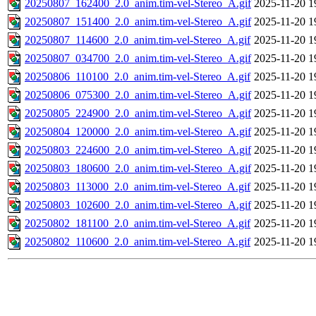
20250807_162400_2.0_anim.tim-vel-Stereo_A.gif
2025-11-20 1
20250807_151400_2.0_anim.tim-vel-Stereo_A.gif
2025-11-20 1
20250807_114600_2.0_anim.tim-vel-Stereo_A.gif
2025-11-20 1
20250807_034700_2.0_anim.tim-vel-Stereo_A.gif
2025-11-20 1
20250806_110100_2.0_anim.tim-vel-Stereo_A.gif
2025-11-20 1
20250806_075300_2.0_anim.tim-vel-Stereo_A.gif
2025-11-20 1
20250805_224900_2.0_anim.tim-vel-Stereo_A.gif
2025-11-20 1
20250804_120000_2.0_anim.tim-vel-Stereo_A.gif
2025-11-20 1
20250803_224600_2.0_anim.tim-vel-Stereo_A.gif
2025-11-20 1
20250803_180600_2.0_anim.tim-vel-Stereo_A.gif
2025-11-20 1
20250803_113000_2.0_anim.tim-vel-Stereo_A.gif
2025-11-20 1
20250803_102600_2.0_anim.tim-vel-Stereo_A.gif
2025-11-20 1
20250802_181100_2.0_anim.tim-vel-Stereo_A.gif
2025-11-20 1
20250802_110600_2.0_anim.tim-vel-Stereo_A.gif
2025-11-20 1