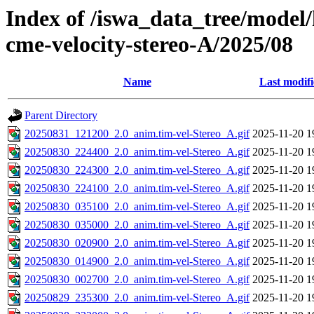
Index of /iswa_data_tree/model/
cme-velocity-stereo-A/2025/08
Name
Last modif
Parent Directory
20250831_121200_2.0_anim.tim-vel-Stereo_A.gif
2025-11-20 1
20250830_224400_2.0_anim.tim-vel-Stereo_A.gif
2025-11-20 1
20250830_224300_2.0_anim.tim-vel-Stereo_A.gif
2025-11-20 1
20250830_224100_2.0_anim.tim-vel-Stereo_A.gif
2025-11-20 1
20250830_035100_2.0_anim.tim-vel-Stereo_A.gif
2025-11-20 1
20250830_035000_2.0_anim.tim-vel-Stereo_A.gif
2025-11-20 1
20250830_020900_2.0_anim.tim-vel-Stereo_A.gif
2025-11-20 1
20250830_014900_2.0_anim.tim-vel-Stereo_A.gif
2025-11-20 1
20250830_002700_2.0_anim.tim-vel-Stereo_A.gif
2025-11-20 1
20250829_235300_2.0_anim.tim-vel-Stereo_A.gif
2025-11-20 1