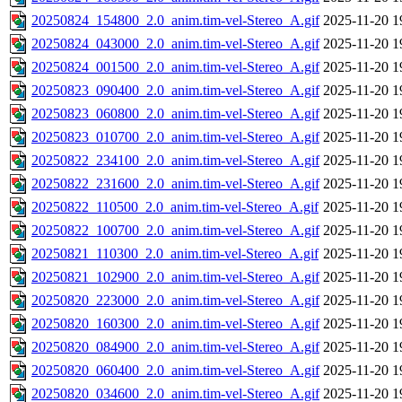
20250824_154800_2.0_anim.tim-vel-Stereo_A.gif
2025-11-20 1
20250824_043000_2.0_anim.tim-vel-Stereo_A.gif
2025-11-20 1
20250824_001500_2.0_anim.tim-vel-Stereo_A.gif
2025-11-20 1
20250823_090400_2.0_anim.tim-vel-Stereo_A.gif
2025-11-20 1
20250823_060800_2.0_anim.tim-vel-Stereo_A.gif
2025-11-20 1
20250823_010700_2.0_anim.tim-vel-Stereo_A.gif
2025-11-20 1
20250822_234100_2.0_anim.tim-vel-Stereo_A.gif
2025-11-20 1
20250822_231600_2.0_anim.tim-vel-Stereo_A.gif
2025-11-20 1
20250822_110500_2.0_anim.tim-vel-Stereo_A.gif
2025-11-20 1
20250822_100700_2.0_anim.tim-vel-Stereo_A.gif
2025-11-20 1
20250821_110300_2.0_anim.tim-vel-Stereo_A.gif
2025-11-20 1
20250821_102900_2.0_anim.tim-vel-Stereo_A.gif
2025-11-20 1
20250820_223000_2.0_anim.tim-vel-Stereo_A.gif
2025-11-20 1
20250820_160300_2.0_anim.tim-vel-Stereo_A.gif
2025-11-20 1
20250820_084900_2.0_anim.tim-vel-Stereo_A.gif
2025-11-20 1
20250820_060400_2.0_anim.tim-vel-Stereo_A.gif
2025-11-20 1
20250820_034600_2.0_anim.tim-vel-Stereo_A.gif
2025-11-20 1