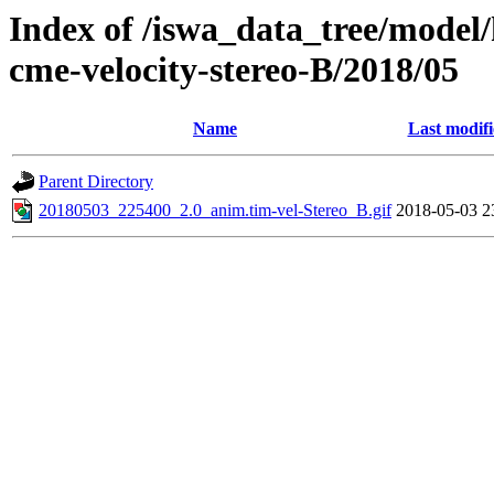
Index of /iswa_data_tree/model/
cme-velocity-stereo-B/2018/05
Name
Last modif
Parent Directory
20180503_225400_2.0_anim.tim-vel-Stereo_B.gif
2018-05-03 2