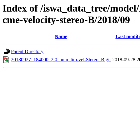
Index of /iswa_data_tree/model/
cme-velocity-stereo-B/2018/09
Name
Last modif
Parent Directory
20180927_184000_2.0_anim.tim-vel-Stereo_B.gif
2018-09-28 2