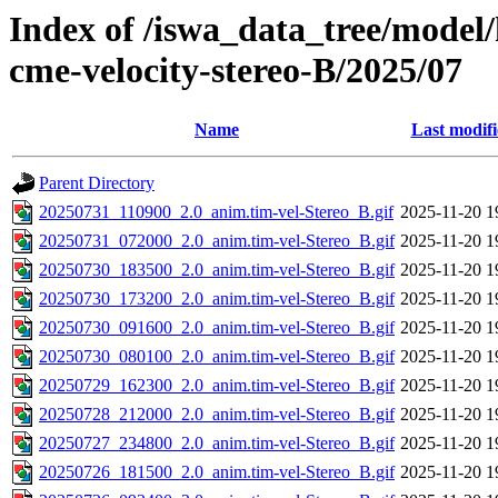
Index of /iswa_data_tree/model/
cme-velocity-stereo-B/2025/07
Name
Last modif
Parent Directory
20250731_110900_2.0_anim.tim-vel-Stereo_B.gif
2025-11-20 1
20250731_072000_2.0_anim.tim-vel-Stereo_B.gif
2025-11-20 1
20250730_183500_2.0_anim.tim-vel-Stereo_B.gif
2025-11-20 1
20250730_173200_2.0_anim.tim-vel-Stereo_B.gif
2025-11-20 1
20250730_091600_2.0_anim.tim-vel-Stereo_B.gif
2025-11-20 1
20250730_080100_2.0_anim.tim-vel-Stereo_B.gif
2025-11-20 1
20250729_162300_2.0_anim.tim-vel-Stereo_B.gif
2025-11-20 1
20250728_212000_2.0_anim.tim-vel-Stereo_B.gif
2025-11-20 1
20250727_234800_2.0_anim.tim-vel-Stereo_B.gif
2025-11-20 1
20250726_181500_2.0_anim.tim-vel-Stereo_B.gif
2025-11-20 1