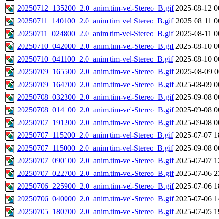
20250712_135200_2.0_anim.tim-vel-Stereo_B.gif
2025-08-12 0
20250711_140100_2.0_anim.tim-vel-Stereo_B.gif
2025-08-11 0
20250711_024800_2.0_anim.tim-vel-Stereo_B.gif
2025-08-11 0
20250710_042000_2.0_anim.tim-vel-Stereo_B.gif
2025-08-10 0
20250710_041100_2.0_anim.tim-vel-Stereo_B.gif
2025-08-10 0
20250709_165500_2.0_anim.tim-vel-Stereo_B.gif
2025-08-09 0
20250709_164700_2.0_anim.tim-vel-Stereo_B.gif
2025-08-09 0
20250708_032300_2.0_anim.tim-vel-Stereo_B.gif
2025-09-08 0
20250708_014100_2.0_anim.tim-vel-Stereo_B.gif
2025-09-08 0
20250707_191200_2.0_anim.tim-vel-Stereo_B.gif
2025-09-08 0
20250707_115200_2.0_anim.tim-vel-Stereo_B.gif
2025-07-07 1
20250707_115000_2.0_anim.tim-vel-Stereo_B.gif
2025-09-08 0
20250707_090100_2.0_anim.tim-vel-Stereo_B.gif
2025-07-07 1
20250707_022700_2.0_anim.tim-vel-Stereo_B.gif
2025-07-06 2
20250706_225900_2.0_anim.tim-vel-Stereo_B.gif
2025-07-06 1
20250706_040000_2.0_anim.tim-vel-Stereo_B.gif
2025-07-06 1
20250705_180700_2.0_anim.tim-vel-Stereo_B.gif
2025-07-05 1