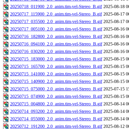
20250718_011900_2.0_anim.tim-vel-Stereo_B.gif
2025-08-18 0
20250717_115900_2.0_anim.tim-vel-Stereo_B.gif
2025-08-17 0
20250717_035500_2.0_anim.tim-vel-Stereo_B.gif
2025-08-17 0
20250717_005100_2.0_anim.tim-vel-Stereo_B.gif
2025-08-16 0
20250716_182800_2.0_anim.tim-vel-Stereo_B.gif
2025-08-16 0
20250716_094100_2.0_anim.tim-vel-Stereo_B.gif
2025-08-16 0
20250716_030200_2.0_anim.tim-vel-Stereo_B.gif
2025-08-16 0
20250715_183000_2.0_anim.tim-vel-Stereo_B.gif
2025-08-15 0
20250715_165700_2.0_anim.tim-vel-Stereo_B.gif
2025-08-15 0
20250715_141000_2.0_anim.tim-vel-Stereo_B.gif
2025-08-15 0
20250715_140900_2.0_anim.tim-vel-Stereo_B.gif
2025-08-15 0
20250715_075000_2.0_anim.tim-vel-Stereo_B.gif
2025-07-15 1
20250715_074900_2.0_anim.tim-vel-Stereo_B.gif
2025-08-15 0
20250715_004800_2.0_anim.tim-vel-Stereo_B.gif
2025-08-14 0
20250714_093200_2.0_anim.tim-vel-Stereo_B.gif
2025-08-14 0
20250714_055000_2.0_anim.tim-vel-Stereo_B.gif
2025-08-14 0
20250712_191200_2.0_anim.tim-vel-Stereo_B.gif
2025-08-12 0