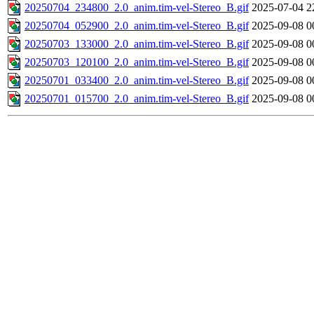
20250704_234800_2.0_anim.tim-vel-Stereo_B.gif
2025-07-04 2
20250704_052900_2.0_anim.tim-vel-Stereo_B.gif
2025-09-08 0
20250703_133000_2.0_anim.tim-vel-Stereo_B.gif
2025-09-08 0
20250703_120100_2.0_anim.tim-vel-Stereo_B.gif
2025-09-08 0
20250701_033400_2.0_anim.tim-vel-Stereo_B.gif
2025-09-08 0
20250701_015700_2.0_anim.tim-vel-Stereo_B.gif
2025-09-08 0