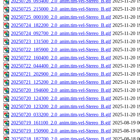
20250726_093400_2.0_anim.tim-vel-Stereo_B.gif
2025-11-20 1
20250725_215000_2.0_anim.tim-vel-Stereo_B.gif
2025-11-20 1
20250725_000100_2.0_anim.tim-vel-Stereo_B.gif
2025-11-20 1
20250724_182200_2.0_anim.tim-vel-Stereo_B.gif
2025-11-20 1
20250724_092700_2.0_anim.tim-vel-Stereo_B.gif
2025-11-20 1
20250723_131500_2.0_anim.tim-vel-Stereo_B.gif
2025-11-20 1
20250722_185900_2.0_anim.tim-vel-Stereo_B.gif
2025-11-20 1
20250722_160400_2.0_anim.tim-vel-Stereo_B.gif
2025-11-20 1
20250722_044400_2.0_anim.tim-vel-Stereo_B.gif
2025-11-20 1
20250721_202900_2.0_anim.tim-vel-Stereo_B.gif
2025-11-20 1
20250721_125200_2.0_anim.tim-vel-Stereo_B.gif
2025-11-20 1
20250720_194600_2.0_anim.tim-vel-Stereo_B.gif
2025-11-20 1
20250720_124300_2.0_anim.tim-vel-Stereo_B.gif
2025-11-20 1
20250720_123200_2.0_anim.tim-vel-Stereo_B.gif
2025-11-20 1
20250720_033200_2.0_anim.tim-vel-Stereo_B.gif
2025-11-20 1
20250719_161100_2.0_anim.tim-vel-Stereo_B.gif
2025-08-19 0
20250719_150900_2.0_anim.tim-vel-Stereo_B.gif
2025-08-19 0
20250718_182700_2.0_anim.tim-vel-Stereo_B.gif
2025-08-18 0