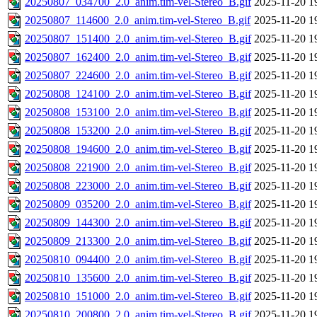
20250807_034700_2.0_anim.tim-vel-Stereo_B.gif
2025-11-20 1
20250807_114600_2.0_anim.tim-vel-Stereo_B.gif
2025-11-20 1
20250807_151400_2.0_anim.tim-vel-Stereo_B.gif
2025-11-20 1
20250807_162400_2.0_anim.tim-vel-Stereo_B.gif
2025-11-20 1
20250807_224600_2.0_anim.tim-vel-Stereo_B.gif
2025-11-20 1
20250808_124100_2.0_anim.tim-vel-Stereo_B.gif
2025-11-20 1
20250808_153100_2.0_anim.tim-vel-Stereo_B.gif
2025-11-20 1
20250808_153200_2.0_anim.tim-vel-Stereo_B.gif
2025-11-20 1
20250808_194600_2.0_anim.tim-vel-Stereo_B.gif
2025-11-20 1
20250808_221900_2.0_anim.tim-vel-Stereo_B.gif
2025-11-20 1
20250808_223000_2.0_anim.tim-vel-Stereo_B.gif
2025-11-20 1
20250809_035200_2.0_anim.tim-vel-Stereo_B.gif
2025-11-20 1
20250809_144300_2.0_anim.tim-vel-Stereo_B.gif
2025-11-20 1
20250809_213300_2.0_anim.tim-vel-Stereo_B.gif
2025-11-20 1
20250810_094400_2.0_anim.tim-vel-Stereo_B.gif
2025-11-20 1
20250810_135600_2.0_anim.tim-vel-Stereo_B.gif
2025-11-20 1
20250810_151000_2.0_anim.tim-vel-Stereo_B.gif
2025-11-20 1
20250810_200800_2.0_anim.tim-vel-Stereo_B.gif
2025-11-20 1