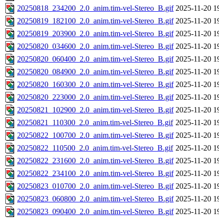
20250818_234200_2.0_anim.tim-vel-Stereo_B.gif
2025-11-20 1
20250819_182100_2.0_anim.tim-vel-Stereo_B.gif
2025-11-20 1
20250819_203900_2.0_anim.tim-vel-Stereo_B.gif
2025-11-20 1
20250820_034600_2.0_anim.tim-vel-Stereo_B.gif
2025-11-20 1
20250820_060400_2.0_anim.tim-vel-Stereo_B.gif
2025-11-20 1
20250820_084900_2.0_anim.tim-vel-Stereo_B.gif
2025-11-20 1
20250820_160300_2.0_anim.tim-vel-Stereo_B.gif
2025-11-20 1
20250820_223000_2.0_anim.tim-vel-Stereo_B.gif
2025-11-20 1
20250821_102900_2.0_anim.tim-vel-Stereo_B.gif
2025-11-20 1
20250821_110300_2.0_anim.tim-vel-Stereo_B.gif
2025-11-20 1
20250822_100700_2.0_anim.tim-vel-Stereo_B.gif
2025-11-20 1
20250822_110500_2.0_anim.tim-vel-Stereo_B.gif
2025-11-20 1
20250822_231600_2.0_anim.tim-vel-Stereo_B.gif
2025-11-20 1
20250822_234100_2.0_anim.tim-vel-Stereo_B.gif
2025-11-20 1
20250823_010700_2.0_anim.tim-vel-Stereo_B.gif
2025-11-20 1
20250823_060800_2.0_anim.tim-vel-Stereo_B.gif
2025-11-20 1
20250823_090400_2.0_anim.tim-vel-Stereo_B.gif
2025-11-20 1