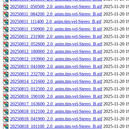
20250811_050500_2.0_anim.tim-vel-Stereo_B.gif
2025-11-20 1
20250811_084200_2.0_anim.tim-vel-Stereo_B.gif
2025-11-20 1
20250811_111400_2.0_anim.tim-vel-Stereo_B.gif
2025-11-20 1
20250811_150900_2.0_anim.tim-vel-Stereo_B.gif
2025-11-20 1
20250811_231900_2.0_anim.tim-vel-Stereo_B.gif
2025-11-20 1
20250812_052600_2.0_anim.tim-vel-Stereo_B.gif
2025-11-20 1
20250812_180000_2.0_anim.tim-vel-Stereo_B.gif
2025-11-20 1
20250812_193900_2.0_anim.tim-vel-Stereo_B.gif
2025-11-20 1
20250813_041000_2.0_anim.tim-vel-Stereo_B.gif
2025-11-20 1
20250813_232700_2.0_anim.tim-vel-Stereo_B.gif
2025-11-20 1
20250814_121600_2.0_anim.tim-vel-Stereo_B.gif
2025-11-20 1
20250815_012500_2.0_anim.tim-vel-Stereo_B.gif
2025-11-20 1
20250816_190100_2.0_anim.tim-vel-Stereo_B.gif
2025-11-20 1
20250817_163600_2.0_anim.tim-vel-Stereo_B.gif
2025-11-20 1
20250818_012100_2.0_anim.tim-vel-Stereo_B.gif
2025-11-20 1
20250818_041900_2.0_anim.tim-vel-Stereo_B.gif
2025-11-20 1
20250818_101100_2.0_anim.tim-vel-Stereo_B.gif
2025-11-20 1