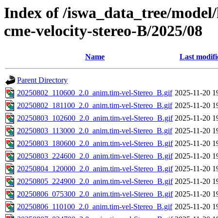
Index of /iswa_data_tree/model/
cme-velocity-stereo-B/2025/08
Name
Last modifi
Parent Directory
20250802_110600_2.0_anim.tim-vel-Stereo_B.gif
2025-11-20 1
20250802_181100_2.0_anim.tim-vel-Stereo_B.gif
2025-11-20 1
20250803_102600_2.0_anim.tim-vel-Stereo_B.gif
2025-11-20 1
20250803_113000_2.0_anim.tim-vel-Stereo_B.gif
2025-11-20 1
20250803_180600_2.0_anim.tim-vel-Stereo_B.gif
2025-11-20 1
20250803_224600_2.0_anim.tim-vel-Stereo_B.gif
2025-11-20 1
20250804_120000_2.0_anim.tim-vel-Stereo_B.gif
2025-11-20 1
20250805_224900_2.0_anim.tim-vel-Stereo_B.gif
2025-11-20 1
20250806_075300_2.0_anim.tim-vel-Stereo_B.gif
2025-11-20 1
20250806_110100_2.0_anim.tim-vel-Stereo_B.gif
2025-11-20 1