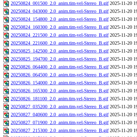
20250824_001500_2.0_anim.tim-vel-Stereo_B.gif
2025-11-20 1
20250824_043000_2.0_anim.tim-vel-Stereo_B.gif
2025-11-20 1
20250824_154800_2.0_anim.tim-vel-Stereo_B.gif
2025-11-20 1
20250824_160300_2.0_anim.tim-vel-Stereo_B.gif
2025-11-20 1
20250824_221500_2.0_anim.tim-vel-Stereo_B.gif
2025-11-20 1
20250824_221600_2.0_anim.tim-vel-Stereo_B.gif
2025-11-20 1
20250825_142500_2.0_anim.tim-vel-Stereo_B.gif
2025-11-20 1
20250825_194700_2.0_anim.tim-vel-Stereo_B.gif
2025-11-20 1
20250826_064400_2.0_anim.tim-vel-Stereo_B.gif
2025-11-20 1
20250826_064500_2.0_anim.tim-vel-Stereo_B.gif
2025-11-20 1
20250826_154000_2.0_anim.tim-vel-Stereo_B.gif
2025-11-20 1
20250826_165300_2.0_anim.tim-vel-Stereo_B.gif
2025-11-20 1
20250826_181100_2.0_anim.tim-vel-Stereo_B.gif
2025-11-20 1
20250827_035200_2.0_anim.tim-vel-Stereo_B.gif
2025-11-20 1
20250827_040600_2.0_anim.tim-vel-Stereo_B.gif
2025-11-20 1
20250827_071900_2.0_anim.tim-vel-Stereo_B.gif
2025-11-20 1
20250827_215300_2.0_anim.tim-vel-Stereo_B.gif
2025-11-20 1