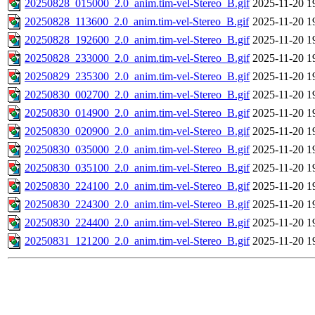
20250828_015000_2.0_anim.tim-vel-Stereo_B.gif
2025-11-20 1
20250828_113600_2.0_anim.tim-vel-Stereo_B.gif
2025-11-20 1
20250828_192600_2.0_anim.tim-vel-Stereo_B.gif
2025-11-20 1
20250828_233000_2.0_anim.tim-vel-Stereo_B.gif
2025-11-20 1
20250829_235300_2.0_anim.tim-vel-Stereo_B.gif
2025-11-20 1
20250830_002700_2.0_anim.tim-vel-Stereo_B.gif
2025-11-20 1
20250830_014900_2.0_anim.tim-vel-Stereo_B.gif
2025-11-20 1
20250830_020900_2.0_anim.tim-vel-Stereo_B.gif
2025-11-20 1
20250830_035000_2.0_anim.tim-vel-Stereo_B.gif
2025-11-20 1
20250830_035100_2.0_anim.tim-vel-Stereo_B.gif
2025-11-20 1
20250830_224100_2.0_anim.tim-vel-Stereo_B.gif
2025-11-20 1
20250830_224300_2.0_anim.tim-vel-Stereo_B.gif
2025-11-20 1
20250830_224400_2.0_anim.tim-vel-Stereo_B.gif
2025-11-20 1
20250831_121200_2.0_anim.tim-vel-Stereo_B.gif
2025-11-20 1