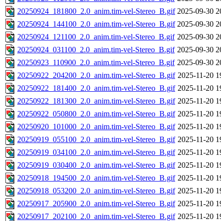
20250924_181800_2.0_anim.tim-vel-Stereo_B.gif
2025-09-30 2
20250924_144100_2.0_anim.tim-vel-Stereo_B.gif
2025-09-30 2
20250924_121100_2.0_anim.tim-vel-Stereo_B.gif
2025-09-30 2
20250924_031100_2.0_anim.tim-vel-Stereo_B.gif
2025-09-30 2
20250923_110900_2.0_anim.tim-vel-Stereo_B.gif
2025-09-30 2
20250922_204200_2.0_anim.tim-vel-Stereo_B.gif
2025-11-20 1
20250922_181400_2.0_anim.tim-vel-Stereo_B.gif
2025-11-20 1
20250922_181300_2.0_anim.tim-vel-Stereo_B.gif
2025-11-20 1
20250922_050800_2.0_anim.tim-vel-Stereo_B.gif
2025-11-20 1
20250920_101000_2.0_anim.tim-vel-Stereo_B.gif
2025-11-20 1
20250919_055100_2.0_anim.tim-vel-Stereo_B.gif
2025-11-20 1
20250919_034100_2.0_anim.tim-vel-Stereo_B.gif
2025-11-20 1
20250919_030400_2.0_anim.tim-vel-Stereo_B.gif
2025-11-20 1
20250918_194500_2.0_anim.tim-vel-Stereo_B.gif
2025-11-20 1
20250918_053200_2.0_anim.tim-vel-Stereo_B.gif
2025-11-20 1
20250917_205900_2.0_anim.tim-vel-Stereo_B.gif
2025-11-20 1
20250917_202100_2.0_anim.tim-vel-Stereo_B.gif
2025-11-20 1