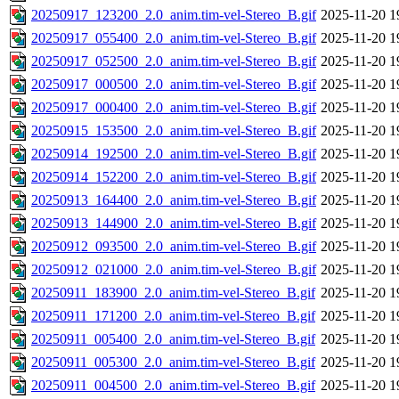
20250917_123200_2.0_anim.tim-vel-Stereo_B.gif
2025-11-20 1
20250917_055400_2.0_anim.tim-vel-Stereo_B.gif
2025-11-20 1
20250917_052500_2.0_anim.tim-vel-Stereo_B.gif
2025-11-20 1
20250917_000500_2.0_anim.tim-vel-Stereo_B.gif
2025-11-20 1
20250917_000400_2.0_anim.tim-vel-Stereo_B.gif
2025-11-20 1
20250915_153500_2.0_anim.tim-vel-Stereo_B.gif
2025-11-20 1
20250914_192500_2.0_anim.tim-vel-Stereo_B.gif
2025-11-20 1
20250914_152200_2.0_anim.tim-vel-Stereo_B.gif
2025-11-20 1
20250913_164400_2.0_anim.tim-vel-Stereo_B.gif
2025-11-20 1
20250913_144900_2.0_anim.tim-vel-Stereo_B.gif
2025-11-20 1
20250912_093500_2.0_anim.tim-vel-Stereo_B.gif
2025-11-20 1
20250912_021000_2.0_anim.tim-vel-Stereo_B.gif
2025-11-20 1
20250911_183900_2.0_anim.tim-vel-Stereo_B.gif
2025-11-20 1
20250911_171200_2.0_anim.tim-vel-Stereo_B.gif
2025-11-20 1
20250911_005400_2.0_anim.tim-vel-Stereo_B.gif
2025-11-20 1
20250911_005300_2.0_anim.tim-vel-Stereo_B.gif
2025-11-20 1
20250911_004500_2.0_anim.tim-vel-Stereo_B.gif
2025-11-20 1