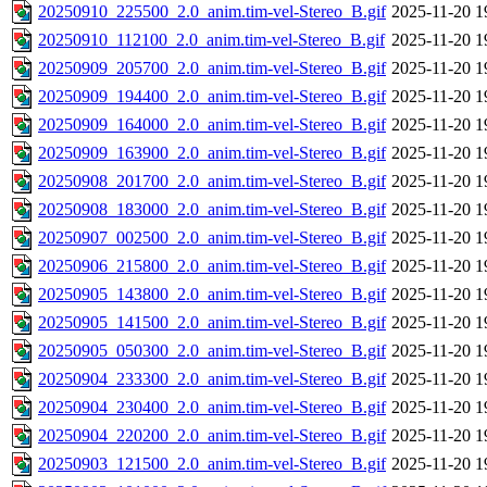
20250910_225500_2.0_anim.tim-vel-Stereo_B.gif
2025-11-20 1
20250910_112100_2.0_anim.tim-vel-Stereo_B.gif
2025-11-20 1
20250909_205700_2.0_anim.tim-vel-Stereo_B.gif
2025-11-20 1
20250909_194400_2.0_anim.tim-vel-Stereo_B.gif
2025-11-20 1
20250909_164000_2.0_anim.tim-vel-Stereo_B.gif
2025-11-20 1
20250909_163900_2.0_anim.tim-vel-Stereo_B.gif
2025-11-20 1
20250908_201700_2.0_anim.tim-vel-Stereo_B.gif
2025-11-20 1
20250908_183000_2.0_anim.tim-vel-Stereo_B.gif
2025-11-20 1
20250907_002500_2.0_anim.tim-vel-Stereo_B.gif
2025-11-20 1
20250906_215800_2.0_anim.tim-vel-Stereo_B.gif
2025-11-20 1
20250905_143800_2.0_anim.tim-vel-Stereo_B.gif
2025-11-20 1
20250905_141500_2.0_anim.tim-vel-Stereo_B.gif
2025-11-20 1
20250905_050300_2.0_anim.tim-vel-Stereo_B.gif
2025-11-20 1
20250904_233300_2.0_anim.tim-vel-Stereo_B.gif
2025-11-20 1
20250904_230400_2.0_anim.tim-vel-Stereo_B.gif
2025-11-20 1
20250904_220200_2.0_anim.tim-vel-Stereo_B.gif
2025-11-20 1
20250903_121500_2.0_anim.tim-vel-Stereo_B.gif
2025-11-20 1