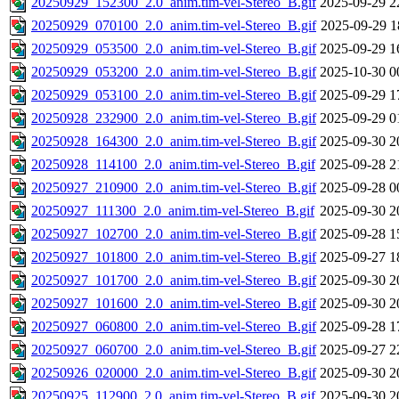
20250929_152300_2.0_anim.tim-vel-Stereo_B.gif
2025-09-29 2
20250929_070100_2.0_anim.tim-vel-Stereo_B.gif
2025-09-29 1
20250929_053500_2.0_anim.tim-vel-Stereo_B.gif
2025-09-29 1
20250929_053200_2.0_anim.tim-vel-Stereo_B.gif
2025-10-30 0
20250929_053100_2.0_anim.tim-vel-Stereo_B.gif
2025-09-29 1
20250928_232900_2.0_anim.tim-vel-Stereo_B.gif
2025-09-29 0
20250928_164300_2.0_anim.tim-vel-Stereo_B.gif
2025-09-30 2
20250928_114100_2.0_anim.tim-vel-Stereo_B.gif
2025-09-28 2
20250927_210900_2.0_anim.tim-vel-Stereo_B.gif
2025-09-28 0
20250927_111300_2.0_anim.tim-vel-Stereo_B.gif
2025-09-30 2
20250927_102700_2.0_anim.tim-vel-Stereo_B.gif
2025-09-28 1
20250927_101800_2.0_anim.tim-vel-Stereo_B.gif
2025-09-27 1
20250927_101700_2.0_anim.tim-vel-Stereo_B.gif
2025-09-30 2
20250927_101600_2.0_anim.tim-vel-Stereo_B.gif
2025-09-30 2
20250927_060800_2.0_anim.tim-vel-Stereo_B.gif
2025-09-28 1
20250927_060700_2.0_anim.tim-vel-Stereo_B.gif
2025-09-27 2
20250926_020000_2.0_anim.tim-vel-Stereo_B.gif
2025-09-30 2
20250925_112900_2.0_anim.tim-vel-Stereo_B.gif
2025-09-30 2