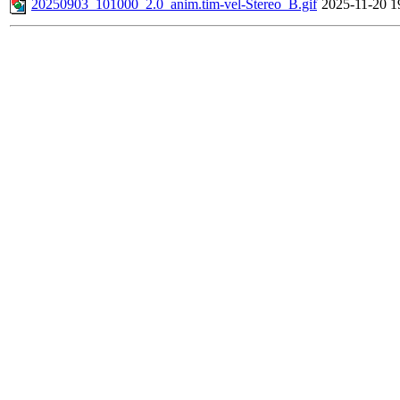
20250903_101000_2.0_anim.tim-vel-Stereo_B.gif
2025-11-20 1