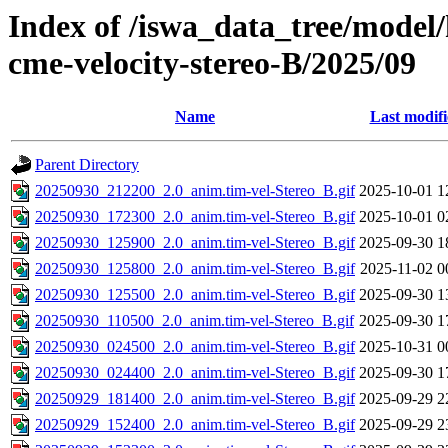
Index of /iswa_data_tree/model/
cme-velocity-stereo-B/2025/09
Name
Last modif
Parent Directory
20250930_212200_2.0_anim.tim-vel-Stereo_B.gif
2025-10-01 1
20250930_172300_2.0_anim.tim-vel-Stereo_B.gif
2025-10-01 0
20250930_125900_2.0_anim.tim-vel-Stereo_B.gif
2025-09-30 1
20250930_125800_2.0_anim.tim-vel-Stereo_B.gif
2025-11-02 0
20250930_125500_2.0_anim.tim-vel-Stereo_B.gif
2025-09-30 1
20250930_110500_2.0_anim.tim-vel-Stereo_B.gif
2025-09-30 1
20250930_024500_2.0_anim.tim-vel-Stereo_B.gif
2025-10-31 0
20250930_024400_2.0_anim.tim-vel-Stereo_B.gif
2025-09-30 1
20250929_181400_2.0_anim.tim-vel-Stereo_B.gif
2025-09-29 2
20250929_152400_2.0_anim.tim-vel-Stereo_B.gif
2025-09-29 2