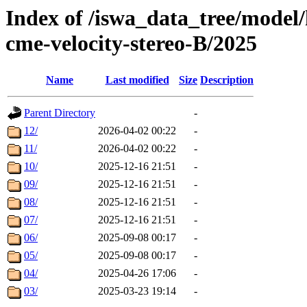
Index of /iswa_data_tree/model/
cme-velocity-stereo-B/2025
Name
Last modified
Size
Description
Parent Directory
-
12/
2026-04-02 00:22
-
11/
2026-04-02 00:22
-
10/
2025-12-16 21:51
-
09/
2025-12-16 21:51
-
08/
2025-12-16 21:51
-
07/
2025-12-16 21:51
-
06/
2025-09-08 00:17
-
05/
2025-09-08 00:17
-
04/
2025-04-26 17:06
-
03/
2025-03-23 19:14
-