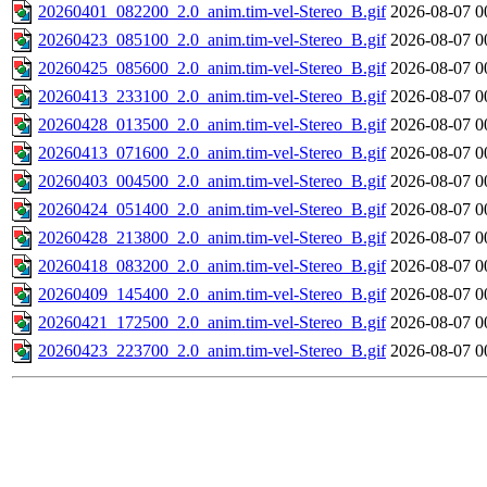
20260401_082200_2.0_anim.tim-vel-Stereo_B.gif
2026-08-07 0
20260423_085100_2.0_anim.tim-vel-Stereo_B.gif
2026-08-07 0
20260425_085600_2.0_anim.tim-vel-Stereo_B.gif
2026-08-07 0
20260413_233100_2.0_anim.tim-vel-Stereo_B.gif
2026-08-07 0
20260428_013500_2.0_anim.tim-vel-Stereo_B.gif
2026-08-07 0
20260413_071600_2.0_anim.tim-vel-Stereo_B.gif
2026-08-07 0
20260403_004500_2.0_anim.tim-vel-Stereo_B.gif
2026-08-07 0
20260424_051400_2.0_anim.tim-vel-Stereo_B.gif
2026-08-07 0
20260428_213800_2.0_anim.tim-vel-Stereo_B.gif
2026-08-07 0
20260418_083200_2.0_anim.tim-vel-Stereo_B.gif
2026-08-07 0
20260409_145400_2.0_anim.tim-vel-Stereo_B.gif
2026-08-07 0
20260421_172500_2.0_anim.tim-vel-Stereo_B.gif
2026-08-07 0
20260423_223700_2.0_anim.tim-vel-Stereo_B.gif
2026-08-07 0