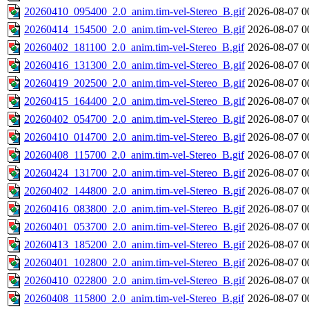
20260410_095400_2.0_anim.tim-vel-Stereo_B.gif
2026-08-07 0
20260414_154500_2.0_anim.tim-vel-Stereo_B.gif
2026-08-07 0
20260402_181100_2.0_anim.tim-vel-Stereo_B.gif
2026-08-07 0
20260416_131300_2.0_anim.tim-vel-Stereo_B.gif
2026-08-07 0
20260419_202500_2.0_anim.tim-vel-Stereo_B.gif
2026-08-07 0
20260415_164400_2.0_anim.tim-vel-Stereo_B.gif
2026-08-07 0
20260402_054700_2.0_anim.tim-vel-Stereo_B.gif
2026-08-07 0
20260410_014700_2.0_anim.tim-vel-Stereo_B.gif
2026-08-07 0
20260408_115700_2.0_anim.tim-vel-Stereo_B.gif
2026-08-07 0
20260424_131700_2.0_anim.tim-vel-Stereo_B.gif
2026-08-07 0
20260402_144800_2.0_anim.tim-vel-Stereo_B.gif
2026-08-07 0
20260416_083800_2.0_anim.tim-vel-Stereo_B.gif
2026-08-07 0
20260401_053700_2.0_anim.tim-vel-Stereo_B.gif
2026-08-07 0
20260413_185200_2.0_anim.tim-vel-Stereo_B.gif
2026-08-07 0
20260401_102800_2.0_anim.tim-vel-Stereo_B.gif
2026-08-07 0
20260410_022800_2.0_anim.tim-vel-Stereo_B.gif
2026-08-07 0
20260408_115800_2.0_anim.tim-vel-Stereo_B.gif
2026-08-07 0