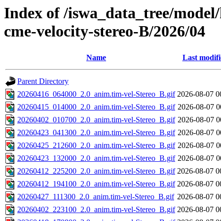
Index of /iswa_data_tree/model/
cme-velocity-stereo-B/2026/04
Name
Last modif
Parent Directory
20260416_064000_2.0_anim.tim-vel-Stereo_B.gif
2026-08-07 0
20260415_014000_2.0_anim.tim-vel-Stereo_B.gif
2026-08-07 0
20260402_010700_2.0_anim.tim-vel-Stereo_B.gif
2026-08-07 0
20260423_041300_2.0_anim.tim-vel-Stereo_B.gif
2026-08-07 0
20260425_212600_2.0_anim.tim-vel-Stereo_B.gif
2026-08-07 0
20260423_132000_2.0_anim.tim-vel-Stereo_B.gif
2026-08-07 0
20260412_225200_2.0_anim.tim-vel-Stereo_B.gif
2026-08-07 0
20260412_194100_2.0_anim.tim-vel-Stereo_B.gif
2026-08-07 0
20260427_111300_2.0_anim.tim-vel-Stereo_B.gif
2026-08-07 0
20260402_223100_2.0_anim.tim-vel-Stereo_B.gif
2026-08-07 0