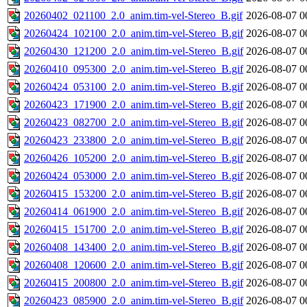
20260402_021100_2.0_anim.tim-vel-Stereo_B.gif
2026-08-07 0
20260424_102100_2.0_anim.tim-vel-Stereo_B.gif
2026-08-07 0
20260430_121200_2.0_anim.tim-vel-Stereo_B.gif
2026-08-07 0
20260410_095300_2.0_anim.tim-vel-Stereo_B.gif
2026-08-07 0
20260424_053100_2.0_anim.tim-vel-Stereo_B.gif
2026-08-07 0
20260423_171900_2.0_anim.tim-vel-Stereo_B.gif
2026-08-07 0
20260423_082700_2.0_anim.tim-vel-Stereo_B.gif
2026-08-07 0
20260423_233800_2.0_anim.tim-vel-Stereo_B.gif
2026-08-07 0
20260426_105200_2.0_anim.tim-vel-Stereo_B.gif
2026-08-07 0
20260424_053000_2.0_anim.tim-vel-Stereo_B.gif
2026-08-07 0
20260415_153200_2.0_anim.tim-vel-Stereo_B.gif
2026-08-07 0
20260414_061900_2.0_anim.tim-vel-Stereo_B.gif
2026-08-07 0
20260415_151700_2.0_anim.tim-vel-Stereo_B.gif
2026-08-07 0
20260408_143400_2.0_anim.tim-vel-Stereo_B.gif
2026-08-07 0
20260408_120600_2.0_anim.tim-vel-Stereo_B.gif
2026-08-07 0
20260415_200800_2.0_anim.tim-vel-Stereo_B.gif
2026-08-07 0
20260423_085900_2.0_anim.tim-vel-Stereo_B.gif
2026-08-07 0