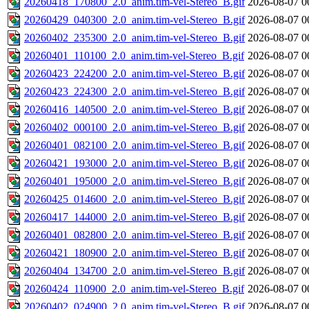
20260418_170800_2.0_anim.tim-vel-Stereo_B.gif
2026-08-07 0
20260429_040300_2.0_anim.tim-vel-Stereo_B.gif
2026-08-07 0
20260402_235300_2.0_anim.tim-vel-Stereo_B.gif
2026-08-07 0
20260401_110100_2.0_anim.tim-vel-Stereo_B.gif
2026-08-07 0
20260423_224200_2.0_anim.tim-vel-Stereo_B.gif
2026-08-07 0
20260423_224300_2.0_anim.tim-vel-Stereo_B.gif
2026-08-07 0
20260416_140500_2.0_anim.tim-vel-Stereo_B.gif
2026-08-07 0
20260402_000100_2.0_anim.tim-vel-Stereo_B.gif
2026-08-07 0
20260401_082100_2.0_anim.tim-vel-Stereo_B.gif
2026-08-07 0
20260421_193000_2.0_anim.tim-vel-Stereo_B.gif
2026-08-07 0
20260401_195000_2.0_anim.tim-vel-Stereo_B.gif
2026-08-07 0
20260425_014600_2.0_anim.tim-vel-Stereo_B.gif
2026-08-07 0
20260417_144000_2.0_anim.tim-vel-Stereo_B.gif
2026-08-07 0
20260401_082800_2.0_anim.tim-vel-Stereo_B.gif
2026-08-07 0
20260421_180900_2.0_anim.tim-vel-Stereo_B.gif
2026-08-07 0
20260404_134700_2.0_anim.tim-vel-Stereo_B.gif
2026-08-07 0
20260424_110900_2.0_anim.tim-vel-Stereo_B.gif
2026-08-07 0
20260402_024900_2.0_anim.tim-vel-Stereo_B.gif
2026-08-07 0