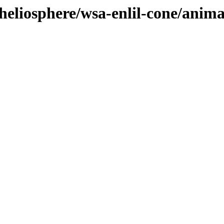
heliosphere/wsa-enlil-cone/anima