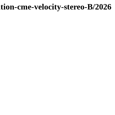
tion-cme-velocity-stereo-B/2026