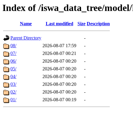
Index of /iswa_data_tree/model/
Name
Last modified
Size
Description
Parent Directory
-
08/
2026-08-07 17:59
-
07/
2026-08-07 00:21
-
06/
2026-08-07 00:20
-
05/
2026-08-07 00:20
-
04/
2026-08-07 00:20
-
03/
2026-08-07 00:20
-
02/
2026-08-07 00:20
-
01/
2026-08-07 00:19
-