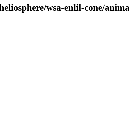
heliosphere/wsa-enlil-cone/anim