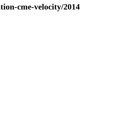
ation-cme-velocity/2014