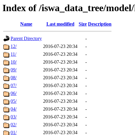
Index of /iswa_data_tree/model/
Name
Last modified
Size
Description
Parent Directory
-
12/
2016-07-23 20:34
-
11/
2016-07-23 20:34
-
10/
2016-07-23 20:34
-
09/
2016-07-23 20:34
-
08/
2016-07-23 20:34
-
07/
2016-07-23 20:34
-
06/
2016-07-23 20:34
-
05/
2016-07-23 20:34
-
04/
2016-07-23 20:34
-
03/
2016-07-23 20:34
-
02/
2016-07-23 20:34
-
01/
2016-07-23 20:34
-