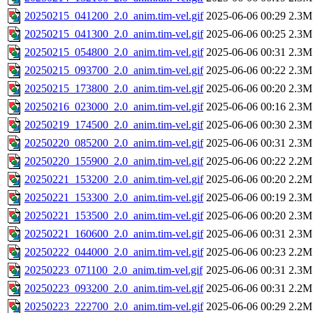
20250215_041200_2.0_anim.tim-vel.gif
2025-06-06 00:29
2.3M
20250215_041300_2.0_anim.tim-vel.gif
2025-06-06 00:25
2.3M
20250215_054800_2.0_anim.tim-vel.gif
2025-06-06 00:31
2.3M
20250215_093700_2.0_anim.tim-vel.gif
2025-06-06 00:22
2.3M
20250215_173800_2.0_anim.tim-vel.gif
2025-06-06 00:20
2.3M
20250216_023000_2.0_anim.tim-vel.gif
2025-06-06 00:16
2.3M
20250219_174500_2.0_anim.tim-vel.gif
2025-06-06 00:30
2.3M
20250220_085200_2.0_anim.tim-vel.gif
2025-06-06 00:31
2.3M
20250220_155900_2.0_anim.tim-vel.gif
2025-06-06 00:22
2.2M
20250221_153200_2.0_anim.tim-vel.gif
2025-06-06 00:20
2.2M
20250221_153300_2.0_anim.tim-vel.gif
2025-06-06 00:19
2.3M
20250221_153500_2.0_anim.tim-vel.gif
2025-06-06 00:20
2.3M
20250221_160600_2.0_anim.tim-vel.gif
2025-06-06 00:31
2.3M
20250222_044000_2.0_anim.tim-vel.gif
2025-06-06 00:23
2.2M
20250223_071100_2.0_anim.tim-vel.gif
2025-06-06 00:31
2.3M
20250223_093200_2.0_anim.tim-vel.gif
2025-06-06 00:31
2.2M
20250223_222700_2.0_anim.tim-vel.gif
2025-06-06 00:29
2.2M