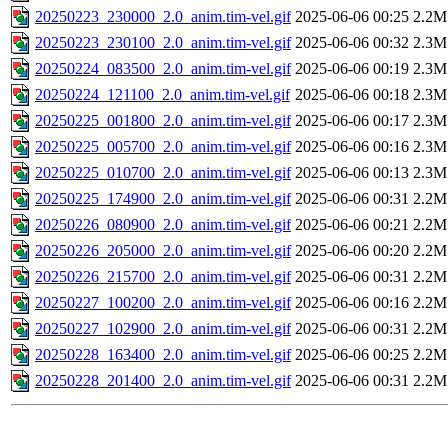
20250223_230000_2.0_anim.tim-vel.gif
2025-06-06 00:25
2.2M
20250223_230100_2.0_anim.tim-vel.gif
2025-06-06 00:32
2.3M
20250224_083500_2.0_anim.tim-vel.gif
2025-06-06 00:19
2.3M
20250224_121100_2.0_anim.tim-vel.gif
2025-06-06 00:18
2.3M
20250225_001800_2.0_anim.tim-vel.gif
2025-06-06 00:17
2.3M
20250225_005700_2.0_anim.tim-vel.gif
2025-06-06 00:16
2.3M
20250225_010700_2.0_anim.tim-vel.gif
2025-06-06 00:13
2.3M
20250225_174900_2.0_anim.tim-vel.gif
2025-06-06 00:31
2.2M
20250226_080900_2.0_anim.tim-vel.gif
2025-06-06 00:21
2.2M
20250226_205000_2.0_anim.tim-vel.gif
2025-06-06 00:20
2.2M
20250226_215700_2.0_anim.tim-vel.gif
2025-06-06 00:31
2.2M
20250227_100200_2.0_anim.tim-vel.gif
2025-06-06 00:16
2.2M
20250227_102900_2.0_anim.tim-vel.gif
2025-06-06 00:31
2.2M
20250228_163400_2.0_anim.tim-vel.gif
2025-06-06 00:25
2.2M
20250228_201400_2.0_anim.tim-vel.gif
2025-06-06 00:31
2.2M