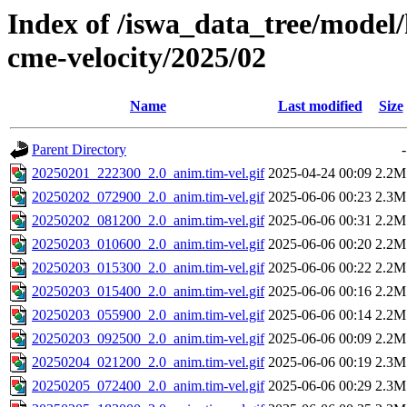
Index of /iswa_data_tree/model/
cme-velocity/2025/02
Name
Last modified
Size
Parent Directory
-
20250201_222300_2.0_anim.tim-vel.gif
2025-04-24 00:09
2.2M
20250202_072900_2.0_anim.tim-vel.gif
2025-06-06 00:23
2.3M
20250202_081200_2.0_anim.tim-vel.gif
2025-06-06 00:31
2.2M
20250203_010600_2.0_anim.tim-vel.gif
2025-06-06 00:20
2.2M
20250203_015300_2.0_anim.tim-vel.gif
2025-06-06 00:22
2.2M
20250203_015400_2.0_anim.tim-vel.gif
2025-06-06 00:16
2.2M
20250203_055900_2.0_anim.tim-vel.gif
2025-06-06 00:14
2.2M
20250203_092500_2.0_anim.tim-vel.gif
2025-06-06 00:09
2.2M
20250204_021200_2.0_anim.tim-vel.gif
2025-06-06 00:19
2.3M
20250205_072400_2.0_anim.tim-vel.gif
2025-06-06 00:29
2.3M