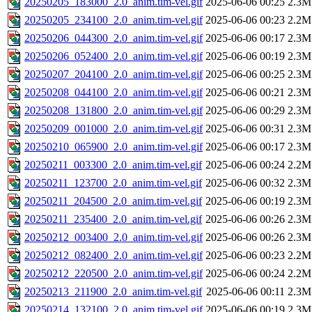
20250205_183000_2.0_anim.tim-vel.gif
2025-06-06 00:25
2.3M
20250205_234100_2.0_anim.tim-vel.gif
2025-06-06 00:23
2.2M
20250206_044300_2.0_anim.tim-vel.gif
2025-06-06 00:17
2.3M
20250206_052400_2.0_anim.tim-vel.gif
2025-06-06 00:19
2.3M
20250207_204100_2.0_anim.tim-vel.gif
2025-06-06 00:25
2.3M
20250208_044100_2.0_anim.tim-vel.gif
2025-06-06 00:21
2.3M
20250208_131800_2.0_anim.tim-vel.gif
2025-06-06 00:29
2.3M
20250209_001000_2.0_anim.tim-vel.gif
2025-06-06 00:31
2.3M
20250210_065900_2.0_anim.tim-vel.gif
2025-06-06 00:17
2.3M
20250211_003300_2.0_anim.tim-vel.gif
2025-06-06 00:24
2.2M
20250211_123700_2.0_anim.tim-vel.gif
2025-06-06 00:32
2.3M
20250211_204500_2.0_anim.tim-vel.gif
2025-06-06 00:19
2.3M
20250211_235400_2.0_anim.tim-vel.gif
2025-06-06 00:26
2.3M
20250212_003400_2.0_anim.tim-vel.gif
2025-06-06 00:26
2.3M
20250212_082400_2.0_anim.tim-vel.gif
2025-06-06 00:23
2.2M
20250212_220500_2.0_anim.tim-vel.gif
2025-06-06 00:24
2.2M
20250213_211900_2.0_anim.tim-vel.gif
2025-06-06 00:11
2.3M
20250214_132100_2.0_anim.tim-vel.gif
2025-06-06 00:19
2.3M