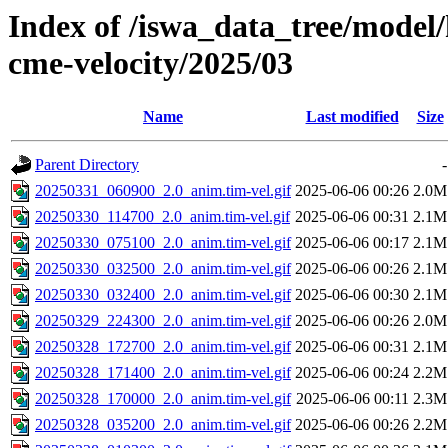
Index of /iswa_data_tree/model/
cme-velocity/2025/03
Name
Last modified
Size
Parent Directory
-
20250331_060900_2.0_anim.tim-vel.gif
2025-06-06 00:26
2.0M
20250330_114700_2.0_anim.tim-vel.gif
2025-06-06 00:31
2.1M
20250330_075100_2.0_anim.tim-vel.gif
2025-06-06 00:17
2.1M
20250330_032500_2.0_anim.tim-vel.gif
2025-06-06 00:26
2.1M
20250330_032400_2.0_anim.tim-vel.gif
2025-06-06 00:30
2.1M
20250329_224300_2.0_anim.tim-vel.gif
2025-06-06 00:26
2.0M
20250328_172700_2.0_anim.tim-vel.gif
2025-06-06 00:31
2.1M
20250328_171400_2.0_anim.tim-vel.gif
2025-06-06 00:24
2.2M
20250328_170000_2.0_anim.tim-vel.gif
2025-06-06 00:11
2.3M
20250328_035200_2.0_anim.tim-vel.gif
2025-06-06 00:26
2.2M