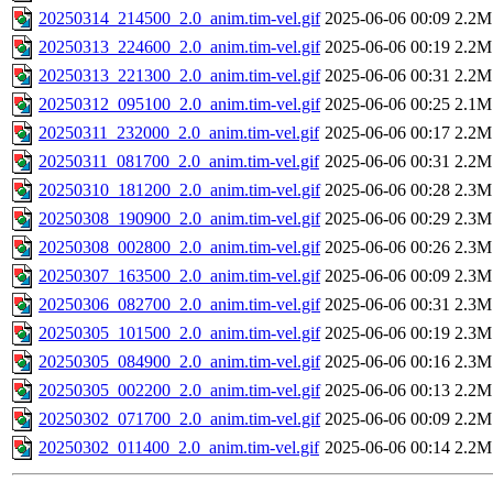
20250314_214500_2.0_anim.tim-vel.gif
2025-06-06 00:09
2.2M
20250313_224600_2.0_anim.tim-vel.gif
2025-06-06 00:19
2.2M
20250313_221300_2.0_anim.tim-vel.gif
2025-06-06 00:31
2.2M
20250312_095100_2.0_anim.tim-vel.gif
2025-06-06 00:25
2.1M
20250311_232000_2.0_anim.tim-vel.gif
2025-06-06 00:17
2.2M
20250311_081700_2.0_anim.tim-vel.gif
2025-06-06 00:31
2.2M
20250310_181200_2.0_anim.tim-vel.gif
2025-06-06 00:28
2.3M
20250308_190900_2.0_anim.tim-vel.gif
2025-06-06 00:29
2.3M
20250308_002800_2.0_anim.tim-vel.gif
2025-06-06 00:26
2.3M
20250307_163500_2.0_anim.tim-vel.gif
2025-06-06 00:09
2.3M
20250306_082700_2.0_anim.tim-vel.gif
2025-06-06 00:31
2.3M
20250305_101500_2.0_anim.tim-vel.gif
2025-06-06 00:19
2.3M
20250305_084900_2.0_anim.tim-vel.gif
2025-06-06 00:16
2.3M
20250305_002200_2.0_anim.tim-vel.gif
2025-06-06 00:13
2.2M
20250302_071700_2.0_anim.tim-vel.gif
2025-06-06 00:09
2.2M
20250302_011400_2.0_anim.tim-vel.gif
2025-06-06 00:14
2.2M