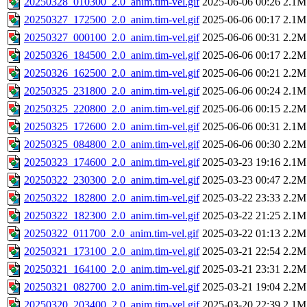
20250328_010300_2.0_anim.tim-vel.gif
2025-06-06 00:26
2.1M
20250327_172500_2.0_anim.tim-vel.gif
2025-06-06 00:17
2.1M
20250327_000100_2.0_anim.tim-vel.gif
2025-06-06 00:31
2.2M
20250326_184500_2.0_anim.tim-vel.gif
2025-06-06 00:17
2.2M
20250326_162500_2.0_anim.tim-vel.gif
2025-06-06 00:21
2.2M
20250325_231800_2.0_anim.tim-vel.gif
2025-06-06 00:24
2.1M
20250325_220800_2.0_anim.tim-vel.gif
2025-06-06 00:15
2.2M
20250325_172600_2.0_anim.tim-vel.gif
2025-06-06 00:31
2.1M
20250325_084800_2.0_anim.tim-vel.gif
2025-06-06 00:30
2.2M
20250323_174600_2.0_anim.tim-vel.gif
2025-03-23 19:16
2.1M
20250322_230300_2.0_anim.tim-vel.gif
2025-03-23 00:47
2.2M
20250322_182800_2.0_anim.tim-vel.gif
2025-03-22 23:33
2.2M
20250322_182300_2.0_anim.tim-vel.gif
2025-03-22 21:25
2.1M
20250322_011700_2.0_anim.tim-vel.gif
2025-03-22 01:13
2.2M
20250321_173100_2.0_anim.tim-vel.gif
2025-03-21 22:54
2.2M
20250321_164100_2.0_anim.tim-vel.gif
2025-03-21 23:31
2.2M
20250321_082700_2.0_anim.tim-vel.gif
2025-03-21 19:04
2.2M
20250320_203400_2.0_anim.tim-vel.gif
2025-03-20 22:39
2.1M