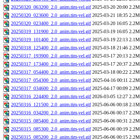
20250320_063200_2.0_anim.tim-vel.gif
2025-03-20 20:00
2.2M
20250320_023600_2.0_anim.tim-vel.gif
2025-03-21 18:35
2.2M
20250320_023400_2.0_anim.tim-vel.gif
2025-03-20 16:05
2.2M
20250319_131900_2.0_anim.tim-vel.gif
2025-03-19 16:05
2.2M
20250319_101400_2.0_anim.tim-vel.gif
2025-03-19 22:13
2.1M
20250318_125400_2.0_anim.tim-vel.gif
2025-03-18 21:46
2.2M
20250317_193900_2.0_anim.tim-vel.gif
2025-03-17 20:13
2.2M
20250317_173400_2.0_anim.tim-vel.gif
2025-03-17 20:37
2.2M
20250317_054400_2.0_anim.tim-vel.gif
2025-03-18 00:22
2.2M
20250317_054300_2.0_anim.tim-vel.gif
2025-04-16 00:11
2.2M
20250317_034600_2.0_anim.tim-vel.gif
2025-04-17 00:09
2.2M
20250316_224400_2.0_anim.tim-vel.gif
2026-03-05 12:27
2.2M
20250316_121500_2.0_anim.tim-vel.gif
2025-06-06 00:18
2.1M
20250316_034200_2.0_anim.tim-vel.gif
2025-06-06 00:17
2.2M
20250315_085400_2.0_anim.tim-vel.gif
2025-06-06 00:31
2.2M
20250315_085300_2.0_anim.tim-vel.gif
2025-06-06 00:19
2.2M
20250315_085200_2.0_anim.tim-vel.gif
2025-06-06 00:15
2.2M