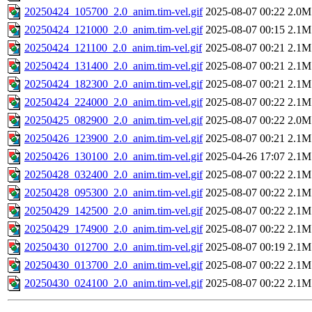
20250424_105700_2.0_anim.tim-vel.gif
2025-08-07 00:22
2.0M
20250424_121000_2.0_anim.tim-vel.gif
2025-08-07 00:15
2.1M
20250424_121100_2.0_anim.tim-vel.gif
2025-08-07 00:21
2.1M
20250424_131400_2.0_anim.tim-vel.gif
2025-08-07 00:21
2.1M
20250424_182300_2.0_anim.tim-vel.gif
2025-08-07 00:21
2.1M
20250424_224000_2.0_anim.tim-vel.gif
2025-08-07 00:22
2.1M
20250425_082900_2.0_anim.tim-vel.gif
2025-08-07 00:22
2.0M
20250426_123900_2.0_anim.tim-vel.gif
2025-08-07 00:21
2.1M
20250426_130100_2.0_anim.tim-vel.gif
2025-04-26 17:07
2.1M
20250428_032400_2.0_anim.tim-vel.gif
2025-08-07 00:22
2.1M
20250428_095300_2.0_anim.tim-vel.gif
2025-08-07 00:22
2.1M
20250429_142500_2.0_anim.tim-vel.gif
2025-08-07 00:22
2.1M
20250429_174900_2.0_anim.tim-vel.gif
2025-08-07 00:22
2.1M
20250430_012700_2.0_anim.tim-vel.gif
2025-08-07 00:19
2.1M
20250430_013700_2.0_anim.tim-vel.gif
2025-08-07 00:22
2.1M
20250430_024100_2.0_anim.tim-vel.gif
2025-08-07 00:22
2.1M