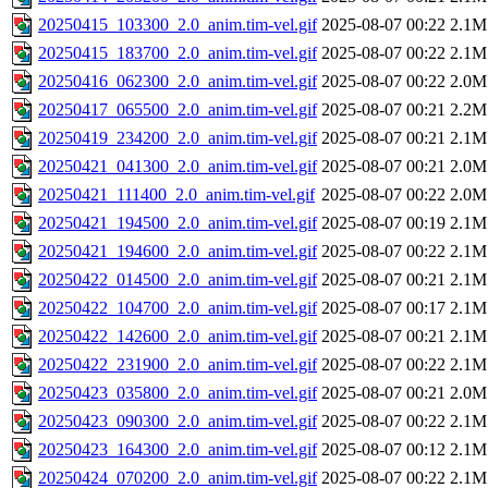
20250415_103300_2.0_anim.tim-vel.gif
2025-08-07 00:22
2.1M
20250415_183700_2.0_anim.tim-vel.gif
2025-08-07 00:22
2.1M
20250416_062300_2.0_anim.tim-vel.gif
2025-08-07 00:22
2.0M
20250417_065500_2.0_anim.tim-vel.gif
2025-08-07 00:21
2.2M
20250419_234200_2.0_anim.tim-vel.gif
2025-08-07 00:21
2.1M
20250421_041300_2.0_anim.tim-vel.gif
2025-08-07 00:21
2.0M
20250421_111400_2.0_anim.tim-vel.gif
2025-08-07 00:22
2.0M
20250421_194500_2.0_anim.tim-vel.gif
2025-08-07 00:19
2.1M
20250421_194600_2.0_anim.tim-vel.gif
2025-08-07 00:22
2.1M
20250422_014500_2.0_anim.tim-vel.gif
2025-08-07 00:21
2.1M
20250422_104700_2.0_anim.tim-vel.gif
2025-08-07 00:17
2.1M
20250422_142600_2.0_anim.tim-vel.gif
2025-08-07 00:21
2.1M
20250422_231900_2.0_anim.tim-vel.gif
2025-08-07 00:22
2.1M
20250423_035800_2.0_anim.tim-vel.gif
2025-08-07 00:21
2.0M
20250423_090300_2.0_anim.tim-vel.gif
2025-08-07 00:22
2.1M
20250423_164300_2.0_anim.tim-vel.gif
2025-08-07 00:12
2.1M
20250424_070200_2.0_anim.tim-vel.gif
2025-08-07 00:22
2.1M