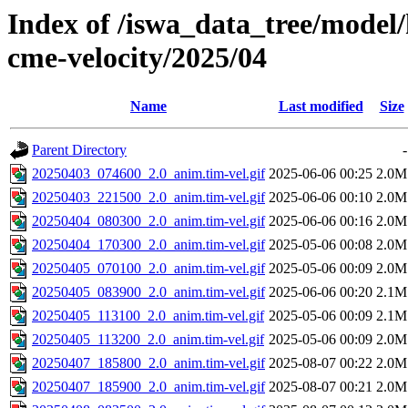
Index of /iswa_data_tree/model/
cme-velocity/2025/04
Name
Last modified
Size
Parent Directory
-
20250403_074600_2.0_anim.tim-vel.gif
2025-06-06 00:25
2.0M
20250403_221500_2.0_anim.tim-vel.gif
2025-06-06 00:10
2.0M
20250404_080300_2.0_anim.tim-vel.gif
2025-06-06 00:16
2.0M
20250404_170300_2.0_anim.tim-vel.gif
2025-05-06 00:08
2.0M
20250405_070100_2.0_anim.tim-vel.gif
2025-05-06 00:09
2.0M
20250405_083900_2.0_anim.tim-vel.gif
2025-06-06 00:20
2.1M
20250405_113100_2.0_anim.tim-vel.gif
2025-05-06 00:09
2.1M
20250405_113200_2.0_anim.tim-vel.gif
2025-05-06 00:09
2.0M
20250407_185800_2.0_anim.tim-vel.gif
2025-08-07 00:22
2.0M
20250407_185900_2.0_anim.tim-vel.gif
2025-08-07 00:21
2.0M