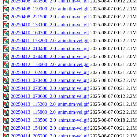
20250408_083500_2.0_anim.tim-vel.gif
2025-08-07 00:12
2.0M
20250408_110900_2.0_anim.tim-vel.gif
2025-08-07 00:22
2.1M
20250408_221500_2.0_anim.tim-vel.gif
2025-08-07 00:22
2.1M
20250410_133100_2.0_anim.tim-vel.gif
2025-08-07 00:22
2.0M
20250410_160300_2.0_anim.tim-vel.gif
2025-08-07 00:22
2.1M
20250411_173200_2.0_anim.tim-vel.gif
2025-08-07 00:22
2.1M
20250412_010400_2.0_anim.tim-vel.gif
2025-08-07 00:17
2.1M
20250412_074400_2.0_anim.tim-vel.gif
2025-08-07 00:21
2.0M
20250412_113600_2.0_anim.tim-vel.gif
2025-08-07 00:21
2.0M
20250412_162400_2.0_anim.tim-vel.gif
2025-08-07 00:21
2.0M
20250413_070400_2.0_anim.tim-vel.gif
2025-08-07 00:22
2.1M
20250413_070500_2.0_anim.tim-vel.gif
2025-08-07 00:21
2.1M
20250413_070600_2.0_anim.tim-vel.gif
2025-08-07 00:12
2.2M
20250413_115200_2.0_anim.tim-vel.gif
2025-08-07 00:21
2.1M
20250413_115800_2.0_anim.tim-vel.gif
2025-08-07 00:22
2.1M
20250413_133500_2.0_anim.tim-vel.gif
2025-08-07 00:18
2.1M
20250413_154100_2.0_anim.tim-vel.gif
2025-08-07 00:21
2.1M
20250414_205200_2.0_anim.tim-vel.gif
2025-08-07 00:21
2.1M