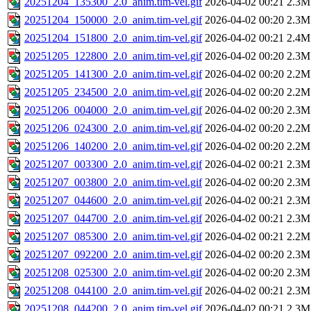
20251204_135300_2.0_anim.tim-vel.gif
2026-04-02 00:21
2.3M
20251204_150000_2.0_anim.tim-vel.gif
2026-04-02 00:20
2.3M
20251204_151800_2.0_anim.tim-vel.gif
2026-04-02 00:21
2.4M
20251205_122800_2.0_anim.tim-vel.gif
2026-04-02 00:20
2.3M
20251205_141300_2.0_anim.tim-vel.gif
2026-04-02 00:20
2.2M
20251205_234500_2.0_anim.tim-vel.gif
2026-04-02 00:20
2.2M
20251206_004000_2.0_anim.tim-vel.gif
2026-04-02 00:20
2.3M
20251206_024300_2.0_anim.tim-vel.gif
2026-04-02 00:20
2.2M
20251206_140200_2.0_anim.tim-vel.gif
2026-04-02 00:20
2.2M
20251207_003300_2.0_anim.tim-vel.gif
2026-04-02 00:21
2.3M
20251207_003800_2.0_anim.tim-vel.gif
2026-04-02 00:20
2.3M
20251207_044600_2.0_anim.tim-vel.gif
2026-04-02 00:21
2.3M
20251207_044700_2.0_anim.tim-vel.gif
2026-04-02 00:21
2.3M
20251207_085300_2.0_anim.tim-vel.gif
2026-04-02 00:21
2.2M
20251207_092200_2.0_anim.tim-vel.gif
2026-04-02 00:20
2.3M
20251208_025300_2.0_anim.tim-vel.gif
2026-04-02 00:20
2.3M
20251208_044100_2.0_anim.tim-vel.gif
2026-04-02 00:21
2.3M
20251208_044200_2.0_anim.tim-vel.gif
2026-04-02 00:21
2.3M