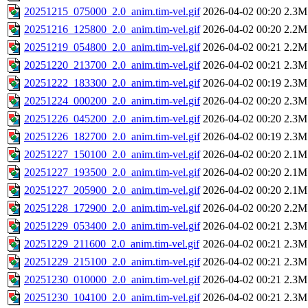
20251215_075000_2.0_anim.tim-vel.gif
2026-04-02 00:20
2.3M
20251216_125800_2.0_anim.tim-vel.gif
2026-04-02 00:20
2.2M
20251219_054800_2.0_anim.tim-vel.gif
2026-04-02 00:21
2.2M
20251220_213700_2.0_anim.tim-vel.gif
2026-04-02 00:21
2.3M
20251222_183300_2.0_anim.tim-vel.gif
2026-04-02 00:19
2.3M
20251224_000200_2.0_anim.tim-vel.gif
2026-04-02 00:20
2.3M
20251226_045200_2.0_anim.tim-vel.gif
2026-04-02 00:20
2.3M
20251226_182700_2.0_anim.tim-vel.gif
2026-04-02 00:19
2.3M
20251227_150100_2.0_anim.tim-vel.gif
2026-04-02 00:20
2.1M
20251227_193500_2.0_anim.tim-vel.gif
2026-04-02 00:20
2.1M
20251227_205900_2.0_anim.tim-vel.gif
2026-04-02 00:20
2.1M
20251228_172900_2.0_anim.tim-vel.gif
2026-04-02 00:20
2.2M
20251229_053400_2.0_anim.tim-vel.gif
2026-04-02 00:21
2.3M
20251229_211600_2.0_anim.tim-vel.gif
2026-04-02 00:21
2.3M
20251229_215100_2.0_anim.tim-vel.gif
2026-04-02 00:21
2.3M
20251230_010000_2.0_anim.tim-vel.gif
2026-04-02 00:21
2.3M
20251230_104100_2.0_anim.tim-vel.gif
2026-04-02 00:21
2.3M