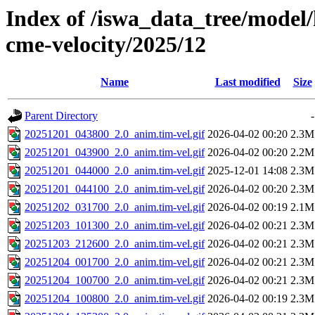
Index of /iswa_data_tree/model/
cme-velocity/2025/12
Name
Last modified
Size
Parent Directory
-
20251201_043800_2.0_anim.tim-vel.gif
2026-04-02 00:20
2.3M
20251201_043900_2.0_anim.tim-vel.gif
2026-04-02 00:20
2.2M
20251201_044000_2.0_anim.tim-vel.gif
2025-12-01 14:08
2.3M
20251201_044100_2.0_anim.tim-vel.gif
2026-04-02 00:20
2.3M
20251202_031700_2.0_anim.tim-vel.gif
2026-04-02 00:19
2.1M
20251203_101300_2.0_anim.tim-vel.gif
2026-04-02 00:21
2.3M
20251203_212600_2.0_anim.tim-vel.gif
2026-04-02 00:21
2.3M
20251204_001700_2.0_anim.tim-vel.gif
2026-04-02 00:21
2.3M
20251204_100700_2.0_anim.tim-vel.gif
2026-04-02 00:21
2.3M
20251204_100800_2.0_anim.tim-vel.gif
2026-04-02 00:19
2.3M