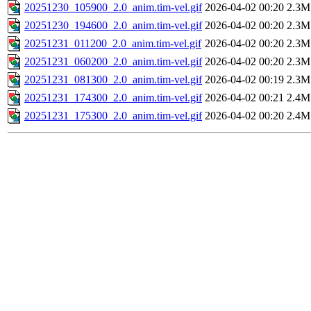
20251230_105900_2.0_anim.tim-vel.gif
2026-04-02 00:20
2.3M
20251230_194600_2.0_anim.tim-vel.gif
2026-04-02 00:20
2.3M
20251231_011200_2.0_anim.tim-vel.gif
2026-04-02 00:20
2.3M
20251231_060200_2.0_anim.tim-vel.gif
2026-04-02 00:20
2.3M
20251231_081300_2.0_anim.tim-vel.gif
2026-04-02 00:19
2.3M
20251231_174300_2.0_anim.tim-vel.gif
2026-04-02 00:21
2.4M
20251231_175300_2.0_anim.tim-vel.gif
2026-04-02 00:20
2.4M