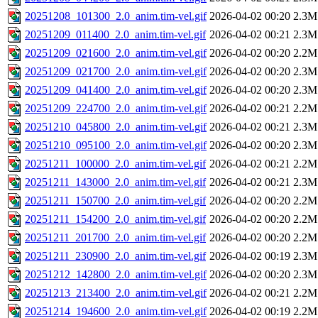
20251208_101300_2.0_anim.tim-vel.gif
2026-04-02 00:20
2.3M
20251209_011400_2.0_anim.tim-vel.gif
2026-04-02 00:21
2.3M
20251209_021600_2.0_anim.tim-vel.gif
2026-04-02 00:20
2.2M
20251209_021700_2.0_anim.tim-vel.gif
2026-04-02 00:20
2.3M
20251209_041400_2.0_anim.tim-vel.gif
2026-04-02 00:20
2.3M
20251209_224700_2.0_anim.tim-vel.gif
2026-04-02 00:21
2.2M
20251210_045800_2.0_anim.tim-vel.gif
2026-04-02 00:21
2.3M
20251210_095100_2.0_anim.tim-vel.gif
2026-04-02 00:20
2.3M
20251211_100000_2.0_anim.tim-vel.gif
2026-04-02 00:21
2.2M
20251211_143000_2.0_anim.tim-vel.gif
2026-04-02 00:21
2.3M
20251211_150700_2.0_anim.tim-vel.gif
2026-04-02 00:20
2.2M
20251211_154200_2.0_anim.tim-vel.gif
2026-04-02 00:20
2.2M
20251211_201700_2.0_anim.tim-vel.gif
2026-04-02 00:20
2.2M
20251211_230900_2.0_anim.tim-vel.gif
2026-04-02 00:19
2.3M
20251212_142800_2.0_anim.tim-vel.gif
2026-04-02 00:20
2.3M
20251213_213400_2.0_anim.tim-vel.gif
2026-04-02 00:21
2.2M
20251214_194600_2.0_anim.tim-vel.gif
2026-04-02 00:19
2.2M